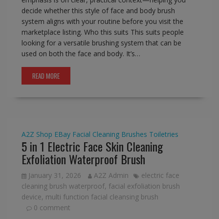
decide whether this style of face and body brush
system aligns with your routine before you visit the
marketplace listing. Who this suits This suits people
looking for a versatile brushing system that can be
used on both the face and body. It’s…
READ MORE
A2Z Shop
EBay
Facial Cleaning Brushes
Toiletries
5 in 1 Electric Face Skin Cleaning
Exfoliation Waterproof Brush
January 31, 2026
A2Z Admin
electric face
cleaning brush waterproof
,
facial exfoliation brush
device
,
multi function facial cleansing brush
0 comment