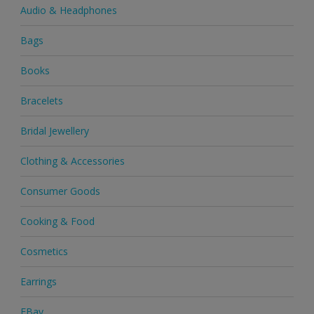
Audio & Headphones
Bags
Books
Bracelets
Bridal Jewellery
Clothing & Accessories
Consumer Goods
Cooking & Food
Cosmetics
Earrings
EBay