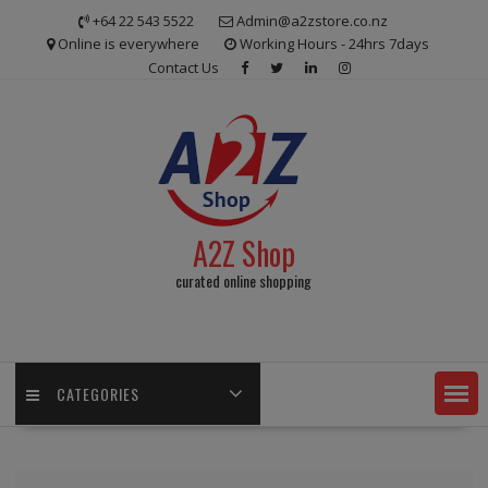
Skip
+64 22 543 5522
Admin@a2zstore.co.nz
to
Online is everywhere
Working Hours - 24hrs 7days
content
Contact Us
A2Z Shop
curated online shopping
CATEGORIES