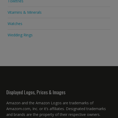
Toiletries
Vitamins & Minerals
Watches
Wedding Rings
Displayed Logos, Prices & Images
Amazon and the Amazon Logos are trademarks of
Amazom.com, Inc. or it’s affiliates. Designated trademarks
and brands are the property of their respective owners.