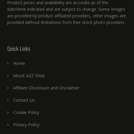
Product prices and availability are accurate as of the
date/time indicated and are subject to change. Some Images
are provided by product affiliated providers, other images are
provided without limitations from free stock photo providers.
Quick Links
Home
About A2Z Shop
Affiliate Disclosure and Disclaimer
Contact Us
Cookie Policy
Privacy Policy