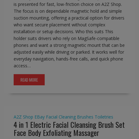
is presented for fast, low-friction choice on A2Z Shop.
The focus is on dependable magnetic hold and simple
suction mounting, offering a practical option for drivers
who want secure placement without complex
installation or setup decisions. Who this suits This
holder suits drivers who rely on MagSafe-compatible
phones and want a strong magnetic mount that can be
adjusted easily while driving or parked. It works well for
everyday navigation, hands-free calls, and quick phone
access…
READ MORE
A2Z Shop
EBay
Facial Cleaning Brushes
Toiletries
4 in 1 Electric Facial Cleansing Brush Set
Face Body Exfoliating Massager