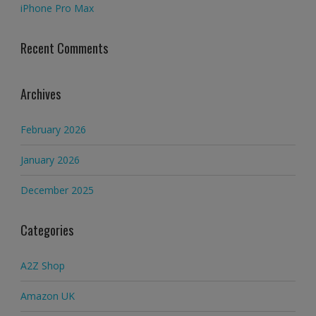
iPhone Pro Max
Recent Comments
Archives
February 2026
January 2026
December 2025
Categories
A2Z Shop
Amazon UK