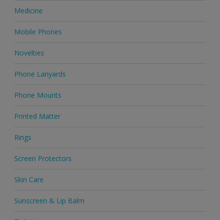
Medicine
Mobile Phones
Novelties
Phone Lanyards
Phone Mounts
Printed Matter
Rings
Screen Protectors
Skin Care
Sunscreen & Lip Balm