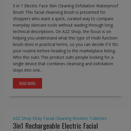
5 in 1 Electric Face Skin Cleaning Exfoliation Waterproof
Brush This facial cleansing brush is presented for
shoppers who want a quick, curated way to compare
everyday skincare tools without wading through long
technical descriptions. On A2Z Shop, the focus is on
helping you understand what this type of multi-function
brush does in practical terms, so you can decide if it fits
your routine before heading to the marketplace listing.
Who this suits This product suits people looking for a
single device that combines cleansing and exfoliation
steps into one…
READ MORE
A2Z Shop
EBay
Facial Cleaning Brushes
Toiletries
3in1 Rechargeable Electric Facial