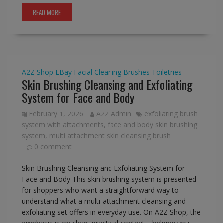
READ MORE
A2Z Shop
EBay
Facial Cleaning Brushes
Toiletries
Skin Brushing Cleansing and Exfoliating
System for Face and Body
February 1, 2026
A2Z Admin
exfoliating brush
system with attachments
,
face and body skin brushing
system
,
multi attachment skin cleansing brush
0 comment
Skin Brushing Cleansing and Exfoliating System for
Face and Body This skin brushing system is presented
for shoppers who want a straightforward way to
understand what a multi-attachment cleansing and
exfoliating set offers in everyday use. On A2Z Shop, the
emphasis is on clear, practical context—helping you