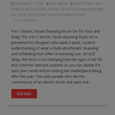
February 3, 2026
A2Z Admin
electric face and
body cleansing brush
,
electric facial cleansing massager
set
,
multi attachment facial exfoliating brush
0 comment
4 in 1 Electric Facial Cleansing Brush Set for Face and
Body This 4-in-1 electric facial cleansing brush set is
presented for shoppers who want a quick, curated
understanding of what a multi-attachment cleansing
and exfoliating tool offers in everyday use. On A2Z
Shop, the focus is on clarifying how this type of set fits
into common skincare routines so you can decide if it
suits your needs before visiting the marketplace listing.
Who this suits This suits people who like the
convenience of an electric brush and want one…
READ MORE