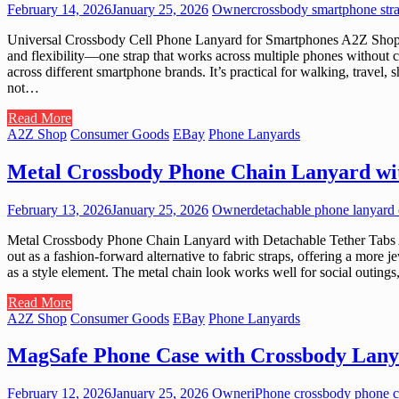
February 14, 2026
January 25, 2026
Owner
crossbody smartphone str
Universal Crossbody Cell Phone Lanyard for Smartphones A2Z Shop cura
and flexibility—one strap that works across multiple phones without c
across different smartphone brands. It’s practical for walking, trave
not…
Read More
A2Z Shop
Consumer Goods
EBay
Phone Lanyards
Metal Crossbody Phone Chain Lanyard wit
February 13, 2026
January 25, 2026
Owner
detachable phone lanyard 
Metal Crossbody Phone Chain Lanyard with Detachable Tether Tabs A2
out as a fashion-forward alternative to fabric straps, offering a more
as a style element. The metal chain look works well for social outings
Read More
A2Z Shop
Consumer Goods
EBay
Phone Lanyards
MagSafe Phone Case with Crossbody Lany
February 12, 2026
January 25, 2026
Owner
iPhone crossbody phone c