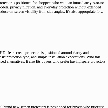
otector is positioned for shoppers who want an immediate yes-or-no
odels, privacy filtration, and everyday protection without extended
duce on-screen visibility from side angles. It’s also appropriate for…
 clear screen protectors is positioned around clarity and
ic protection type, and simple installation expectations. Who this
 alternatives. It also fits buyers who prefer having spare protectors
brand new screen protectors is positioned for buyers who prioritise