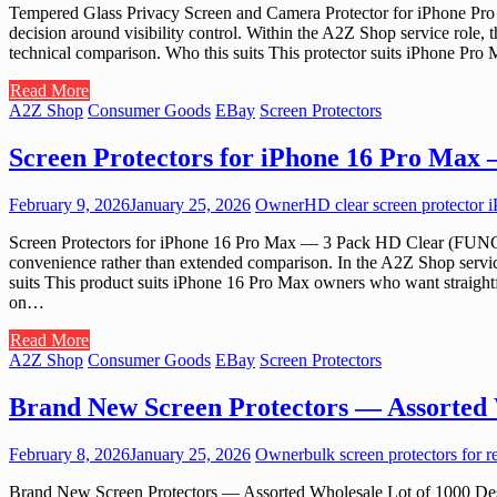
Tempered Glass Privacy Screen and Camera Protector for iPhone Pro 
decision around visibility control. Within the A2Z Shop service role,
technical comparison. Who this suits This protector suits iPhone Pro M
Read More
A2Z Shop
Consumer Goods
EBay
Screen Protectors
Screen Protectors for iPhone 16 Pro Max
February 9, 2026
January 25, 2026
Owner
HD clear screen protector 
Screen Protectors for iPhone 16 Pro Max — 3 Pack HD Clear (FUNCAT) 
convenience rather than extended comparison. In the A2Z Shop service 
suits This product suits iPhone 16 Pro Max owners who want straightfo
on…
Read More
A2Z Shop
Consumer Goods
EBay
Screen Protectors
Brand New Screen Protectors — Assorted 
February 8, 2026
January 25, 2026
Owner
bulk screen protectors for r
Brand New Screen Protectors — Assorted Wholesale Lot of 1000 Design