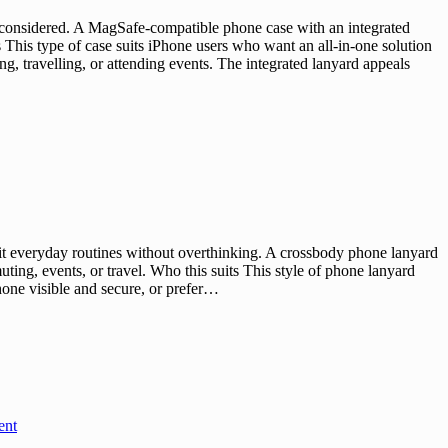
 considered. A MagSafe-compatible phone case with an integrated
This type of case suits iPhone users who want an all-in-one solution
, travelling, or attending events. The integrated lanyard appeals
t everyday routines without overthinking. A crossbody phone lanyard
uting, events, or travel. Who this suits This style of phone lanyard
hone visible and secure, or prefer…
ent