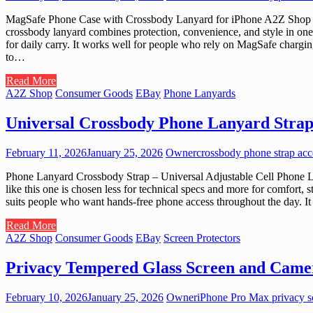
MagSafe Phone Case with Crossbody Lanyard for iPhone A2Z Shop cura
crossbody lanyard combines protection, convenience, and style in one 
for daily carry. It works well for people who rely on MagSafe chargin
to…
Read More
A2Z Shop
Consumer Goods
EBay
Phone Lanyards
Universal Crossbody Phone Lanyard Strap
February 11, 2026
January 25, 2026
Owner
crossbody phone strap acc
Phone Lanyard Crossbody Strap – Universal Adjustable Cell Phone Lan
like this one is chosen less for technical specs and more for comfort, 
suits people who want hands-free phone access throughout the day. It
Read More
A2Z Shop
Consumer Goods
EBay
Screen Protectors
Privacy Tempered Glass Screen and Camer
February 10, 2026
January 25, 2026
Owner
iPhone Pro Max privacy sc