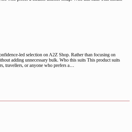
nfidence-led selection on A2Z Shop. Rather than focusing on
ithout adding unnecessary bulk. Who this suits This product suits
rs, travellers, or anyone who prefers a…