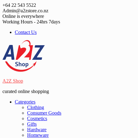
Skip
+64 22 543 5522
to
Admin@a2zstore.co.nz
content
Online is everywhere
Working Hours - 24hrs 7days
Contact Us
A2Z Shop
curated online shopping
Categories
Clothing
Consumer Goods
Cosmetics
Gifts
Hardware
Homeware