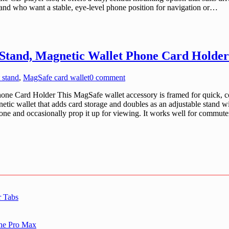
ot and who want a stable, eye-level phone position for navigation or…
Stand, Magnetic Wallet Phone Card Holder
 stand
,
MagSafe card wallet
0 comment
e Card Holder This MagSafe wallet accessory is framed for quick, co
etic wallet that adds card storage and doubles as an adjustable stand w
one and occasionally prop it up for viewing. It works well for commute
r Tabs
one Pro Max