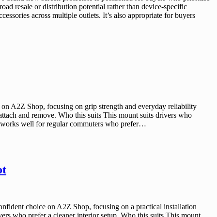
ad resale or distribution potential rather than device-specific
cessories across multiple outlets. It’s also appropriate for buyers
on A2Z Shop, focusing on grip strength and everyday reliability
 attach and remove. Who this suits This mount suits drivers who
It works well for regular commuters who prefer…
ot
ident choice on A2Z Shop, focusing on a practical installation
vers who prefer a cleaner interior setup. Who this suits This mount