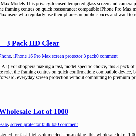
Max Models This privacy-focused tempered glass screen and camera pr
 the framing centres on quick reassurance: compatible iPhone Pro Max m
ax users who regularly use their phones in public spaces and want to re
 — 3 Pack HD Clear
iPhone
,
iPhone 16 Pro Max screen protector 3 pack
0 comment
For shoppers making a fast, model-specific choice, this 3-pack of HD
role, the framing centres on quick confirmation: compatible device, bas
rward, everyday screen protection without committing to premium-priced
Wholesale Lot of 1000
esale
,
screen protector bulk lot
0 comment
ed for fast, high-volume decision-making, this wholesale lot of 1,000 