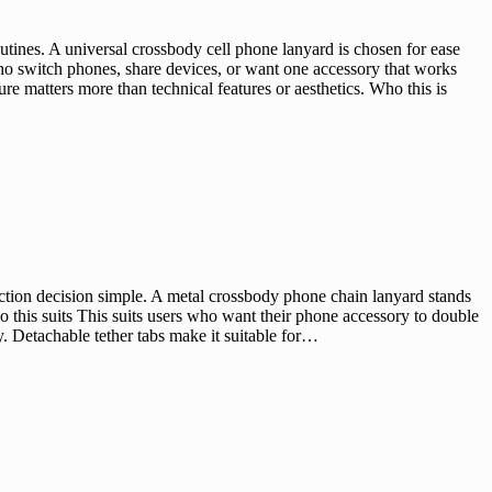
ines. A universal crossbody cell phone lanyard is chosen for ease
who switch phones, share devices, or want one accessory that works
e matters more than technical features or aesthetics. Who this is
ion decision simple. A metal crossbody phone chain lanyard stands
o this suits This suits users who want their phone accessory to double
y. Detachable tether tabs make it suitable for…