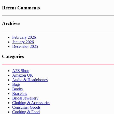
Recent Comments
Archives
February 2026
January 2026
December 2025
Categories
A2Z Shop
Amazon UK
Audio & Headphones
Bags
Books
Bracelets
Bridal Jewellery
Clothing & Accessories
Consumer Goods
Cooking & Food