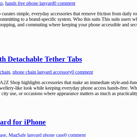
ap
,
hands free phone lanyard
0 comment
tes simple, everyday accessories that remove friction from daily rout
ommitting to a brand-specific system. Who this suits This suits users 
l, shopping, and commuting where keeping your phone accessible and secur
h Detachable Tether Tabs
chain
,
phone chain lanyard accessory
0 comment
Z Shop highlights accessories that make an immediate style-and-funct
 jewellery-like look while keeping everyday phone access hands-free. Wh
, city use, or occasions where appearance matters as much as practicalit
ard for iPhone
ase
,
MagSafe lanyard phone case
0 comment