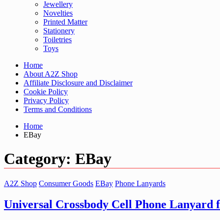
Jewellery
Novelties
Printed Matter
Stationery
Toiletries
Toys
Home
About A2Z Shop
Affiliate Disclosure and Disclaimer
Cookie Policy
Privacy Policy
Terms and Conditions
Home
EBay
Category:
EBay
A2Z Shop
Consumer Goods
EBay
Phone Lanyards
Universal Crossbody Cell Phone Lanyard 