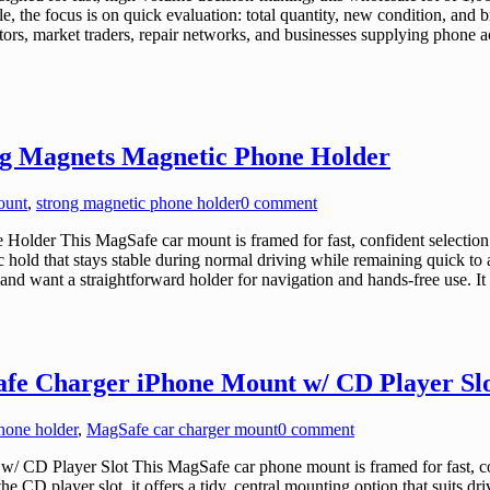
 the focus is on quick evaluation: total quantity, new condition, and bro
ibutors, market traders, repair networks, and businesses supplying phone ac
ng Magnets Magnetic Phone Holder
ount
,
strong magnetic phone holder
0 comment
lder This MagSafe car mount is framed for fast, confident selection 
c hold that stays stable during normal driving while remaining quick to
and want a straightforward holder for navigation and hands-free use. 
fe Charger iPhone Mount w/ CD Player Sl
hone holder
,
MagSafe car charger mount
0 comment
D Player Slot This MagSafe car phone mount is framed for fast, conf
 CD player slot, it offers a tidy, central mounting option that suits dri