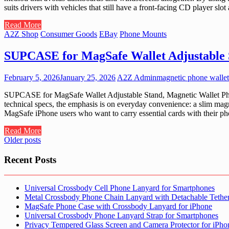
suits drivers with vehicles that still have a front-facing CD player sl
Read More
A2Z Shop
Consumer Goods
EBay
Phone Mounts
SUPCASE for MagSafe Wallet Adjustable 
February 5, 2026
January 25, 2026
A2Z Admin
magnetic phone wallet
SUPCASE for MagSafe Wallet Adjustable Stand, Magnetic Wallet Phon
technical specs, the emphasis is on everyday convenience: a slim magn
MagSafe iPhone users who want to carry essential cards with their ph
Read More
Posts
Older posts
navigation
Recent Posts
Universal Crossbody Cell Phone Lanyard for Smartphones
Metal Crossbody Phone Chain Lanyard with Detachable Tethe
MagSafe Phone Case with Crossbody Lanyard for iPhone
Universal Crossbody Phone Lanyard Strap for Smartphones
Privacy Tempered Glass Screen and Camera Protector for iPh