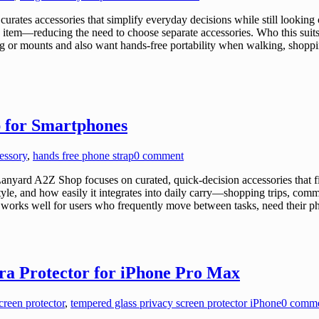
tes accessories that simplify everyday decisions while still looking
item—reducing the need to choose separate accessories. Who this suits 
g or mounts and also want hands-free portability when walking, shopping
 for Smartphones
essory
,
hands free phone strap
0 comment
yard A2Z Shop focuses on curated, quick-decision accessories that fi
style, and how easily it integrates into daily carry—shopping trips, comm
 works well for users who frequently move between tasks, need their p
a Protector for iPhone Pro Max
reen protector
,
tempered glass privacy screen protector iPhone
0 comm