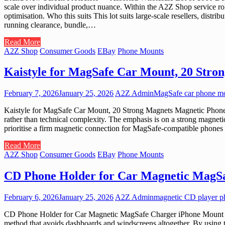
scale over individual product nuance. Within the A2Z Shop service role,
optimisation. Who this suits This lot suits large-scale resellers, distr
running clearance, bundle,…
Read More
A2Z Shop
Consumer Goods
EBay
Phone Mounts
Kaistyle for MagSafe Car Mount, 20 Stro
February 7, 2026
January 25, 2026
A2Z Admin
MagSafe car phone m
Kaistyle for MagSafe Car Mount, 20 Strong Magnets Magnetic Phone Ho
rather than technical complexity. The emphasis is on a strong magneti
prioritise a firm magnetic connection for MagSafe-compatible phones 
Read More
A2Z Shop
Consumer Goods
EBay
Phone Mounts
CD Phone Holder for Car Magnetic MagSa
February 6, 2026
January 25, 2026
A2Z Admin
magnetic CD player p
CD Phone Holder for Car Magnetic MagSafe Charger iPhone Mount w/ C
method that avoids dashboards and windscreens altogether. By using the