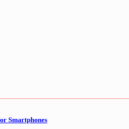
for Smartphones