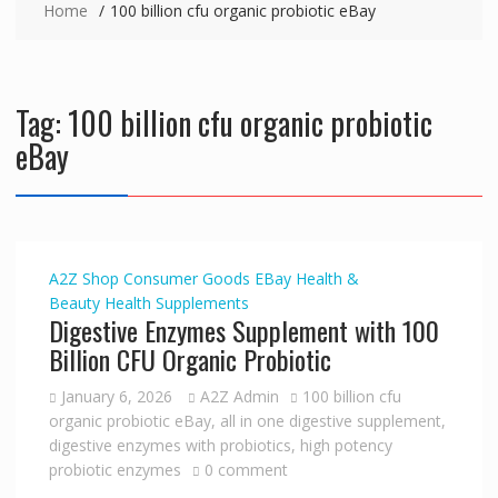
Home
100 billion cfu organic probiotic eBay
Tag:
100 billion cfu organic probiotic
eBay
A2Z Shop
Consumer Goods
EBay
Health &
Beauty
Health Supplements
Digestive Enzymes Supplement with 100
Billion CFU Organic Probiotic
January 6, 2026
A2Z Admin
100 billion cfu
organic probiotic eBay
,
all in one digestive supplement
,
digestive enzymes with probiotics
,
high potency
probiotic enzymes
0 comment