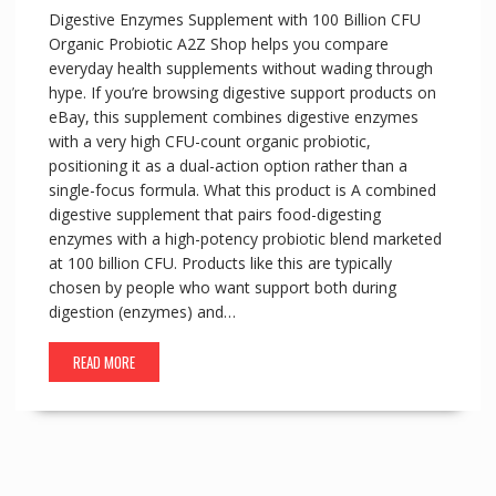
Digestive Enzymes Supplement with 100 Billion CFU
Organic Probiotic A2Z Shop helps you compare
everyday health supplements without wading through
hype. If you’re browsing digestive support products on
eBay, this supplement combines digestive enzymes
with a very high CFU-count organic probiotic,
positioning it as a dual-action option rather than a
single-focus formula. What this product is A combined
digestive supplement that pairs food-digesting
enzymes with a high-potency probiotic blend marketed
at 100 billion CFU. Products like this are typically
chosen by people who want support both during
digestion (enzymes) and…
READ MORE