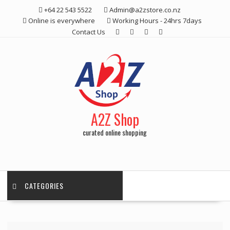
Skip
+64 22 543 5522
Admin@a2zstore.co.nz
to
Online is everywhere
Working Hours - 24hrs 7days
content
Contact Us
A2Z Shop
curated online shopping
CATEGORIES