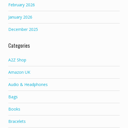
February 2026
January 2026
December 2025
Categories
A2Z Shop
Amazon UK
Audio & Headphones
Bags
Books
Bracelets