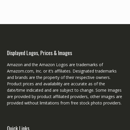
Displayed Logos, Prices & Images
Amazon and the Amazon Logos are trademarks of
Amazom.com, Inc. or it’s affiliates. Designated trademarks
and brands are the property of their respective owners.
Product prices and availability are accurate as of the
date/time indicated and are subject to change. Some Images
are provided by product affiliated providers, other images are
provided without limitations from free stock photo providers.
Quick Links