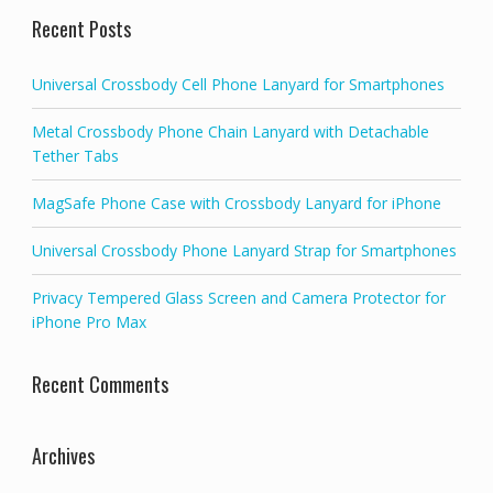
Recent Posts
Universal Crossbody Cell Phone Lanyard for Smartphones
Metal Crossbody Phone Chain Lanyard with Detachable
Tether Tabs
MagSafe Phone Case with Crossbody Lanyard for iPhone
Universal Crossbody Phone Lanyard Strap for Smartphones
Privacy Tempered Glass Screen and Camera Protector for
iPhone Pro Max
Recent Comments
Archives