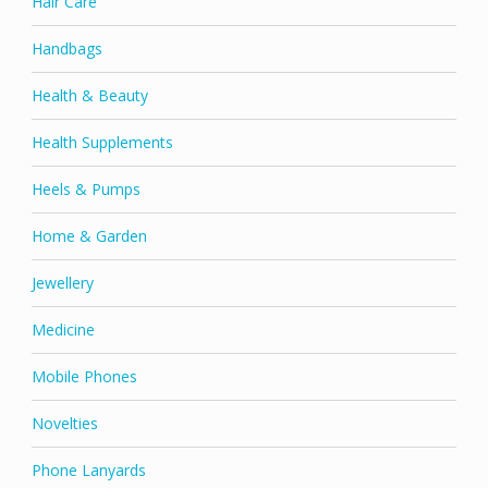
Hair Care
Handbags
Health & Beauty
Health Supplements
Heels & Pumps
Home & Garden
Jewellery
Medicine
Mobile Phones
Novelties
Phone Lanyards