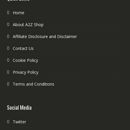
Home
About A2Z Shop
Affiliate Disclosure and Disclaimer
Contact Us
Cookie Policy
Privacy Policy
Terms and Conditions
Social Media
Twitter