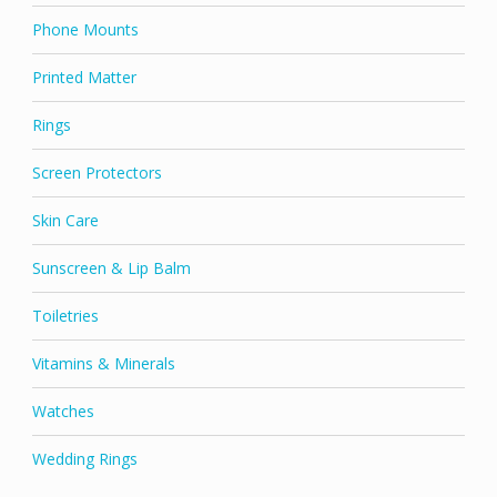
Phone Mounts
Printed Matter
Rings
Screen Protectors
Skin Care
Sunscreen & Lip Balm
Toiletries
Vitamins & Minerals
Watches
Wedding Rings