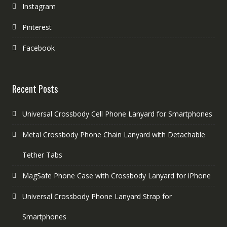
Instagram
Pinterest
Facebook
Recent Posts
Universal Crossbody Cell Phone Lanyard for Smartphones
Metal Crossbody Phone Chain Lanyard with Detachable
Tether Tabs
MagSafe Phone Case with Crossbody Lanyard for iPhone
Universal Crossbody Phone Lanyard Strap for
Smartphones