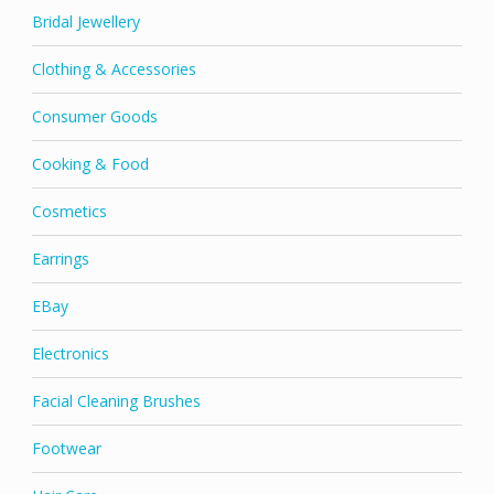
Bridal Jewellery
Clothing & Accessories
Consumer Goods
Cooking & Food
Cosmetics
Earrings
EBay
Electronics
Facial Cleaning Brushes
Footwear