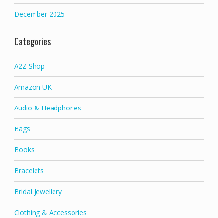
December 2025
Categories
A2Z Shop
Amazon UK
Audio & Headphones
Bags
Books
Bracelets
Bridal Jewellery
Clothing & Accessories