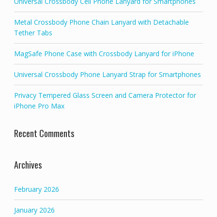
Universal Crossbody Cell Phone Lanyard for Smartphones
Metal Crossbody Phone Chain Lanyard with Detachable
Tether Tabs
MagSafe Phone Case with Crossbody Lanyard for iPhone
Universal Crossbody Phone Lanyard Strap for Smartphones
Privacy Tempered Glass Screen and Camera Protector for
iPhone Pro Max
Recent Comments
Archives
February 2026
January 2026