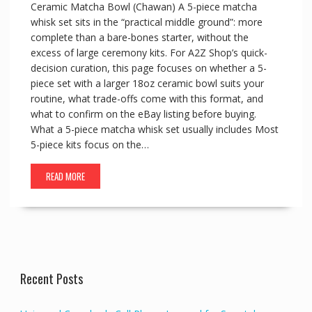
Ceramic Matcha Bowl (Chawan) A 5-piece matcha
whisk set sits in the “practical middle ground”: more
complete than a bare-bones starter, without the
excess of large ceremony kits. For A2Z Shop’s quick-
decision curation, this page focuses on whether a 5-
piece set with a larger 18oz ceramic bowl suits your
routine, what trade-offs come with this format, and
what to confirm on the eBay listing before buying.
What a 5-piece matcha whisk set usually includes Most
5-piece kits focus on the…
READ MORE
Recent Posts