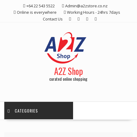
Skip
+64 22 543 5522
Admin@a2zstore.co.nz
to
Online is everywhere
Working Hours - 24hrs 7days
content
Contact Us
A2Z Shop
curated online shopping
CATEGORIES