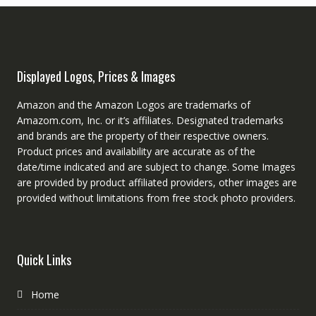
Displayed Logos, Prices & Images
Amazon and the Amazon Logos are trademarks of
Amazom.com, Inc. or it’s affiliates. Designated trademarks
and brands are the property of their respective owners.
Product prices and availability are accurate as of the
date/time indicated and are subject to change. Some Images
are provided by product affiliated providers, other images are
provided without limitations from free stock photo providers.
Quick Links
Home