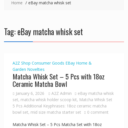
Home
eBay matcha whisk set
Tag:
eBay matcha whisk set
A2Z Shop
Consumer Goods
EBay
Home &
Garden
Novelties
Matcha Whisk Set – 5 Pcs with 18oz
Ceramic Matcha Bowl
January 6, 2026
A2Z Admin
eBay matcha whisk
set
,
matcha whisk holder scoop kit
,
Matcha Whisk Set
5 Pcs Additional Keyphrases: 18oz ceramic matcha
bowl set
,
mid size matcha starter set
0 comment
Matcha Whisk Set – 5 Pcs Matcha Set with 18oz