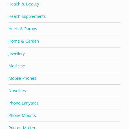
Health & Beauty
Health Supplements
Heels & Pumps
Home & Garden
Jewellery
Medicine
Mobile Phones
Novelties
Phone Lanyards
Phone Mounts
Printed Matter