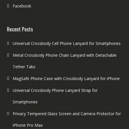
Facebook
Recent Posts
Universal Crossbody Cell Phone Lanyard for Smartphones
Metal Crossbody Phone Chain Lanyard with Detachable
Tether Tabs
MagSafe Phone Case with Crossbody Lanyard for iPhone
Universal Crossbody Phone Lanyard Strap for
Smartphones
Privacy Tempered Glass Screen and Camera Protector for
iPhone Pro Max