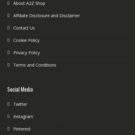
About A2Z Shop
Affiliate Disclosure and Disclaimer
Contact Us
Cookie Policy
Privacy Policy
Terms and Conditions
Social Media
Twitter
Instagram
Pinterest