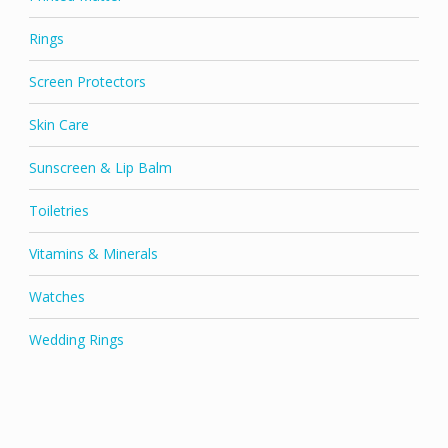
Rings
Screen Protectors
Skin Care
Sunscreen & Lip Balm
Toiletries
Vitamins & Minerals
Watches
Wedding Rings