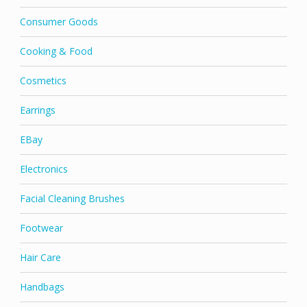
Consumer Goods
Cooking & Food
Cosmetics
Earrings
EBay
Electronics
Facial Cleaning Brushes
Footwear
Hair Care
Handbags