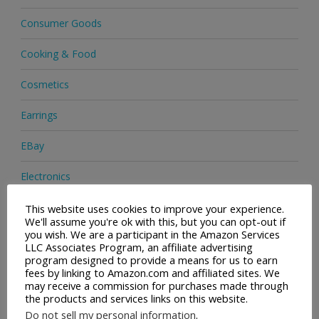
Consumer Goods
Cooking & Food
Cosmetics
Earrings
EBay
Electronics
Facial Cleaning Brushes
This website uses cookies to improve your experience.
We'll assume you're ok with this, but you can opt-out if
you wish. We are a participant in the Amazon Services
Footwear
LLC Associates Program, an affiliate advertising
program designed to provide a means for us to earn
Hair Care
fees by linking to Amazon.com and affiliated sites. We
may receive a commission for purchases made through
the products and services links on this website.
Handbags
Do not sell my personal information
.