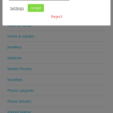
Health & Beauty
Settings
Accept
Health Supplements
Reject
Heels & Pumps
Home & Garden
Jewellery
Medicine
Mobile Phones
Novelties
Phone Lanyards
Phone Mounts
Printed Matter