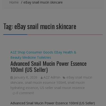
Home
eBay snail mucin skincare
Tag:
eBay snail mucin skincare
A2Z Shop
Consumer Goods
EBay
Health &
Beauty
Medicine
Toiletries
Advanced Snail Mucin Power Essence
100ml (US Seller)
January 8, 2026
A2Z Admin
eBay snail mucin
skincare
,
snail mucin essence 100ml
,
snail mucin
hydrating essence
,
US seller snail mucin essence
0 comment
Advanced Snail Mucin Power Essence 100ml (US Seller)