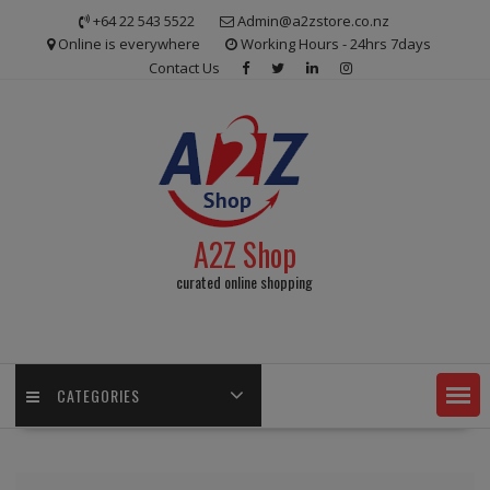
Skip
+64 22 543 5522
Admin@a2zstore.co.nz
to
Online is everywhere
Working Hours - 24hrs 7days
content
Contact Us
A2Z Shop
curated online shopping
CATEGORIES