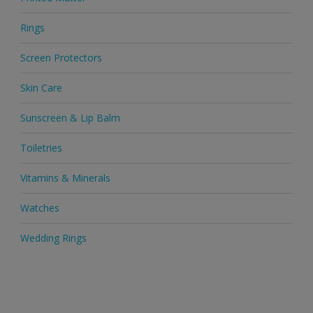
Rings
Screen Protectors
Skin Care
Sunscreen & Lip Balm
Toiletries
Vitamins & Minerals
Watches
Wedding Rings