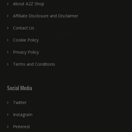
About A2Z Shop
Affiliate Disclosure and Disclaimer
Contact Us
Cookie Policy
Privacy Policy
Terms and Conditions
Social Media
Twitter
Instagram
Pinterest