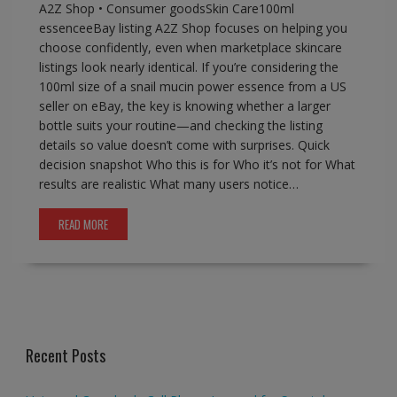
A2Z Shop • Consumer goodsSkin Care100ml
essenceeBay listing A2Z Shop focuses on helping you
choose confidently, even when marketplace skincare
listings look nearly identical. If you’re considering the
100ml size of a snail mucin power essence from a US
seller on eBay, the key is knowing whether a larger
bottle suits your routine—and checking the listing
details so value doesn’t come with surprises. Quick
decision snapshot Who this is for Who it’s not for What
results are realistic What many users notice…
READ MORE
Recent Posts