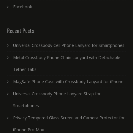
Facebook
Recent Posts
Universal Crossbody Cell Phone Lanyard for Smartphones
Metal Crossbody Phone Chain Lanyard with Detachable
Tether Tabs
MagSafe Phone Case with Crossbody Lanyard for iPhone
Universal Crossbody Phone Lanyard Strap for
Smartphones
Privacy Tempered Glass Screen and Camera Protector for
iPhone Pro Max