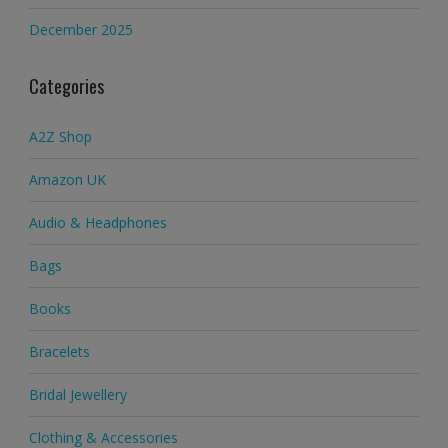
December 2025
Categories
A2Z Shop
Amazon UK
Audio & Headphones
Bags
Books
Bracelets
Bridal Jewellery
Clothing & Accessories