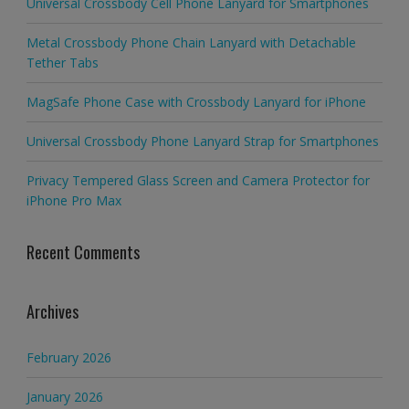
Universal Crossbody Cell Phone Lanyard for Smartphones
Metal Crossbody Phone Chain Lanyard with Detachable
Tether Tabs
MagSafe Phone Case with Crossbody Lanyard for iPhone
Universal Crossbody Phone Lanyard Strap for Smartphones
Privacy Tempered Glass Screen and Camera Protector for
iPhone Pro Max
Recent Comments
Archives
February 2026
January 2026