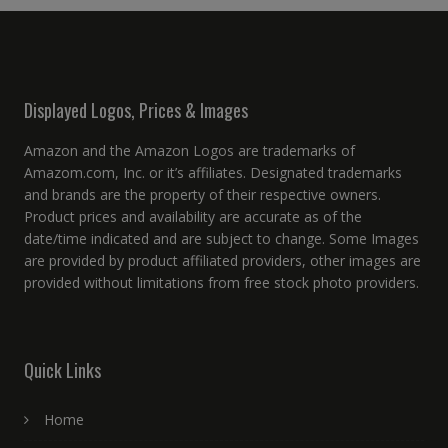
Displayed Logos, Prices & Images
Amazon and the Amazon Logos are trademarks of
Amazom.com, Inc. or it’s affiliates. Designated trademarks
and brands are the property of their respective owners.
Product prices and availability are accurate as of the
date/time indicated and are subject to change. Some Images
are provided by product affiliated providers, other images are
provided without limitations from free stock photo providers.
Quick Links
Home