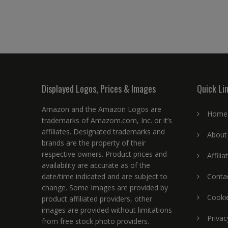
Displayed Logos, Prices & Images
Quick Li
Amazon and the Amazon Logos are
Home
trademarks of Amazom.com, Inc. or it’s
affiliates. Designated trademarks and
About
brands are the property of their
respective owners. Product prices and
Affili
availability are accurate as of the
date/time indicated and are subject to
Conta
change. Some Images are provided by
Cookie
product affiliated providers, other
images are provided without limitations
Privac
from free stock photo providers.