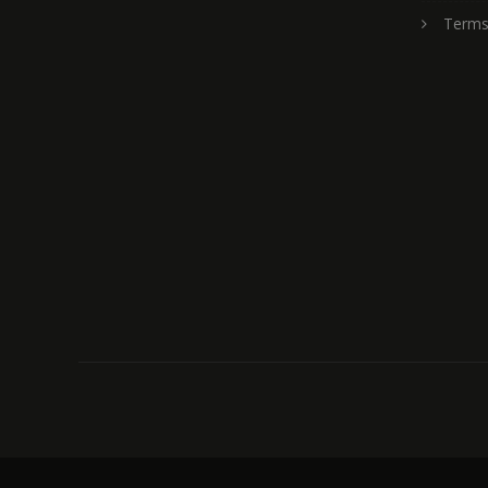
Terms