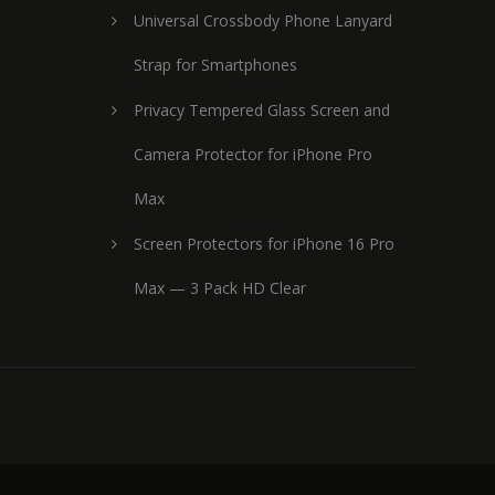
Universal Crossbody Phone Lanyard
Strap for Smartphones
Privacy Tempered Glass Screen and
Camera Protector for iPhone Pro
Max
Screen Protectors for iPhone 16 Pro
Max — 3 Pack HD Clear