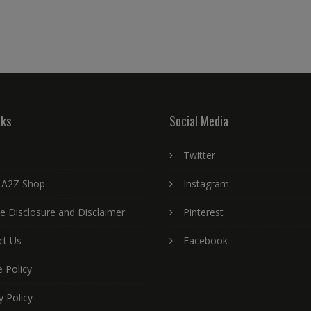
nks
Social Media
Twitter
 A2Z Shop
Instagram
ate Disclosure and Disclaimer
Pinterest
ct Us
Facebook
 Policy
y Policy