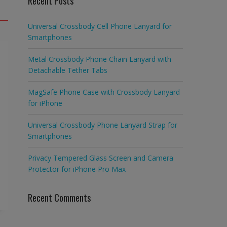
Recent Posts
Universal Crossbody Cell Phone Lanyard for
Smartphones
Metal Crossbody Phone Chain Lanyard with
Detachable Tether Tabs
MagSafe Phone Case with Crossbody Lanyard
for iPhone
Universal Crossbody Phone Lanyard Strap for
Smartphones
Privacy Tempered Glass Screen and Camera
Protector for iPhone Pro Max
Recent Comments