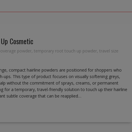
 Up Cosmetic
coverage powder
,
temporary root touch up powder
,
travel size
nge, compact hairline powders are positioned for shoppers who
h-ups. This type of product focuses on visually softening greys,
le scalp without the commitment of sprays, creams, or permanent
g for a temporary, travel-friendly solution to touch up their hairline
 want subtle coverage that can be reapplied…