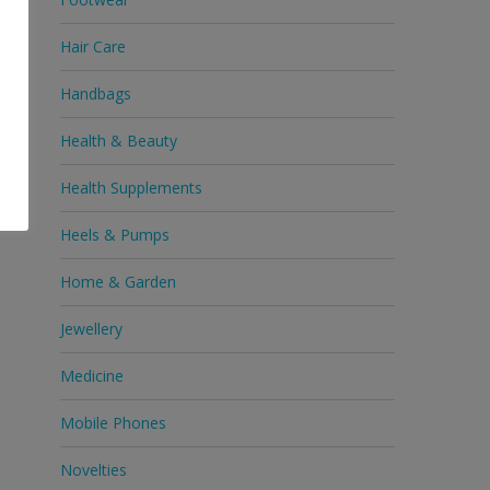
Hair Care
Handbags
Health & Beauty
Health Supplements
Heels & Pumps
Home & Garden
Jewellery
Medicine
Mobile Phones
Novelties