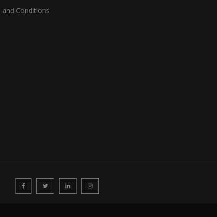
 and Conditions