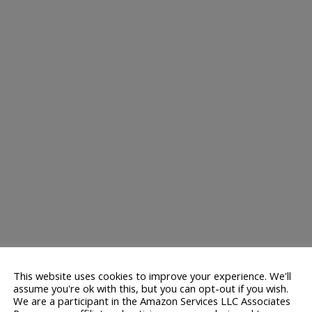
This website uses cookies to improve your experience. We'll
assume you're ok with this, but you can opt-out if you wish.
We are a participant in the Amazon Services LLC Associates