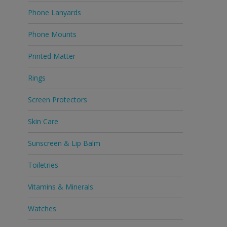
Phone Lanyards
Phone Mounts
Printed Matter
Rings
Screen Protectors
Skin Care
Sunscreen & Lip Balm
Toiletries
Vitamins & Minerals
Watches