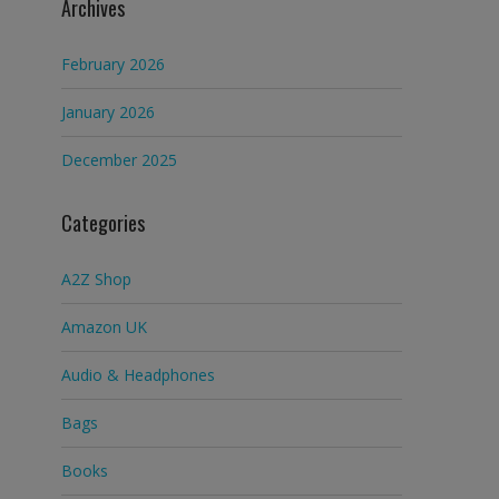
Archives
February 2026
January 2026
December 2025
Categories
A2Z Shop
Amazon UK
Audio & Headphones
Bags
Books