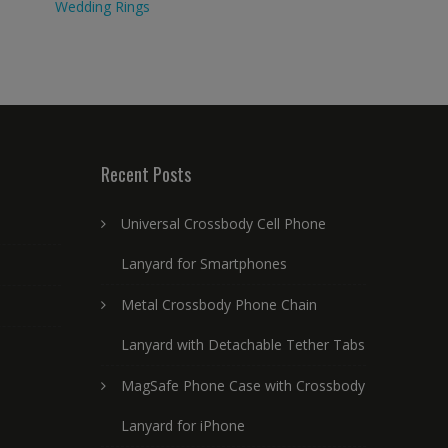
Wedding Rings
Recent Posts
Universal Crossbody Cell Phone
Lanyard for Smartphones
Metal Crossbody Phone Chain
Lanyard with Detachable Tether Tabs
MagSafe Phone Case with Crossbody
Lanyard for iPhone