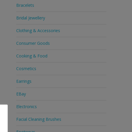
Bracelets
Bridal Jewellery
Clothing & Accessories
Consumer Goods
Cooking & Food
Cosmetics
Earrings
EBay
Electronics
Facial Cleaning Brushes
Footwear