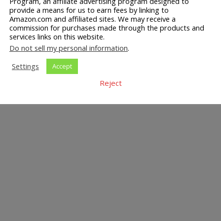
Program, an affiliate advertising program designed to
provide a means for us to earn fees by linking to
Amazon.com and affiliated sites. We may receive a
commission for purchases made through the products and
services links on this website.
Do not sell my personal information
.
Settings
Accept
Reject