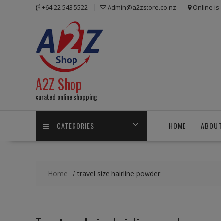
Skip
+64 22 543 5522
Admin@a2zstore.co.nz
Online i
to
content
A2Z Shop
curated online shopping
CATEGORIES
HOME
ABOUT
Home
travel size hairline powder