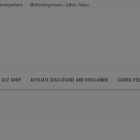
s everywhere
Working Hours - 24hrs 7days
 A2Z SHOP
AFFILIATE DISCLOSURE AND DISCLAIMER
COOKIE PO