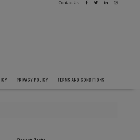
Contact Us
LICY
PRIVACY POLICY
TERMS AND CONDITIONS