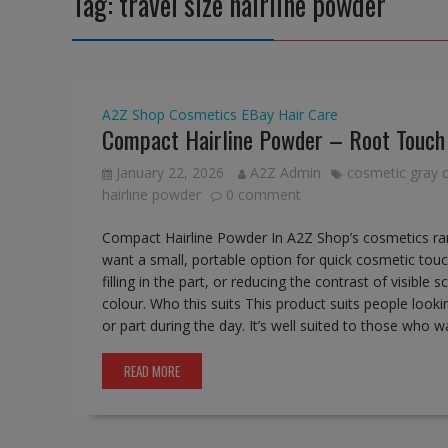
Tag:
travel size hairline powder
A2Z Shop
Cosmetics
EBay
Hair Care
Compact Hairline Powder – Root Touch
January 22, 2026
A2Z Admin
cosmetic gray 
hairline powder
0 comment
Compact Hairline Powder In A2Z Shop’s cosmetics ra
want a small, portable option for quick cosmetic touc
filling in the part, or reducing the contrast of visib
colour. Who this suits This product suits people lookin
or part during the day. It’s well suited to those who
READ MORE