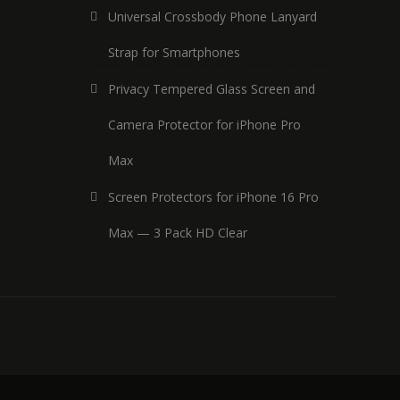
Universal Crossbody Phone Lanyard
Strap for Smartphones
Privacy Tempered Glass Screen and
Camera Protector for iPhone Pro
Max
Screen Protectors for iPhone 16 Pro
Max — 3 Pack HD Clear