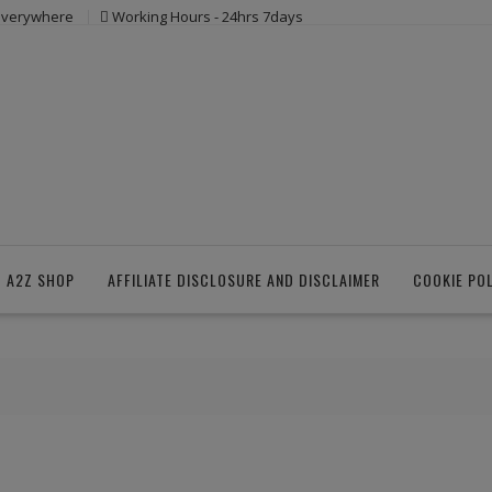
 everywhere
Working Hours - 24hrs 7days
 A2Z SHOP
AFFILIATE DISCLOSURE AND DISCLAIMER
COOKIE PO