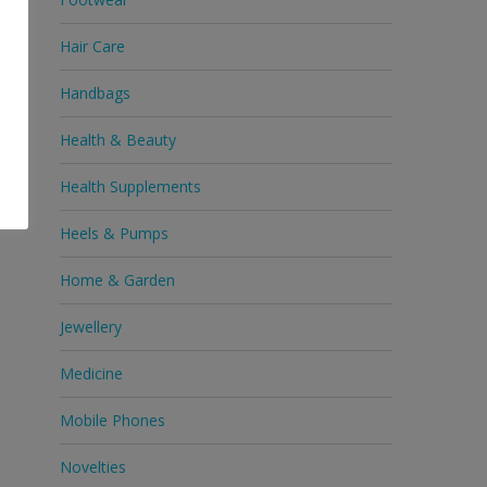
Hair Care
Handbags
Health & Beauty
Health Supplements
Heels & Pumps
Home & Garden
Jewellery
Medicine
Mobile Phones
Novelties