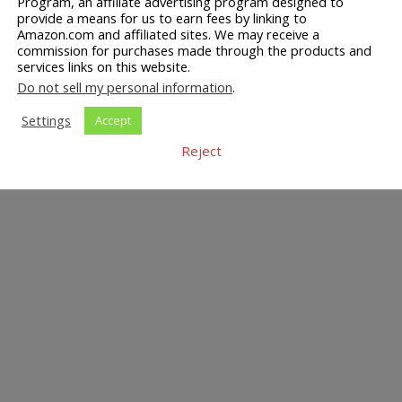
Program, an affiliate advertising program designed to
provide a means for us to earn fees by linking to
Amazon.com and affiliated sites. We may receive a
commission for purchases made through the products and
services links on this website.
Do not sell my personal information
.
Settings
Accept
Reject