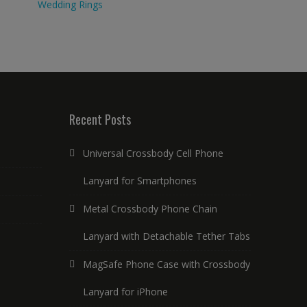
Wedding Rings
Recent Posts
Universal Crossbody Cell Phone
Lanyard for Smartphones
Metal Crossbody Phone Chain
Lanyard with Detachable Tether Tabs
MagSafe Phone Case with Crossbody
Lanyard for iPhone