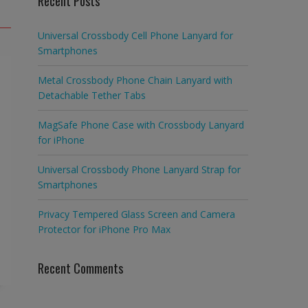
Recent Posts
Universal Crossbody Cell Phone Lanyard for
Smartphones
Metal Crossbody Phone Chain Lanyard with
Detachable Tether Tabs
MagSafe Phone Case with Crossbody Lanyard
for iPhone
Universal Crossbody Phone Lanyard Strap for
Smartphones
Privacy Tempered Glass Screen and Camera
Protector for iPhone Pro Max
Recent Comments