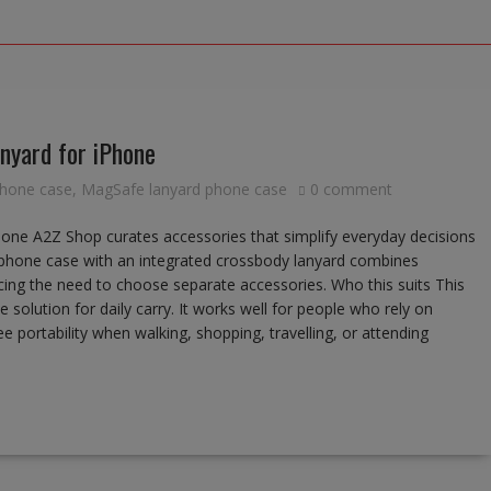
nyard for iPhone
phone case
,
MagSafe lanyard phone case
0 comment
ne A2Z Shop curates accessories that simplify everyday decisions
e phone case with an integrated crossbody lanyard combines
ing the need to choose separate accessories. Who this suits This
 solution for daily carry. It works well for people who rely on
portability when walking, shopping, travelling, or attending