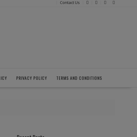
Contact Us
LICY
PRIVACY POLICY
TERMS AND CONDITIONS