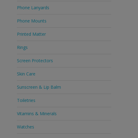
Phone Lanyards
Phone Mounts
Printed Matter
Rings
Screen Protectors
Skin Care
Sunscreen & Lip Balm
Toiletries
Vitamins & Minerals
Watches