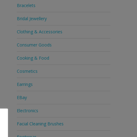
Bracelets
Bridal Jewellery
Clothing & Accessories
Consumer Goods
Cooking & Food
Cosmetics
Earrings
EBay
Electronics
Facial Cleaning Brushes
Footwear