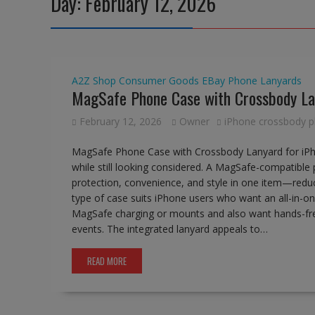
Day:
February 12, 2026
A2Z Shop
Consumer Goods
EBay
Phone Lanyards
MagSafe Phone Case with Crossbody La
February 12, 2026
Owner
iPhone crossbody 
MagSafe Phone Case with Crossbody Lanyard for iPho
while still looking considered. A MagSafe-compatibl
protection, convenience, and style in one item—reduc
type of case suits iPhone users who want an all-in-one
MagSafe charging or mounts and also want hands-free 
events. The integrated lanyard appeals to…
READ MORE