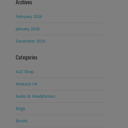
Archives
February 2026
January 2026
December 2025
Categories
A2Z Shop
Amazon UK
Audio & Headphones
Bags
Books