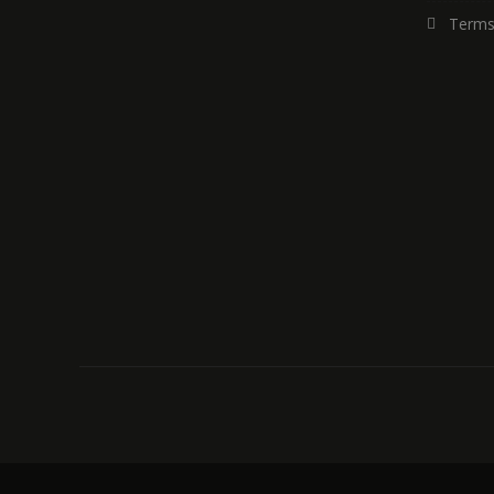
Terms