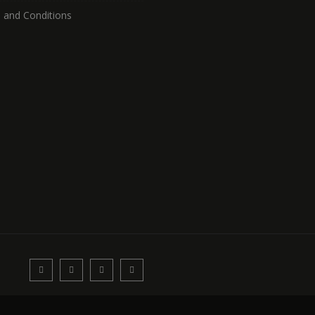
 and Conditions