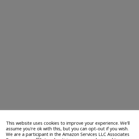
This website uses cookies to improve your experience. We'll
assume you're ok with this, but you can opt-out if you wish.
We are a participant in the Amazon Services LLC Associates