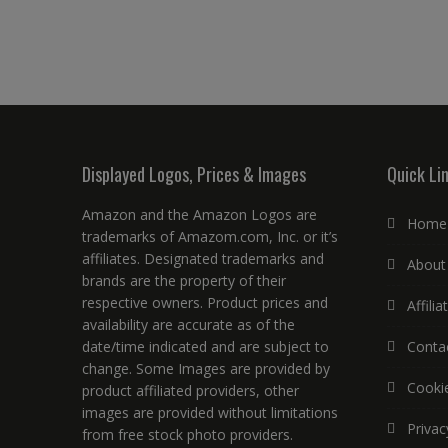
Displayed Logos, Prices & Images
Quick Li
Amazon and the Amazon Logos are
Home
trademarks of Amazom.com, Inc. or it’s
affiliates. Designated trademarks and
About
brands are the property of their
respective owners. Product prices and
Affili
availability are accurate as of the
date/time indicated and are subject to
Conta
change. Some Images are provided by
Cookie
product affiliated providers, other
images are provided without limitations
Privac
from free stock photo providers.