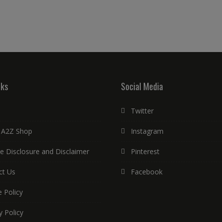
nks
Social Media
Twitter
 A2Z Shop
Instagram
ate Disclosure and Disclaimer
Pinterest
ct Us
Facebook
 Policy
y Policy