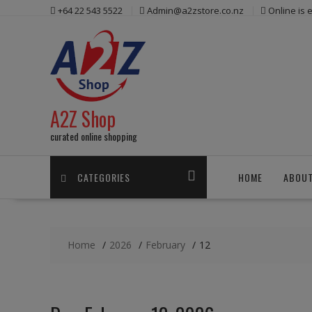
Skip
+64 22 543 5522
Admin@a2zstore.co.nz
Online is
to
content
A2Z Shop
curated online shopping
CATEGORIES
HOME
ABOUT
Home
2026
February
12