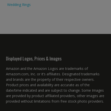
Wedding Rings
Displayed Logos, Prices & Images
Amazon and the Amazon Logos are trademarks of
Amazom.com, Inc. or it’s affiliates. Designated trademarks
and brands are the property of their respective owners.
Product prices and availability are accurate as of the
date/time indicated and are subject to change. Some Images
are provided by product affiliated providers, other images are
provided without limitations from free stock photo providers.