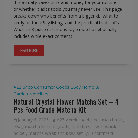
this actually saves time and money for your routine—
or whether it adds tools you may never use. This page
breaks down who benefits from a bigger kit, what to
verify on the eBay listing, and the practical trade-offs.
What an 8-piece ceremony-style matcha set usually
includes While exact contents…
READ MORE
A2Z Shop
Consumer Goods
EBay
Home &
Garden
Novelties
Natural Crystal Flower Matcha Set – 4
Pcs Food Grade Matcha Kit
January 6, 2026
A2Z Admin
4 piece matcha kit
,
eBay matcha kit food grade
,
matcha set with whisk
holder
,
matcha whisk and bowl set
0 comment