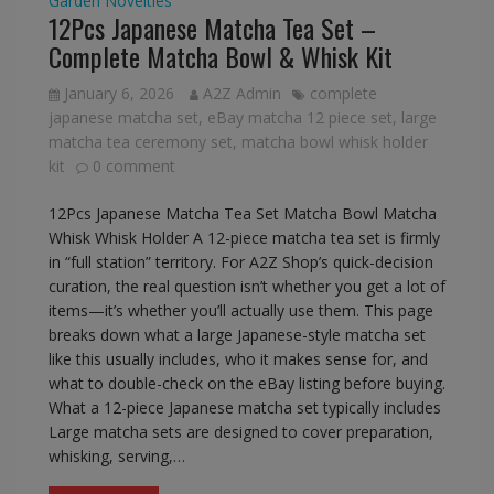
Garden
Novelties
12Pcs Japanese Matcha Tea Set –
Complete Matcha Bowl & Whisk Kit
January 6, 2026
A2Z Admin
complete
japanese matcha set
,
eBay matcha 12 piece set
,
large
matcha tea ceremony set
,
matcha bowl whisk holder
kit
0 comment
12Pcs Japanese Matcha Tea Set Matcha Bowl Matcha
Whisk Whisk Holder A 12-piece matcha tea set is firmly
in “full station” territory. For A2Z Shop’s quick-decision
curation, the real question isn’t whether you get a lot of
items—it’s whether you’ll actually use them. This page
breaks down what a large Japanese-style matcha set
like this usually includes, who it makes sense for, and
what to double-check on the eBay listing before buying.
What a 12-piece Japanese matcha set typically includes
Large matcha sets are designed to cover preparation,
whisking, serving,…