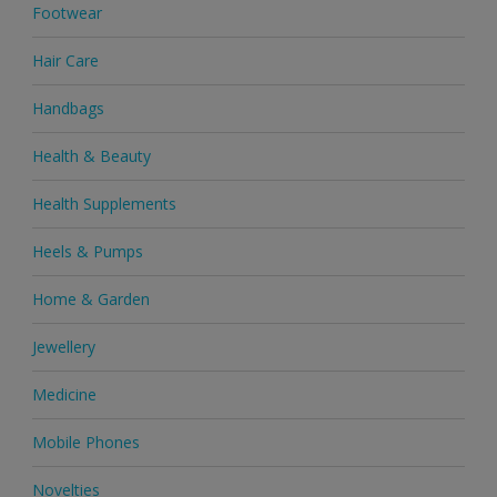
Footwear
Hair Care
Handbags
Health & Beauty
Health Supplements
Heels & Pumps
Home & Garden
Jewellery
Medicine
Mobile Phones
Novelties