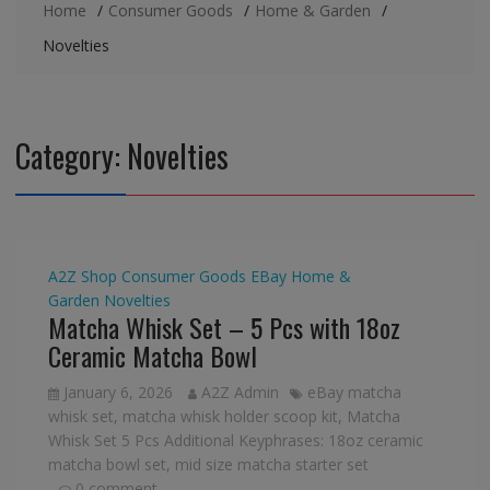
Home
Consumer Goods
Home & Garden
Novelties
Category:
Novelties
A2Z Shop
Consumer Goods
EBay
Home &
Garden
Novelties
Matcha Whisk Set – 5 Pcs with 18oz
Ceramic Matcha Bowl
January 6, 2026
A2Z Admin
eBay matcha
whisk set
,
matcha whisk holder scoop kit
,
Matcha
Whisk Set 5 Pcs Additional Keyphrases: 18oz ceramic
matcha bowl set
,
mid size matcha starter set
0 comment