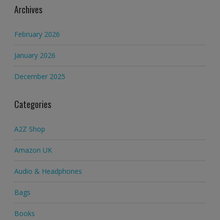
Archives
February 2026
January 2026
December 2025
Categories
A2Z Shop
Amazon UK
Audio & Headphones
Bags
Books