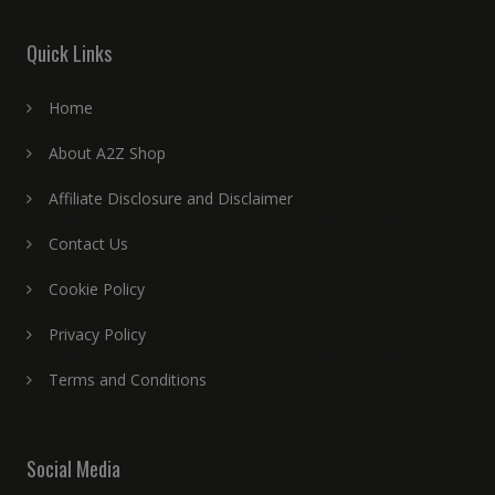
Quick Links
Home
About A2Z Shop
Affiliate Disclosure and Disclaimer
Contact Us
Cookie Policy
Privacy Policy
Terms and Conditions
Social Media