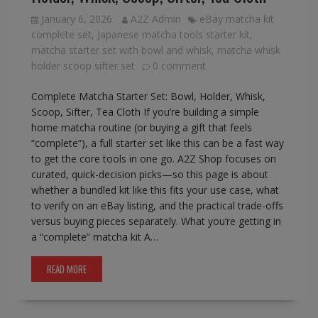
January 6, 2026
A2Z Admin
eBay matcha kit
complete set
,
Japanese matcha tools starter kit
,
matcha starter set with bowl and whisk
,
matcha whisk
holder scoop sifter set
0 comment
Complete Matcha Starter Set: Bowl, Holder, Whisk,
Scoop, Sifter, Tea Cloth If you’re building a simple
home matcha routine (or buying a gift that feels
“complete”), a full starter set like this can be a fast way
to get the core tools in one go. A2Z Shop focuses on
curated, quick-decision picks—so this page is about
whether a bundled kit like this fits your use case, what
to verify on an eBay listing, and the practical trade-offs
versus buying pieces separately. What you’re getting in
a “complete” matcha kit A…
READ MORE