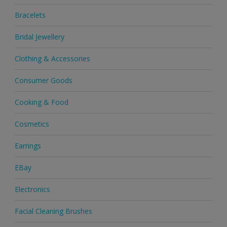
Bracelets
Bridal Jewellery
Clothing & Accessories
Consumer Goods
Cooking & Food
Cosmetics
Earrings
EBay
Electronics
Facial Cleaning Brushes