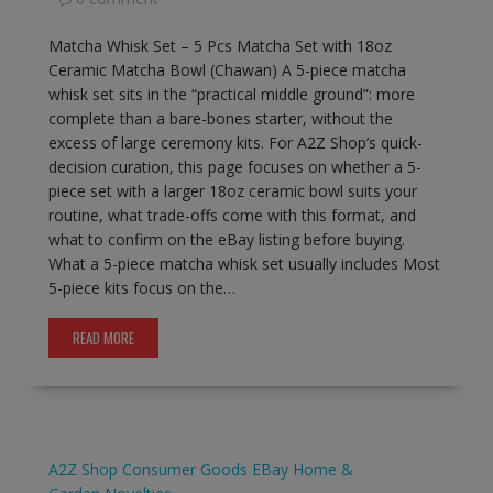
Matcha Whisk Set – 5 Pcs Matcha Set with 18oz
Ceramic Matcha Bowl (Chawan) A 5-piece matcha
whisk set sits in the “practical middle ground”: more
complete than a bare-bones starter, without the
excess of large ceremony kits. For A2Z Shop’s quick-
decision curation, this page focuses on whether a 5-
piece set with a larger 18oz ceramic bowl suits your
routine, what trade-offs come with this format, and
what to confirm on the eBay listing before buying.
What a 5-piece matcha whisk set usually includes Most
5-piece kits focus on the…
READ MORE
A2Z Shop
Consumer Goods
EBay
Home &