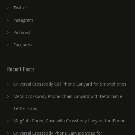
Twitter
Instagram
Pinterest
Facebook
Recent Posts
Universal Crossbody Cell Phone Lanyard for Smartphones
Metal Crossbody Phone Chain Lanyard with Detachable
Tether Tabs
MagSafe Phone Case with Crossbody Lanyard for iPhone
Universal Crossbody Phone Lanyard Strap for