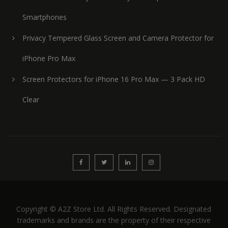
Smartphones
Privacy Tempered Glass Screen and Camera Protector for
iPhone Pro Max
Screen Protectors for iPhone 16 Pro Max — 3 Pack HD
Clear
Copyright © A2Z Store Ltd. All Rights Reserved. Designated
trademarks and brands are the property of their respective