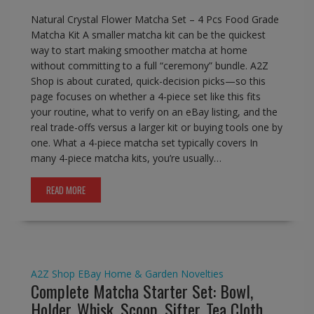
Natural Crystal Flower Matcha Set – 4 Pcs Food Grade
Matcha Kit A smaller matcha kit can be the quickest
way to start making smoother matcha at home
without committing to a full “ceremony” bundle. A2Z
Shop is about curated, quick-decision picks—so this
page focuses on whether a 4-piece set like this fits
your routine, what to verify on an eBay listing, and the
real trade-offs versus a larger kit or buying tools one by
one. What a 4-piece matcha set typically covers In
many 4-piece matcha kits, you’re usually…
READ MORE
A2Z Shop
EBay
Home & Garden
Novelties
Complete Matcha Starter Set: Bowl,
Holder, Whisk, Scoop, Sifter, Tea Cloth