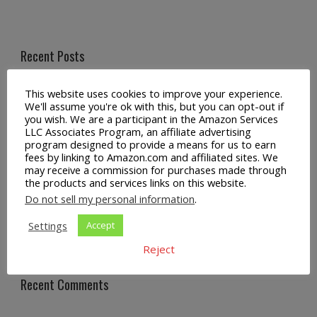
Recent Posts
Universal Crossbody Cell Phone Lanyard for Smartphones
This website uses cookies to improve your experience.
We'll assume you're ok with this, but you can opt-out if
you wish. We are a participant in the Amazon Services
Metal Crossbody Phone Chain Lanyard with Detachable
LLC Associates Program, an affiliate advertising
Tether Tabs
program designed to provide a means for us to earn
fees by linking to Amazon.com and affiliated sites. We
MagSafe Phone Case with Crossbody Lanyard for iPhone
may receive a commission for purchases made through
the products and services links on this website.
Do not sell my personal information
.
Universal Crossbody Phone Lanyard Strap for Smartphones
Settings
Accept
Privacy Tempered Glass Screen and Camera Protector for
iPhone Pro Max
Reject
Recent Comments