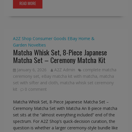
READ MORE
A2Z Shop
Consumer Goods
EBay
Home &
Garden
Novelties
Matcha Whisk Set, 8-Piece Japanese
Matcha Set – Ceremony Matcha Kit
January 6, 2026
A2Z Admin
complete matcha
ceremony set
,
eBay matcha kit with matcha
,
matcha
set with sifter and cloth
,
matcha whisk set ceremony
kit
0 comment
Matcha Whisk Set, 8-Piece Japanese Matcha Set –
Ceremony Matcha Set with Matcha An 8-piece matcha
set sits at the “almost everything included” end of the
spectrum. For A2Z Shop’s quick-decision curation, the
question is whether a larger ceremony-style bundle like