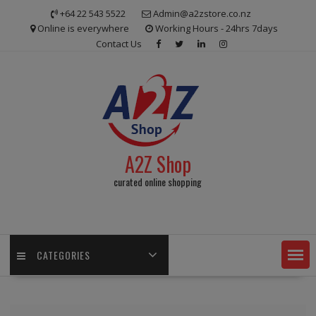
Skip
+64 22 543 5522
Admin@a2zstore.co.nz
to
Online is everywhere
Working Hours - 24hrs 7days
content
Contact Us
A2Z Shop
curated online shopping
CATEGORIES