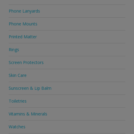
Phone Lanyards
Phone Mounts
Printed Matter
Rings
Screen Protectors
Skin Care
Sunscreen & Lip Balm
Toiletries
Vitamins & Minerals
Watches