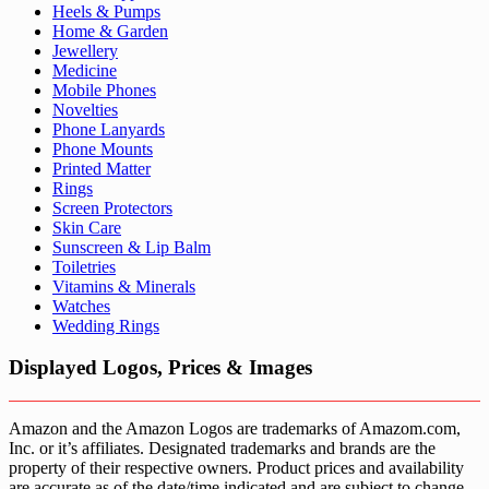
Heels & Pumps
Home & Garden
Jewellery
Medicine
Mobile Phones
Novelties
Phone Lanyards
Phone Mounts
Printed Matter
Rings
Screen Protectors
Skin Care
Sunscreen & Lip Balm
Toiletries
Vitamins & Minerals
Watches
Wedding Rings
Displayed Logos, Prices & Images
Amazon and the Amazon Logos are trademarks of Amazom.com,
Inc. or it’s affiliates. Designated trademarks and brands are the
property of their respective owners. Product prices and availability
are accurate as of the date/time indicated and are subject to change.