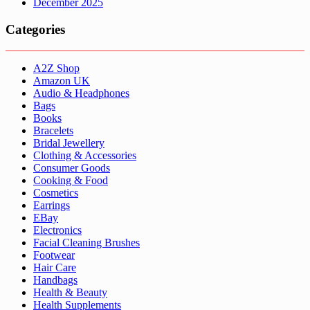
December 2025
Categories
A2Z Shop
Amazon UK
Audio & Headphones
Bags
Books
Bracelets
Bridal Jewellery
Clothing & Accessories
Consumer Goods
Cooking & Food
Cosmetics
Earrings
EBay
Electronics
Facial Cleaning Brushes
Footwear
Hair Care
Handbags
Health & Beauty
Health Supplements