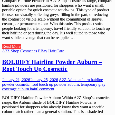
Compact Hairline Powder In A2Z Shop’s cosmetics range, compact
hairline powders are positioned for shoppers who want a small,
portable option for quick cosmetic touch-ups. This type of product
focuses on visually softening greys, filling in the part, or reducing
the contrast of visible scalp without the commitment of sprays,
creams, or permanent colour. Who this suits This product suits
people looking for a temporary, travel-friendly solution to touch up
their hairline or part during the day. It’s well suited to those who
want subtle coverage that can be reapplied…
Read More
A2Z Shop
Cosmetics
EBay
Hair Care
BOLDIFY Hairline Powder Auburn –
Root Touch Up Cosmetic
January 21, 2026
January 25, 2026
A2Z Admin
auburn hairline
powder cosmetic
,
root touch up powder auburn
,
temporary gray
coverage auburn hair
0 comment
BOLDIFY Hairline Powder Auburn Within A2Z Shop’s cosmetics
range, the Auburn shade of BOLDIFY Hairline Powder is
positioned for shoppers who already know they want a specific
colour match rather than a general solution. This is a shade-led