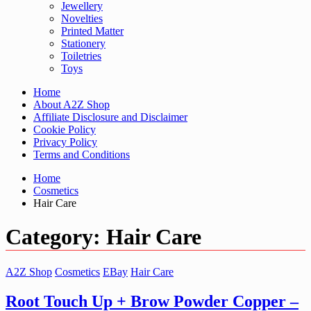
Jewellery
Novelties
Printed Matter
Stationery
Toiletries
Toys
Home
About A2Z Shop
Affiliate Disclosure and Disclaimer
Cookie Policy
Privacy Policy
Terms and Conditions
Home
Cosmetics
Hair Care
Category:
Hair Care
A2Z Shop
Cosmetics
EBay
Hair Care
Root Touch Up + Brow Powder Copper –