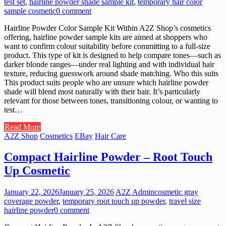
test set
,
hairline powder shade sample kit
,
temporary hair color
sample cosmetic
0 comment
Hairline Powder Color Sample Kit Within A2Z Shop’s cosmetics
offering, hairline powder sample kits are aimed at shoppers who
want to confirm colour suitability before committing to a full-size
product. This type of kit is designed to help compare tones—such as
darker blonde ranges—under real lighting and with individual hair
texture, reducing guesswork around shade matching. Who this suits
This product suits people who are unsure which hairline powder
shade will blend most naturally with their hair. It’s particularly
relevant for those between tones, transitioning colour, or wanting to
test…
Read More
A2Z Shop
Cosmetics
EBay
Hair Care
Compact Hairline Powder – Root Touch
Up Cosmetic
January 22, 2026
January 25, 2026
A2Z Admin
cosmetic gray
coverage powder
,
temporary root touch up powder
,
travel size
hairline powder
0 comment