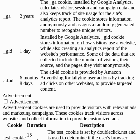
The _ga cookie, installed by Google Analytics,
calculates visitor, session and campaign data and
also keeps track of site usage for the site's
_ga
2 years
analytics report. The cookie stores information
anonymously and assigns a randomly generated
number to recognize unique visitors.
Installed by Google Analytics, _gid cookie
stores information on how visitors use a website,
while also creating an analytics report of the
_gid
1 day
website's performance. Some of the data that are
collected include the number of visitors, their
source, and the pages they visit anonymously.
The ad-id cookie is provided by Amazon
6 months
Advertising for tallying user actions by tracking
ad-id
8 days
ad clicks on other websites, to provide targeted
content.
Advertisement
Advertisement
Advertisement cookies are used to provide visitors with relevant ads
and marketing campaigns. These cookies track visitors across
websites and collect information to provide customized ads.
Cookie
Duration
Description
The test_cookie is set by doubleclick.net and
15
test_cookie
is used to determine if the user's browser