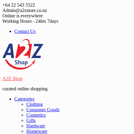
Skip
+64 22 543 5522
to
Admin@a2zstore.co.nz
content
Online is everywhere
Working Hours - 24hrs 7days
Contact Us
A2Z Shop
curated online shopping
Categories
Clothing
Consumer Goods
Cosmetics
Gifts
Hardware
Homeware