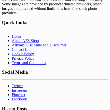
Some Images are provided by product affiliated providers, other
images are provided without limitations from free stock photo
providers.
Quick Links
Home
About A2Z Shop
Affiliate Disclosure and Disclaimer
Contact Us
Cookie Policy
Privacy Policy
Terms and Conditions
Social Media
Twitter
Instagram
Pinterest
Facebook
Recent Posts