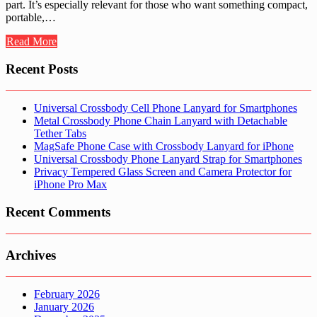
part. It’s especially relevant for those who want something compact,
portable,…
Read More
Recent Posts
Universal Crossbody Cell Phone Lanyard for Smartphones
Metal Crossbody Phone Chain Lanyard with Detachable
Tether Tabs
MagSafe Phone Case with Crossbody Lanyard for iPhone
Universal Crossbody Phone Lanyard Strap for Smartphones
Privacy Tempered Glass Screen and Camera Protector for
iPhone Pro Max
Recent Comments
Archives
February 2026
January 2026