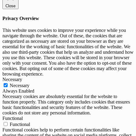
Close
Privacy Overview
This website uses cookies to improve your experience while you
navigate through the website. Out of these, the cookies that are
categorized as necessary are stored on your browser as they are
essential for the working of basic functionalities of the website. We
also use third-party cookies that help us analyze and understand how
you use this website. These cookies will be stored in your browser
only with your consent. You also have the option to opt-out of these
cookies. But opting out of some of these cookies may affect your
browsing experience.
Necessary
Necessary
Always Enabled
Necessary cookies are absolutely essential for the website to
function properly. This category only includes cookies that ensures
basic functionalities and security features of the website. These
cookies do not store any personal information.
Functional
Functional
Functional cookies help to perform certain functionalities like
sharing the content of the website on social media platforms, collect