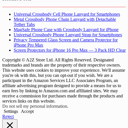
Universal Crossbody Cell Phone Lanyard for Smartphones
Metal Crossbody Phone Chain Lanyard with Detachable
Tether Tabs
MagSafe Phone Case with Crossbody Lanyard for iPhone
Universal Crossbody Phone Lanyard Strap for Smartphones
Privacy Tempered Glass Screen and Camera Protector for
iPhone Pro Max
Screen Protectors for iPhone 16 Pro Max — 3 Pack HD Clear
Copyright © A2Z Store Ltd. All Rights Reserved. Designated
trademarks and brands are the property of their respective owners.
This website uses cookies to improve your experience. We'll assume
you're ok with this, but you can opt-out if you wish. We are a
participant in the Amazon Services LLC Associates Program, an
affiliate advertising program designed to provide a means for us to
earn fees by linking to Amazon.com and affiliated sites. We may
receive a commission for purchases made through the products and
services links on this website.
Do not sell my personal information
.
Settings
Accept
Reject