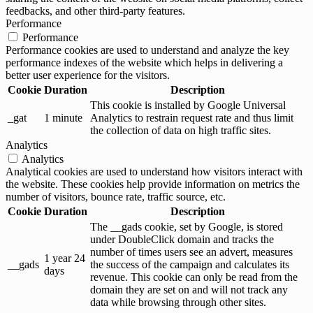
feedbacks, and other third-party features.
Performance
Performance
Performance cookies are used to understand and analyze the key
performance indexes of the website which helps in delivering a
better user experience for the visitors.
Cookie
Duration
Description
This cookie is installed by Google Universal
_gat
1 minute
Analytics to restrain request rate and thus limit
the collection of data on high traffic sites.
Analytics
Analytics
Analytical cookies are used to understand how visitors interact with
the website. These cookies help provide information on metrics the
number of visitors, bounce rate, traffic source, etc.
Cookie
Duration
Description
The __gads cookie, set by Google, is stored
under DoubleClick domain and tracks the
number of times users see an advert, measures
1 year 24
__gads
the success of the campaign and calculates its
days
revenue. This cookie can only be read from the
domain they are set on and will not track any
data while browsing through other sites.