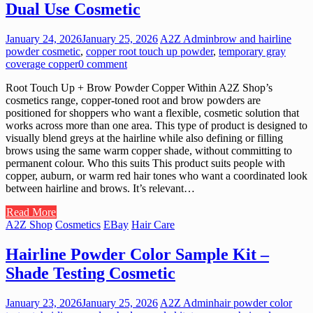
Dual Use Cosmetic
January 24, 2026
January 25, 2026
A2Z Admin
brow and hairline
powder cosmetic
,
copper root touch up powder
,
temporary gray
coverage copper
0 comment
Root Touch Up + Brow Powder Copper Within A2Z Shop’s
cosmetics range, copper-toned root and brow powders are
positioned for shoppers who want a flexible, cosmetic solution that
works across more than one area. This type of product is designed to
visually blend greys at the hairline while also defining or filling
brows using the same warm copper shade, without committing to
permanent colour. Who this suits This product suits people with
copper, auburn, or warm red hair tones who want a coordinated look
between hairline and brows. It’s relevant…
Read More
A2Z Shop
Cosmetics
EBay
Hair Care
Hairline Powder Color Sample Kit –
Shade Testing Cosmetic
January 23, 2026
January 25, 2026
A2Z Admin
hair powder color