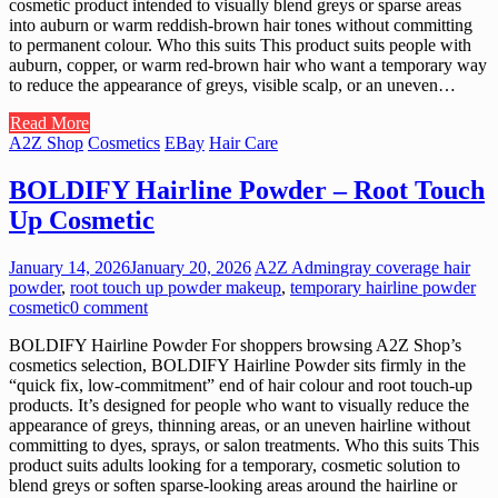
cosmetic product intended to visually blend greys or sparse areas
into auburn or warm reddish-brown hair tones without committing
to permanent colour. Who this suits This product suits people with
auburn, copper, or warm red-brown hair who want a temporary way
to reduce the appearance of greys, visible scalp, or an uneven…
Read More
A2Z Shop
Cosmetics
EBay
Hair Care
BOLDIFY Hairline Powder – Root Touch
Up Cosmetic
January 14, 2026
January 20, 2026
A2Z Admin
gray coverage hair
powder
,
root touch up powder makeup
,
temporary hairline powder
cosmetic
0 comment
BOLDIFY Hairline Powder For shoppers browsing A2Z Shop’s
cosmetics selection, BOLDIFY Hairline Powder sits firmly in the
“quick fix, low-commitment” end of hair colour and root touch-up
products. It’s designed for people who want to visually reduce the
appearance of greys, thinning areas, or an uneven hairline without
committing to dyes, sprays, or salon treatments. Who this suits This
product suits adults looking for a temporary, cosmetic solution to
blend greys or soften sparse-looking areas around the hairline or