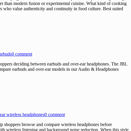
ther than modern fusion or experimental cuisine. What kind of cooking
s who value authenticity and continuity in food culture. Best suited
earbuds
0 comment
oppers deciding between earbuds and over-ear headphones. The JBL
s Compare earbuds and over-ear models in our Audio & Headphones
ear wireless headphones
0 comment
p shoppers browse and compare wireless headphones before
h wireless listening and background noise reduction. When this style