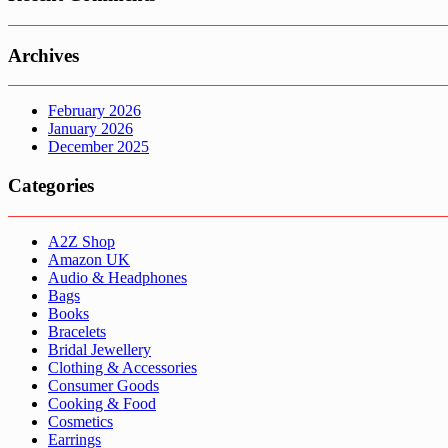
Archives
February 2026
January 2026
December 2025
Categories
A2Z Shop
Amazon UK
Audio & Headphones
Bags
Books
Bracelets
Bridal Jewellery
Clothing & Accessories
Consumer Goods
Cooking & Food
Cosmetics
Earrings