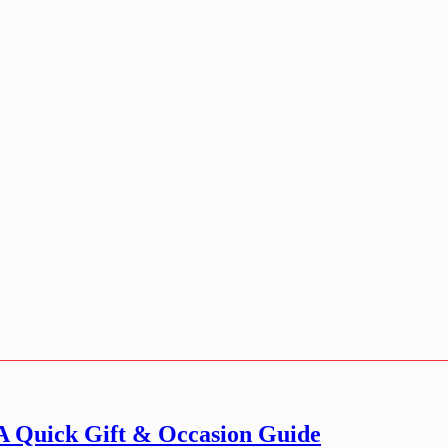
 A Quick Gift & Occasion Guide