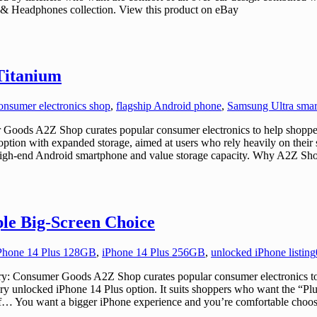
 & Headphones collection. View this product on eBay
Titanium
onsumer electronics shop
,
flagship Android phone
,
Samsung Ultra sma
ods A2Z Shop curates popular consumer electronics to help shoppers
option with expanded storage, aimed at users who rely heavily on the
a high-end Android smartphone and value storage capacity. Why A2Z Sho
ple Big-Screen Choice
Phone 14 Plus 128GB
,
iPhone 14 Plus 256GB
,
unlocked iPhone listing
 Consumer Goods A2Z Shop curates popular consumer electronics to he
actory unlocked iPhone 14 Plus option. It suits shoppers who want the “
u if… You want a bigger iPhone experience and you’re comfortable cho