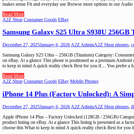
makes sense Fit and everyday use Browse more options in our Audio
Read More
A2Z Shop
Consumer Goods
EBay
Samsung Galaxy S25 Ultra S938U 256GB 
December 27, 2025
January 6, 2026
A2Z Admin
A2Z Shop phones
,
c
Samsung Galaxy S25 Ultra – 256GB (Titanium) Category: Consumer Go
on eBay. At a glance This phone is positioned as a premium Android 
to keep in mind A quick reality check Best for you if… You prefer 
Read More
A2Z Shop
Consumer Goods
EBay
Mobile Phones
iPhone 14 Plus (Factory Unlocked): A Sim
December 27, 2025
January 6, 2026
A2Z Admin
A2Z Shop phones
,
i
Apple iPhone 14 Plus – Factory Unlocked (128GB / 256GB) Category:
product listing on eBay. At a glance This listing is presented as a f
choose this What to keep in mind A quick reality check Best for yo