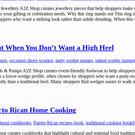
ewellery A2Z Shop curates jewellery pieces that help shoppers make c
its your gifting or celebration needs. Why this ring stands out This ring
 shoppers who want a striking look rather than subtle detailing. When t
t When You Don’t Want a High Heel
omen
,
occasion shoes women
,
party wedge pumps
,
patent wedge pumps
 Pumps A2Z Shop curates event-friendly footwear to help shoppers m
h a lower wedge profile, often chosen by shoppers who want a party-
tly than a traditional heel. Many shoppers find wedges easier to walk
erto Rican Home Cooking
ltural cookbooks
,
Puerto Rican recipes book
,
traditional cooking book
0
urates cookbooks that highlight cultural and regional food traditions,