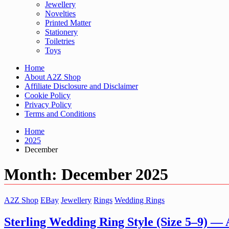
Jewellery
Novelties
Printed Matter
Stationery
Toiletries
Toys
Home
About A2Z Shop
Affiliate Disclosure and Disclaimer
Cookie Policy
Privacy Policy
Terms and Conditions
Home
2025
December
Month:
December 2025
A2Z Shop
EBay
Jewellery
Rings
Wedding Rings
Sterling Wedding Ring Style (Size 5–9) —