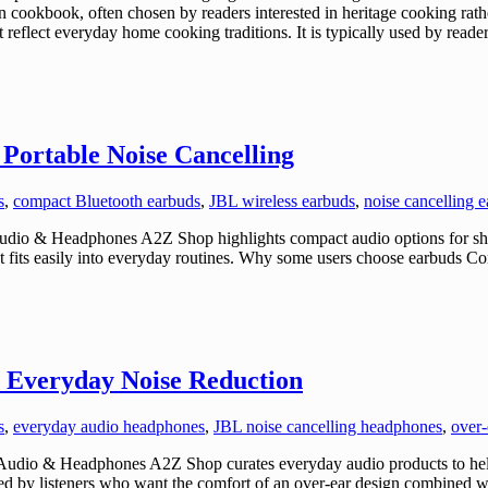
an cookbook, often chosen by readers interested in heritage cooking ra
 reflect everyday home cooking traditions. It is typically used by reader
Portable Noise Cancelling
s
,
compact Bluetooth earbuds
,
JBL wireless earbuds
,
noise cancelling 
udio & Headphones A2Z Shop highlights compact audio options for sh
that fits easily into everyday routines. Why some users choose earbud
 Everyday Noise Reduction
s
,
everyday audio headphones
,
JBL noise cancelling headphones
,
over-
udio & Headphones A2Z Shop curates everyday audio products to hel
 by listeners who want the comfort of an over-ear design combined wit