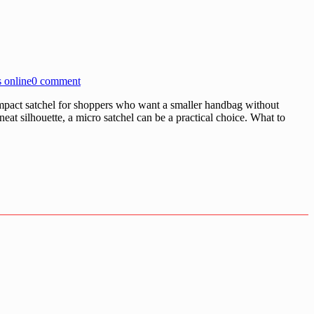
 online
0 comment
act satchel for shoppers who want a smaller handbag without
neat silhouette, a micro satchel can be a practical choice. What to