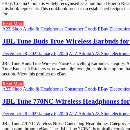
eBay. Cocina Criolla is widely recognised as a traditional Puerto Ric
this book represents This cookbook focuses on established recipes that
for…
Read More
A2Z Shop
Audio & Headphones
Consumer Goods
EBay
Electronics
JBL Tune Buds True Wireless Earbuds for 
December 28, 2025
January 6, 2026
A2Z Admin
A2Z Shop electronic
JBL Tune Buds True Wireless Noise Cancelling Earbuds Category: A
Tune Buds suit listeners who want a lightweight, cable-free option 
section. View this product on eBay
Read More
A2Z Shop
Audio & Headphones
Consumer Goods
EBay
Electronics
JBL Tune 770NC Wireless Headphones for
December 28, 2025
January 6, 2026
A2Z Admin
A2Z Shop electronic
JBL Tune 770NC Wireless Noise Cancelling Headphones Category: A
purchasing through eBay. The JBL Tune 770NC is typically considered