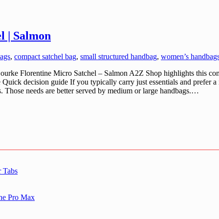
l | Salmon
ags
,
compact satchel bag
,
small structured handbag
,
women’s handbags
ke Florentine Micro Satchel – Salmon A2Z Shop highlights this comp
Quick decision guide If you typically carry just essentials and prefer a 
ms. Those needs are better served by medium or large handbags.…
r Tabs
one Pro Max