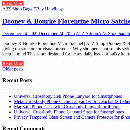
Read More
A2Z Shop
Bags
EBay
Handbags
Dooney & Bourke Florentine Micro Satche
December 24, 2025
December 24, 2025
A2Z Admin
A2Z Shop handb
Dooney & Bourke Florentine Micro Satchel | A2Z Shop Dooney & Bour
giving up structure or visual presence. Why shoppers choose this style 
keep in mind This is not designed for heavy daily loads or bulky ite
Read More
Posts
Older posts
navigation
Recent Posts
Universal Crossbody Cell Phone Lanyard for Smartphones
Metal Crossbody Phone Chain Lanyard with Detachable Tethe
MagSafe Phone Case with Crossbody Lanyard for iPhone
Universal Crossbody Phone Lanyard Strap for Smartphones
Privacy Tempered Glass Screen and Camera Protector for iPh
Recent Comments