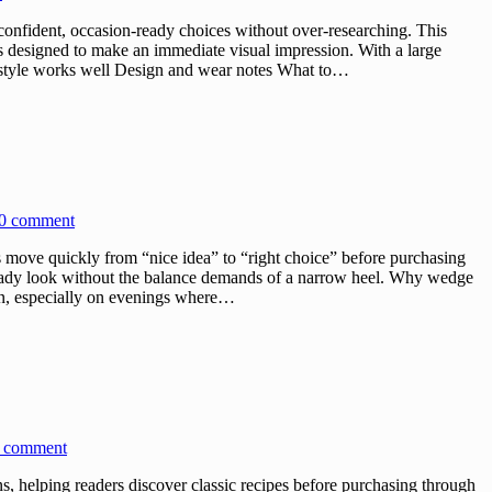
onfident, occasion-ready choices without over-researching. This
 is designed to make an immediate visual impression. With a large
his style works well Design and wear notes What to…
0 comment
ove quickly from “nice idea” to “right choice” before purchasing
ready look without the balance demands of a narrow heel. Why wedge
 in, especially on evenings where…
 comment
 helping readers discover classic recipes before purchasing through