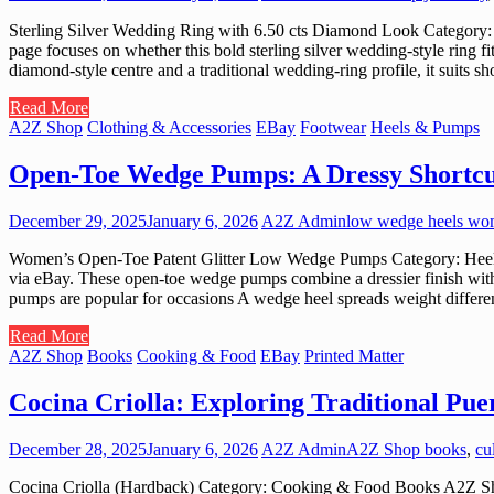
Sterling Silver Wedding Ring with 6.50 cts Diamond Look Category: J
page focuses on whether this bold sterling silver wedding-style ring f
diamond-style centre and a traditional wedding-ring profile, it suits
Read More
A2Z Shop
Clothing & Accessories
EBay
Footwear
Heels & Pumps
Open-Toe Wedge Pumps: A Dressy Shortcu
December 29, 2025
January 6, 2026
A2Z Admin
low wedge heels w
Women’s Open-Toe Patent Glitter Low Wedge Pumps Category: Heels &
via eBay. These open-toe wedge pumps combine a dressier finish wit
pumps are popular for occasions A wedge heel spreads weight differen
Read More
A2Z Shop
Books
Cooking & Food
EBay
Printed Matter
Cocina Criolla: Exploring Traditional Pu
December 28, 2025
January 6, 2026
A2Z Admin
A2Z Shop books
,
cu
Cocina Criolla (Hardback) Category: Cooking & Food Books A2Z Shop c