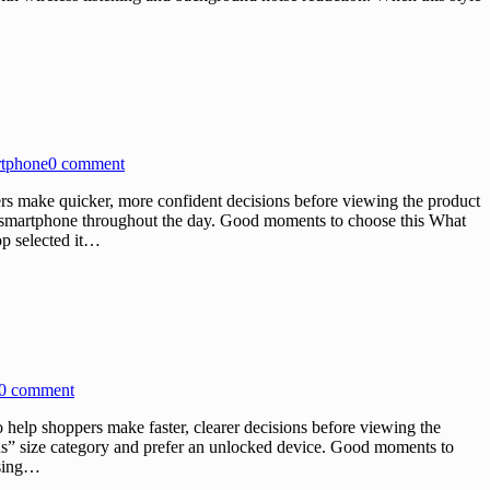
rtphone
0 comment
 make quicker, more confident decisions before viewing the product
ir smartphone throughout the day. Good moments to choose this What
p selected it…
0 comment
lp shoppers make faster, clearer decisions before viewing the
Plus” size category and prefer an unlocked device. Good moments to
osing…