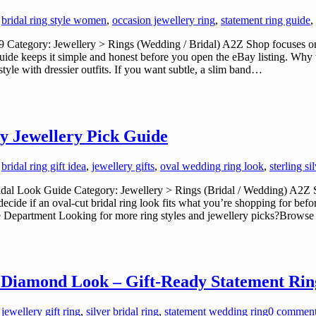
,
bridal ring style women
,
occasion jewellery ring
,
statement ring guide
,
ategory: Jewellery > Rings (Wedding / Bridal) A2Z Shop focuses on cu
guide keeps it simple and honest before you open the eBay listing. Why t
tyle with dressier outfits. If you want subtle, a slim band…
y Jewellery Pick Guide
,
bridal ring gift idea
,
jewellery gifts
,
oval wedding ring look
,
sterling si
al Look Guide Category: Jewellery > Rings (Bridal / Wedding) A2Z Sho
ecide if an oval-cut bridal ring look fits what you’re shopping for be
the Department Looking for more ring styles and jewellery picks?Brows
ts Diamond Look – Gift-Ready Statement Rin
,
jewellery gift ring
,
silver bridal ring
,
statement wedding ring
0 commen