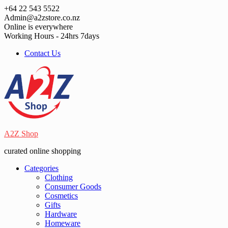
Skip
+64 22 543 5522
to
Admin@a2zstore.co.nz
content
Online is everywhere
Working Hours - 24hrs 7days
Contact Us
A2Z Shop
curated online shopping
Categories
Clothing
Consumer Goods
Cosmetics
Gifts
Hardware
Homeware