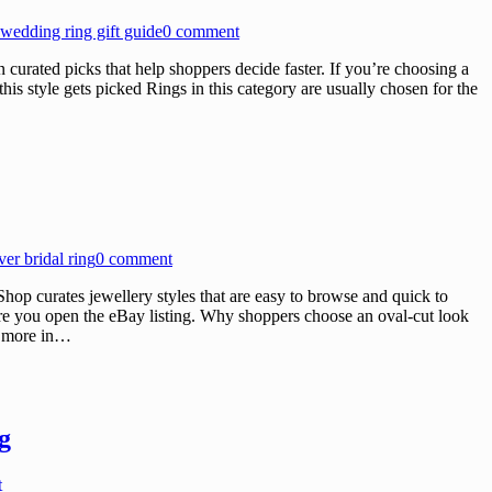
wedding ring gift guide
0 comment
rated picks that help shoppers decide faster. If you’re choosing a
his style gets picked Rings in this category are usually chosen for the
lver bridal ring
0 comment
p curates jewellery styles that are easy to browse and quick to
fore you open the eBay listing. Why shoppers choose an oval-cut look
e more in…
g
t