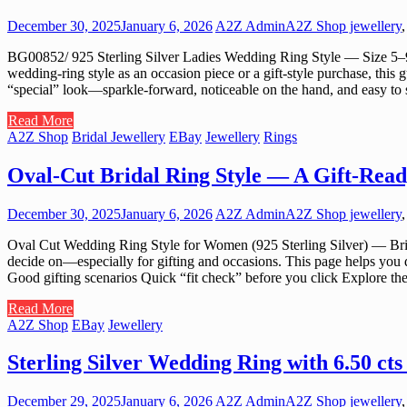
December 30, 2025
January 6, 2026
A2Z Admin
A2Z Shop jewellery
BG00852/ 925 Sterling Silver Ladies Wedding Ring Style — Size 5–9 C
wedding-ring style as an occasion piece or a gift-style purchase, this 
“special” look—sparkle-forward, noticeable on the hand, and easy to s
Read More
A2Z Shop
Bridal Jewellery
EBay
Jewellery
Rings
Oval-Cut Bridal Ring Style — A Gift-Read
December 30, 2025
January 6, 2026
A2Z Admin
A2Z Shop jewellery
Oval Cut Wedding Ring Style for Women (925 Sterling Silver) — Brid
decide on—especially for gifting and occasions. This page helps you d
Good gifting scenarios Quick “fit check” before you click Explore 
Read More
A2Z Shop
EBay
Jewellery
Sterling Silver Wedding Ring with 6.50 c
December 29, 2025
January 6, 2026
A2Z Admin
A2Z Shop jewellery