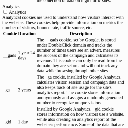
the collection of data on high traffic sites.
Analytics
Analytics
Analytical cookies are used to understand how visitors interact with
the website. These cookies help provide information on metrics the
number of visitors, bounce rate, traffic source, etc.
Cookie
Duration
Description
The __gads cookie, set by Google, is stored
under DoubleClick domain and tracks the
number of times users see an advert, measures
1 year 24
__gads
the success of the campaign and calculates its
days
revenue. This cookie can only be read from the
domain they are set on and will not track any
data while browsing through other sites.
The _ga cookie, installed by Google Analytics,
calculates visitor, session and campaign data and
also keeps track of site usage for the site's
_ga
2 years
analytics report. The cookie stores information
anonymously and assigns a randomly generated
number to recognize unique visitors.
Installed by Google Analytics, _gid cookie
stores information on how visitors use a website,
while also creating an analytics report of the
_gid
1 day
website's performance. Some of the data that are