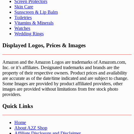
Screen Protectors
Skin Care
Sunscreen & Lip Balm
Toiletries
Vitamins & Minerals
Watches
Wedding Rings
Displayed Logos, Prices & Images
Amazon and the Amazon Logos are trademarks of Amazom.com,
Inc. or it’s affiliates. Designated trademarks and brands are the
property of their respective owners. Product prices and availability
are accurate as of the date/time indicated and are subject to change.
Some Images are provided by product affiliated providers, other
images are provided without limitations from free stock photo
providers.
Quick Links
Home
About A2Z Shop
Affiliate Disclosure and Disclaimer