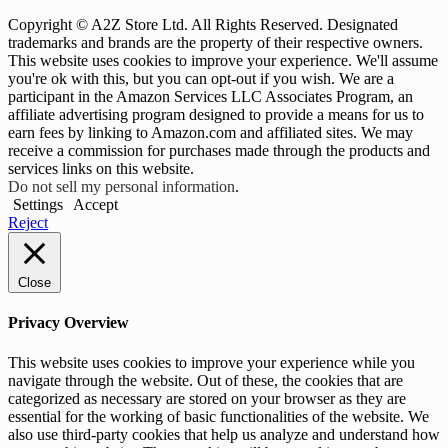
Copyright © A2Z Store Ltd. All Rights Reserved. Designated
trademarks and brands are the property of their respective owners.
This website uses cookies to improve your experience. We'll assume
you're ok with this, but you can opt-out if you wish. We are a
participant in the Amazon Services LLC Associates Program, an
affiliate advertising program designed to provide a means for us to
earn fees by linking to Amazon.com and affiliated sites. We may
receive a commission for purchases made through the products and
services links on this website.
Do not sell my personal information
.
Settings
Accept
Reject
Close
Privacy Overview
This website uses cookies to improve your experience while you
navigate through the website. Out of these, the cookies that are
categorized as necessary are stored on your browser as they are
essential for the working of basic functionalities of the website. We
also use third-party cookies that help us analyze and understand how