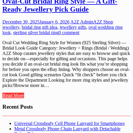
Oval-Cut Bridal Ring Style — A Gift-
Ready Jewellery Pick Guide
December 30, 2025
January 6, 2026
A2Z Admin
A2Z Shop
jewellery
,
bridal ring gift idea
,
jewellery gifts
,
oval wedding ring
look
,
sterling silver bridal ring
0 comment
Oval Cut Wedding Ring Style for Women (925 Sterling Silver) —
Bridal Look Guide Category: Jewellery > Rings (Bridal / Wedding)
A2Z Shop curates jewellery styles that are easy to browse and quick
to decide on—especially for gifting and occasions. This page helps
you decide if an oval-cut bridal ring look fits what you’re shopping
for before you open the eBay listing. Why shoppers choose an oval-
cut look Good gifting scenarios Quick “fit check” before you click
Explore the Department Looking for more ring styles and jewellery
picks?Browse more in…
Read More
Recent Posts
Universal Crossbody Cell Phone Lanyard for Smartphones
Metal Crossbody Phone Chain Lanyard with Detachable