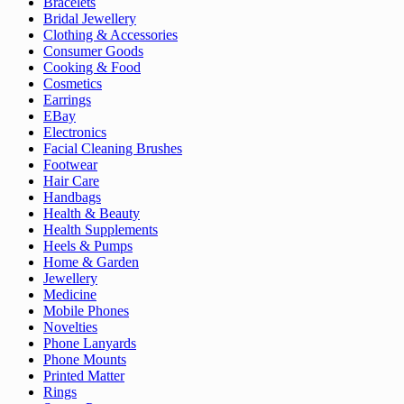
Bracelets
Bridal Jewellery
Clothing & Accessories
Consumer Goods
Cooking & Food
Cosmetics
Earrings
EBay
Electronics
Facial Cleaning Brushes
Footwear
Hair Care
Handbags
Health & Beauty
Health Supplements
Heels & Pumps
Home & Garden
Jewellery
Medicine
Mobile Phones
Novelties
Phone Lanyards
Phone Mounts
Printed Matter
Rings