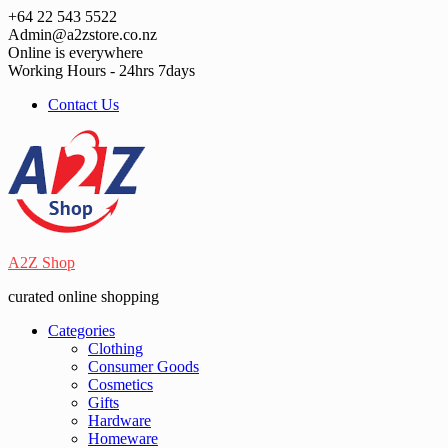
Skip
+64 22 543 5522
to
Admin@a2zstore.co.nz
content
Online is everywhere
Working Hours - 24hrs 7days
Contact Us
A2Z Shop
curated online shopping
Categories
Clothing
Consumer Goods
Cosmetics
Gifts
Hardware
Homeware