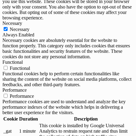
you use this website. These cookies will be stored in your browser
only with your consent. You also have the option to opt-out of these
cookies. But opting out of some of these cookies may affect your
browsing experience.
Necessary
Necessary
Always Enabled
Necessary cookies are absolutely essential for the website to
function properly. This category only includes cookies that ensures
basic functionalities and security features of the website. These
cookies do not store any personal information.
Functional
Functional
Functional cookies help to perform certain functionalities like
sharing the content of the website on social media platforms, collect
feedbacks, and other third-party features.
Performance
Performance
Performance cookies are used to understand and analyze the key
performance indexes of the website which helps in delivering a
better user experience for the visitors.
Cookie
Duration
Description
This cookie is installed by Google Universal
_gat
1 minute
Analytics to restrain request rate and thus limit