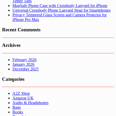
Tether Tabs
MagSafe Phone Case with Crossbody Lanyard for iPhone
Universal Crossbody Phone Lanyard Strap for Smartphones
Privacy Tempered Glass Screen and Camera Protector for
iPhone Pro Max
Recent Comments
Archives
February 2026
January 2026
December 2025
Categories
A2Z Shop
Amazon UK
Audio & Headphones
Bags
Books