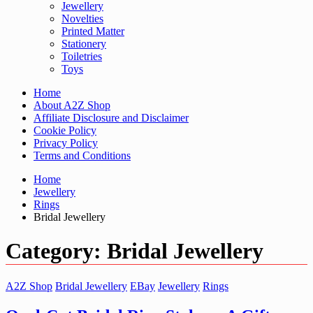
Jewellery
Novelties
Printed Matter
Stationery
Toiletries
Toys
Home
About A2Z Shop
Affiliate Disclosure and Disclaimer
Cookie Policy
Privacy Policy
Terms and Conditions
Home
Jewellery
Rings
Bridal Jewellery
Category:
Bridal Jewellery
A2Z Shop
Bridal Jewellery
EBay
Jewellery
Rings