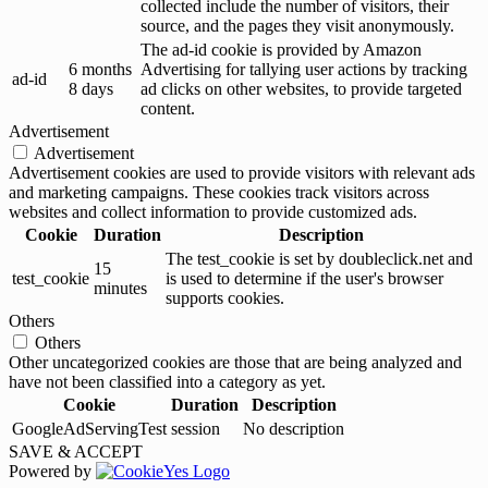
collected include the number of visitors, their
source, and the pages they visit anonymously.
The ad-id cookie is provided by Amazon
6 months
Advertising for tallying user actions by tracking
ad-id
8 days
ad clicks on other websites, to provide targeted
content.
Advertisement
Advertisement
Advertisement cookies are used to provide visitors with relevant ads
and marketing campaigns. These cookies track visitors across
websites and collect information to provide customized ads.
Cookie
Duration
Description
The test_cookie is set by doubleclick.net and
15
test_cookie
is used to determine if the user's browser
minutes
supports cookies.
Others
Others
Other uncategorized cookies are those that are being analyzed and
have not been classified into a category as yet.
Cookie
Duration
Description
GoogleAdServingTest
session
No description
SAVE & ACCEPT
Powered by