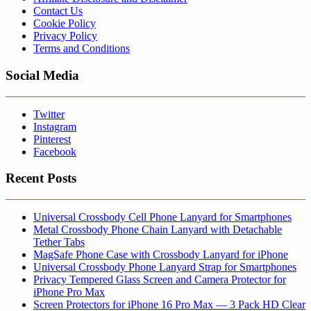
Contact Us
Cookie Policy
Privacy Policy
Terms and Conditions
Social Media
Twitter
Instagram
Pinterest
Facebook
Recent Posts
Universal Crossbody Cell Phone Lanyard for Smartphones
Metal Crossbody Phone Chain Lanyard with Detachable
Tether Tabs
MagSafe Phone Case with Crossbody Lanyard for iPhone
Universal Crossbody Phone Lanyard Strap for Smartphones
Privacy Tempered Glass Screen and Camera Protector for
iPhone Pro Max
Screen Protectors for iPhone 16 Pro Max — 3 Pack HD Clear