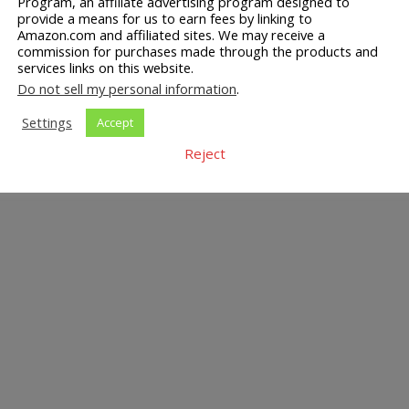
Program, an affiliate advertising program designed to
provide a means for us to earn fees by linking to
Amazon.com and affiliated sites. We may receive a
commission for purchases made through the products and
services links on this website.
Do not sell my personal information
.
Settings
Accept
Reject