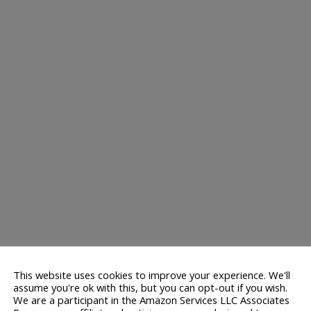
This website uses cookies to improve your experience. We'll
assume you're ok with this, but you can opt-out if you wish.
We are a participant in the Amazon Services LLC Associates