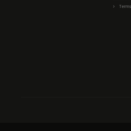
Terms