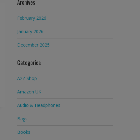
Archives
February 2026
January 2026
December 2025
Categories
A2Z Shop
Amazon UK
Audio & Headphones
Bags
Books