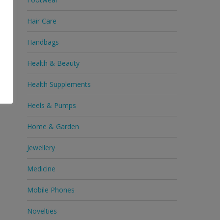
Hair Care
Handbags
Health & Beauty
Health Supplements
Heels & Pumps
Home & Garden
Jewellery
Medicine
Mobile Phones
Novelties