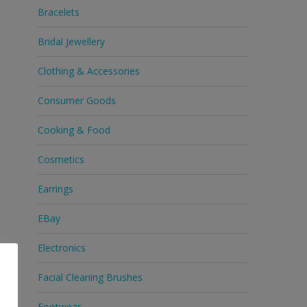
Bracelets
Bridal Jewellery
Clothing & Accessories
Consumer Goods
Cooking & Food
Cosmetics
Earrings
EBay
Electronics
Facial Cleaning Brushes
Footwear