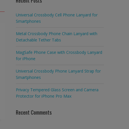
Recent Posts
Universal Crossbody Cell Phone Lanyard for
Smartphones
Metal Crossbody Phone Chain Lanyard with
Detachable Tether Tabs
MagSafe Phone Case with Crossbody Lanyard
for iPhone
Universal Crossbody Phone Lanyard Strap for
Smartphones
Privacy Tempered Glass Screen and Camera
Protector for iPhone Pro Max
Recent Comments