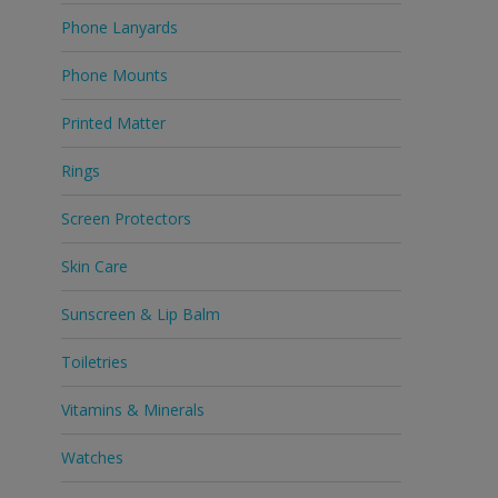
Phone Lanyards
Phone Mounts
Printed Matter
Rings
Screen Protectors
Skin Care
Sunscreen & Lip Balm
Toiletries
Vitamins & Minerals
Watches