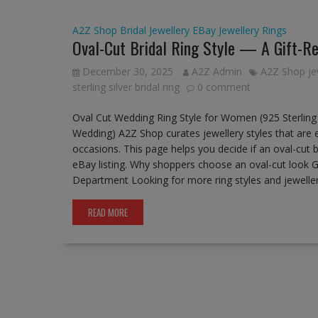
A2Z Shop
Bridal Jewellery
EBay
Jewellery
Rings
Oval-Cut Bridal Ring Style — A Gift-Re
December 30, 2025
A2Z Admin
A2Z Shop je
sterling silver bridal ring
0 comment
Oval Cut Wedding Ring Style for Women (925 Sterling S
Wedding) A2Z Shop curates jewellery styles that are 
occasions. This page helps you decide if an oval-cut b
eBay listing. Why shoppers choose an oval-cut look Go
Department Looking for more ring styles and jewell
READ MORE