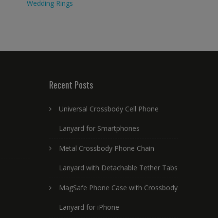
Wedding Rings
Recent Posts
Universal Crossbody Cell Phone
Lanyard for Smartphones
Metal Crossbody Phone Chain
Lanyard with Detachable Tether Tabs
MagSafe Phone Case with Crossbody
Lanyard for iPhone