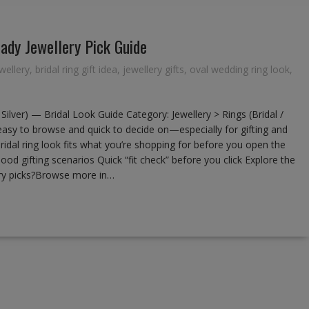
ady Jewellery Pick Guide
wellery
,
bridal ring gift idea
,
jewellery gifts
,
oval wedding ring look
,
ilver) — Bridal Look Guide Category: Jewellery > Rings (Bridal /
easy to browse and quick to decide on—especially for gifting and
ridal ring look fits what you’re shopping for before you open the
od gifting scenarios Quick “fit check” before you click Explore the
ery picks?Browse more in…