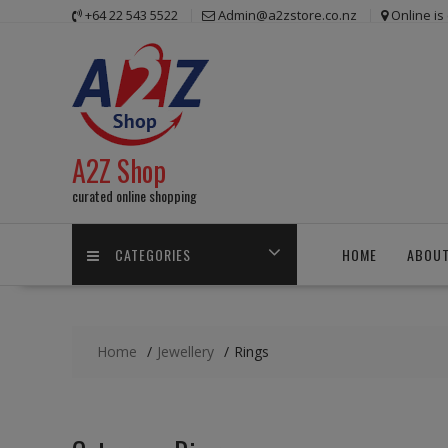
Skip
+64 22 543 5522
Admin@a2zstore.co.nz
Online i
to
content
A2Z Shop
curated online shopping
CATEGORIES
HOME
ABOUT
Home
Jewellery
Rings