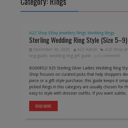
Category:
Rings
A2Z Shop
EBay
Jewellery
Rings
Wedding Rings
Sterling Wedding Ring Style (Size 5–9
December 30, 2025
A2Z Admin
A2Z Shop je
ring guide
,
wedding ring gift guide
0 comment
BG00852/ 925 Sterling Silver Ladies Wedding Ring Sty
Shop focuses on curated picks that help shoppers deci
piece or a gift-style purchase, this guide keeps it si
picked Rings in this category are usually chosen for 
easy to style with dressier outfits. If you want subtle
READ MORE