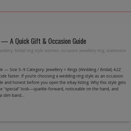
) — A Quick Gift & Occasion Guide
wellery
,
bridal ring style women
,
occasion jewellery ring
,
statement
le — Size 5–9 Category: Jewellery > Rings (Wedding / Bridal) A2Z
de faster. If you’re choosing a wedding-ring style as an occasion
mple and honest before you open the eBay listing. Why this style gets
the “special” look—sparkle-forward, noticeable on the hand, and
, a slim band…