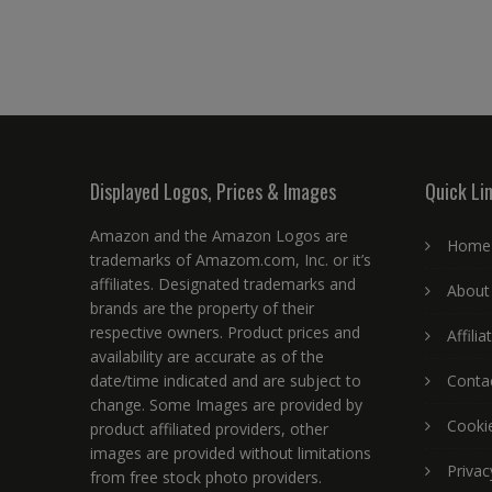
Displayed Logos, Prices & Images
Quick Li
Amazon and the Amazon Logos are
Home
trademarks of Amazom.com, Inc. or it’s
affiliates. Designated trademarks and
About
brands are the property of their
respective owners. Product prices and
Affili
availability are accurate as of the
date/time indicated and are subject to
Conta
change. Some Images are provided by
Cookie
product affiliated providers, other
images are provided without limitations
Privac
from free stock photo providers.