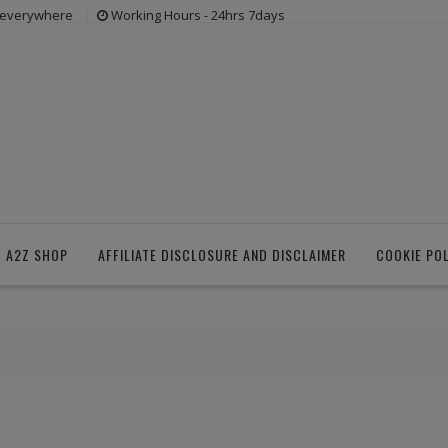
s everywhere
Working Hours - 24hrs 7days
 A2Z SHOP
AFFILIATE DISCLOSURE AND DISCLAIMER
COOKIE PO