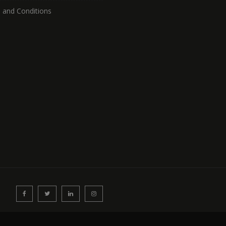
 and Conditions