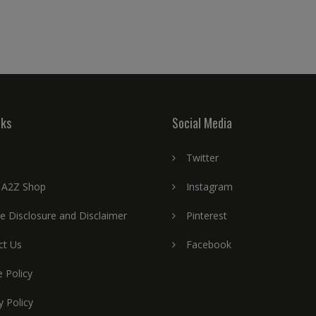
nks
Social Media
Twitter
 A2Z Shop
Instagram
ate Disclosure and Disclaimer
Pinterest
ct Us
Facebook
 Policy
y Policy