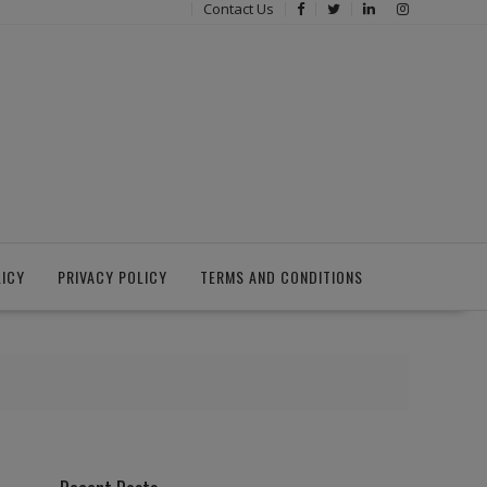
Contact Us
LICY
PRIVACY POLICY
TERMS AND CONDITIONS