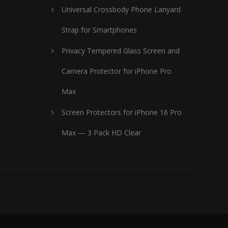
Universal Crossbody Phone Lanyard
Strap for Smartphones
Privacy Tempered Glass Screen and
Camera Protector for iPhone Pro
Max
Screen Protectors for iPhone 16 Pro
Max — 3 Pack HD Clear