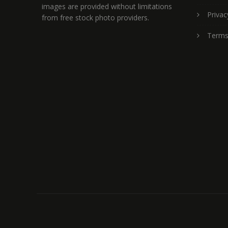
images are provided without limitations
Privac
from free stock photo providers.
Terms