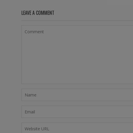
LEAVE A COMMENT