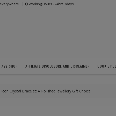
s everywhere
Working Hours - 24hrs 7days
 A2Z SHOP
AFFILIATE DISCLOSURE AND DISCLAIMER
COOKIE PO
Icon Crystal Bracelet: A Polished Jewellery Gift Choice