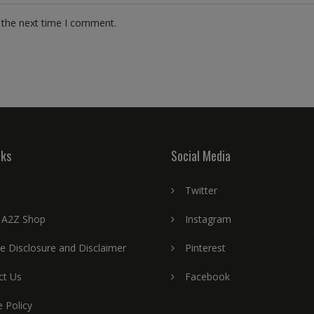
 the next time I comment.
nks
Social Media
Twitter
 A2Z Shop
Instagram
ate Disclosure and Disclaimer
Pinterest
ct Us
Facebook
 Policy