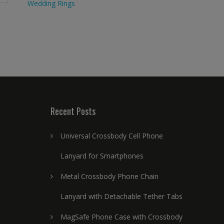
Wedding Rings
Recent Posts
Universal Crossbody Cell Phone
Lanyard for Smartphones
Metal Crossbody Phone Chain
Lanyard with Detachable Tether Tabs
MagSafe Phone Case with Crossbody