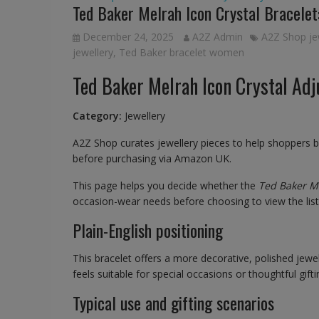
Ted Baker Melrah Icon Crystal Bracelet:
December 24, 2025
A2Z Admin
A2Z Shop je
jewellery
,
Ted Baker bracelet women
Ted Baker Melrah Icon Crystal Adj
Category:
Jewellery
A2Z Shop curates jewellery pieces to help shoppers 
before purchasing via Amazon UK.
This page helps you decide whether the
Ted Baker Me
occasion-wear needs before choosing to view the li
Plain-English positioning
This bracelet offers a more decorative, polished jewell
feels suitable for special occasions or thoughtful gifti
Typical use and gifting scenarios