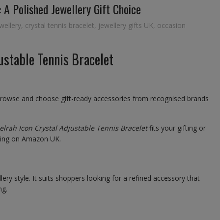
 A Polished Jewellery Gift Choice
wellery
,
crystal tennis bracelet
,
jewellery gifts UK
,
occasion
ustable Tennis Bracelet
browse and choose gift-ready accessories from recognised brands
lrah Icon Crystal Adjustable Tennis Bracelet
fits your gifting or
sting on Amazon UK.
ery style. It suits shoppers looking for a refined accessory that
ng.