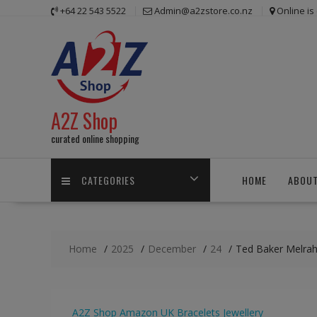
Skip
+64 22 543 5522
Admin@a2zstore.co.nz
Online i
to
content
A2Z Shop
curated online shopping
CATEGORIES
HOME
ABOUT
Home
2025
December
24
Ted Baker Melrah 
A2Z Shop
Amazon UK
Bracelets
Jewellery