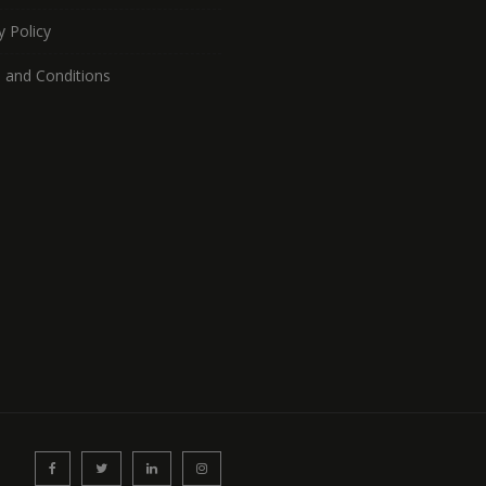
y Policy
 and Conditions