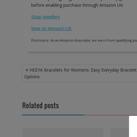
before enabling purchase through Amazon UK.
Shop Jewellery
View on Amazon UK
Disclosure: As an Amazon Associate, we earn from qualifying pu
Post
HEEYA Bracelets for Womens: Easy Everyday Bracelet
navigation
Options
Related posts