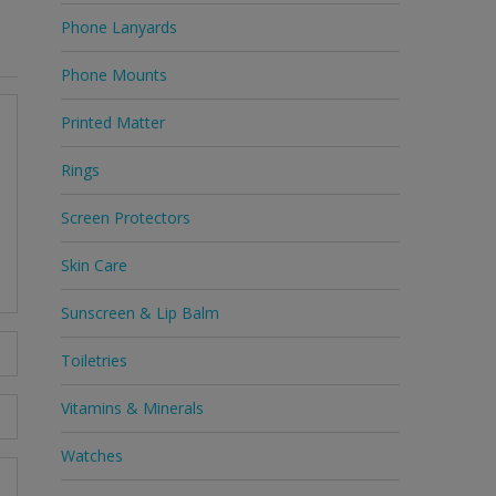
Phone Lanyards
Phone Mounts
Printed Matter
Rings
Screen Protectors
Skin Care
Sunscreen & Lip Balm
Toiletries
Vitamins & Minerals
Watches