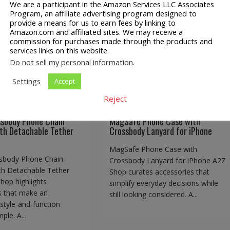
We are a participant in the Amazon Services LLC Associates
Program, an affiliate advertising program designed to
ossbody Phone Chain
provide a means for us to earn fees by linking to
MagSafe Phone Case with
Amazon.com and affiliated sites. We may receive a
d with Detachable
Crossbody Lanyard for iPho
commission for purchases made through the products and
Tether Tabs
services links on this website.
Do not sell my personal information
.
Settings
Accept
Reject
Consumer
A2Z Shop
Consumer
y
Phone Lanyards
Goods
EBay
Phone Lanyards
ssbody Phone Chain
MagSafe Phone Case with
th Detachable Tether
Crossbody Lanyard for iPhone
MagSafe Phone Case with
sbody Phone Chain
Crossbody Lanyard for iPhone A2Z
th Detachable Tether
Shop curates accessories that
hop highlights
simplify everyday decisions while
s that make an
still looking considered. A...
style-and-function
ple. A...