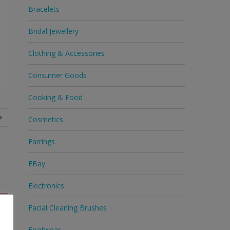
Bracelets
Bridal Jewellery
Clothing & Accessories
Consumer Goods
Cooking & Food
Cosmetics
Earrings
EBay
Electronics
Facial Cleaning Brushes
Footwear