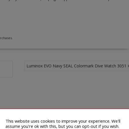
rchases.
Luminox EVO Navy SEAL Colormark Dive Watch 3051
This website uses cookies to improve your experience. We'll
assume you're ok with this, but you can opt-out if you wish.