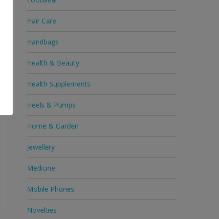
Hair Care
ne
Handbags
Health & Beauty
Health Supplements
Heels & Pumps
Home & Garden
Jewellery
Medicine
Mobile Phones
Novelties