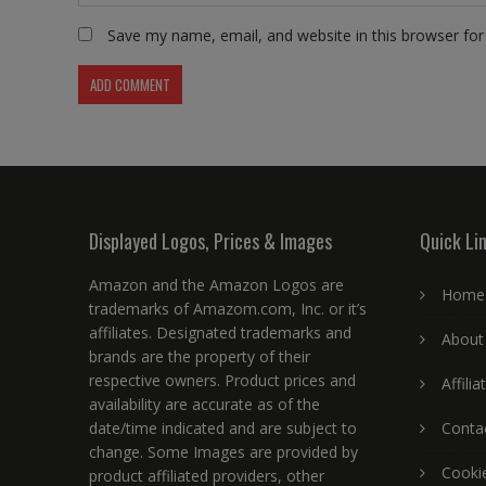
Save my name, email, and website in this browser for
Displayed Logos, Prices & Images
Quick Li
Amazon and the Amazon Logos are
Home
trademarks of Amazom.com, Inc. or it’s
affiliates. Designated trademarks and
About
brands are the property of their
respective owners. Product prices and
Affili
availability are accurate as of the
date/time indicated and are subject to
Conta
change. Some Images are provided by
Cookie
product affiliated providers, other