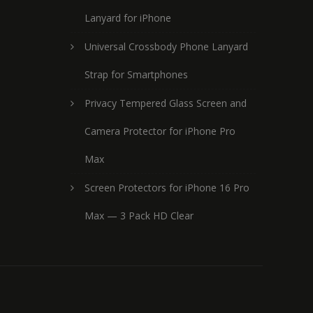
Lanyard for iPhone
Universal Crossbody Phone Lanyard
Strap for Smartphones
Privacy Tempered Glass Screen and
Camera Protector for iPhone Pro
Max
Screen Protectors for iPhone 16 Pro
Max — 3 Pack HD Clear