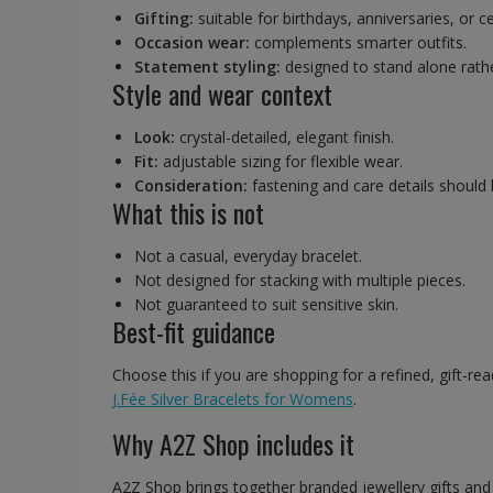
Gifting:
suitable for birthdays, anniversaries, or c
Occasion wear:
complements smarter outfits.
Statement styling:
designed to stand alone rathe
Style and wear context
Look:
crystal-detailed, elegant finish.
Fit:
adjustable sizing for flexible wear.
Consideration:
fastening and care details should
What this is not
Not a casual, everyday bracelet.
Not designed for stacking with multiple pieces.
Not guaranteed to suit sensitive skin.
Best-fit guidance
Choose this if you are shopping for a refined, gift-re
J.Fée Silver Bracelets for Womens
.
Why A2Z Shop includes it
A2Z Shop brings together branded jewellery gifts an