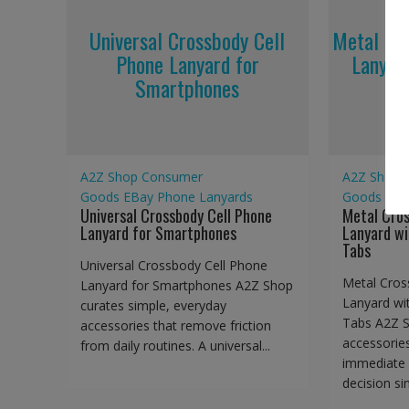
Universal Crossbody Cell
Metal Cr
Phone Lanyard for
Lanyar
Smartphones
A2Z Shop
Consumer
A2Z Shop
Goods
EBay
Phone Lanyards
Goods
EBa
Universal Crossbody Cell Phone
Metal Cro
Lanyard for Smartphones
Lanyard wi
Tabs
Universal Crossbody Cell Phone
Metal Cros
Lanyard for Smartphones A2Z Shop
Lanyard wi
curates simple, everyday
Tabs A2Z S
accessories that remove friction
accessorie
from daily routines. A universal...
immediate 
decision sim