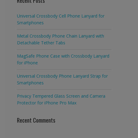
Recent Posts
Universal Crossbody Cell Phone Lanyard for
Smartphones
Metal Crossbody Phone Chain Lanyard with
Detachable Tether Tabs
MagSafe Phone Case with Crossbody Lanyard
for iPhone
Universal Crossbody Phone Lanyard Strap for
Smartphones
Privacy Tempered Glass Screen and Camera
Protector for iPhone Pro Max
Recent Comments