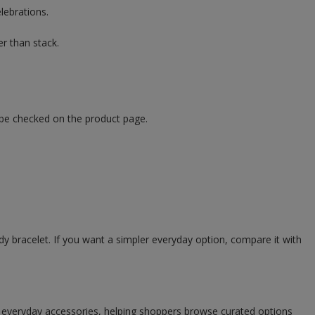
elebrations.
r than stack.
 be checked on the product page.
ady bracelet. If you want a simpler everyday option, compare it with
d everyday accessories, helping shoppers browse curated options