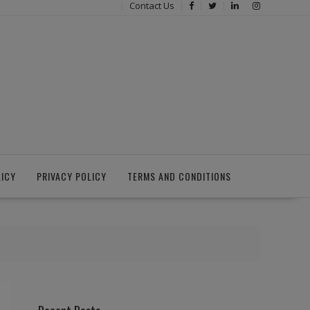
Contact Us
LICY
PRIVACY POLICY
TERMS AND CONDITIONS