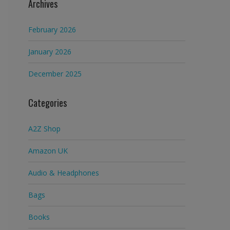
Archives
February 2026
January 2026
December 2025
Categories
A2Z Shop
Amazon UK
Audio & Headphones
Bags
Books