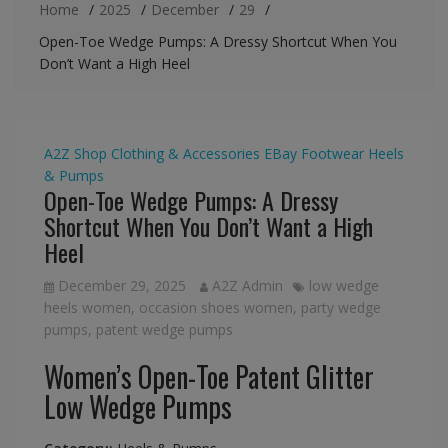
Home
2025
December
29
Open-Toe Wedge Pumps: A Dressy Shortcut When You
Don’t Want a High Heel
A2Z Shop
Clothing & Accessories
EBay
Footwear
Heels
& Pumps
Open-Toe Wedge Pumps: A Dressy
Shortcut When You Don’t Want a High
Heel
December 29, 2025
A2Z Admin
low wedge
heels women
,
occasion shoes women
,
party wedge
pumps
,
patent wedge pumps
Women’s Open-Toe Patent Glitter
Low Wedge Pumps