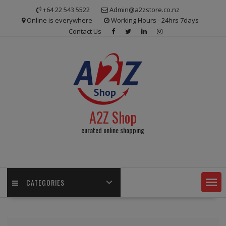
Skip
+64 22 543 5522
Admin@a2zstore.co.nz
to
Online is everywhere
Working Hours - 24hrs 7days
content
Contact Us
A2Z Shop
curated online shopping
CATEGORIES