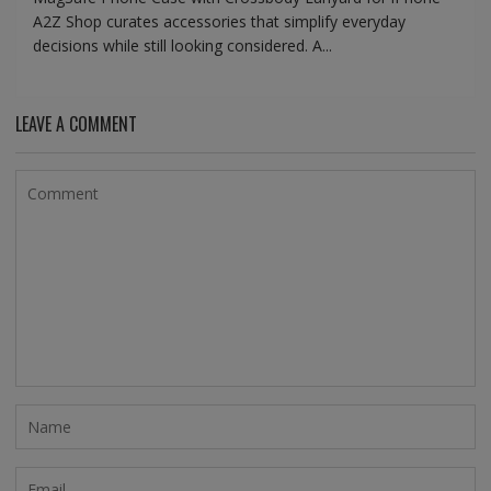
A2Z Shop curates accessories that simplify everyday
decisions while still looking considered. A...
LEAVE A COMMENT