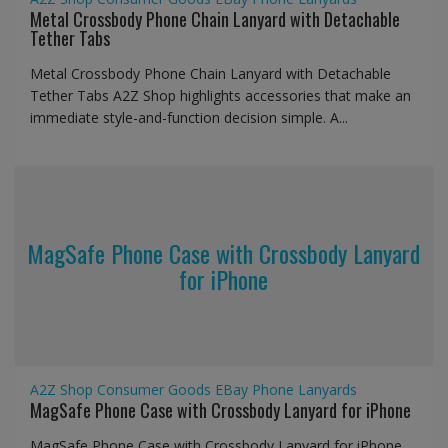
Metal Crossbody Phone Chain Lanyard with Detachable
Tether Tabs
Metal Crossbody Phone Chain Lanyard with Detachable
Tether Tabs A2Z Shop highlights accessories that make an
immediate style-and-function decision simple. A...
MagSafe Phone Case with Crossbody Lanyard
for iPhone
A2Z Shop
Consumer Goods
EBay
Phone Lanyards
MagSafe Phone Case with Crossbody Lanyard for iPhone
MagSafe Phone Case with Crossbody Lanyard for iPhone