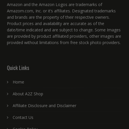
Amazon and the Amazon Logos are trademarks of
Amazom.com, Inc. or it’s affiliates. Designated trademarks
and brands are the property of their respective owners.
Product prices and availability are accurate as of the
date/time indicated and are subject to change. Some Images
are provided by product affiliated providers, other images are
provided without limitations from free stock photo providers.
Quick Links
Home
About A2Z Shop
Affiliate Disclosure and Disclaimer
Contact Us