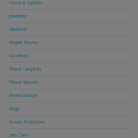
Home & Garden
Jewellery
Medicine
Mobile Phones
Novelties
Phone Lanyards
Phone Mounts
Printed Matter
Rings
Screen Protectors
Skin Care