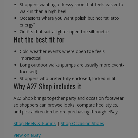
Shoppers wanting a dressy shoe that feels easier to
walk in than a high heel
Occasions where you want polish but not “stiletto
energy”
Outfits that suit a lighter open-toe silhouette
Not the best fit for
Cold-weather events where open toe feels
impractical
Long outdoor walks (pumps are usually more event-
focused)
Shoppers who prefer fully enclosed, locked-in fit
Why A2Z Shop includes it
A2Z Shop brings together party and occasion footwear
so shoppers can browse looks, compare heel styles,
and pick a direction before purchasing through eBay.
Shop Heels & Pumps
|
Shop Occasion Shoes
View on eBay