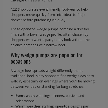
Category:
Heels & Pumps
A2Z Shop curates event-friendly footwear to help
shoppers move quickly from “nice idea” to “right
choice” before purchasing via eBay.
These open-toe wedge pumps combine a dressier
finish with a lower wedge profile, often chosen by
shoppers who want a party-ready look without the
balance demands of a narrow heel.
Why wedge pumps are popular for
occasions
A wedge heel spreads weight differently than a
traditional heel. Many shoppers find wedges easier to
walk in, especially on evenings where you’ll be moving
between venues or standing for long stretches.
Event wear:
weddings, dinners, parties, and
celebrations
Warm weather styling:
open-toe designs pair