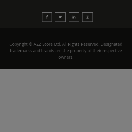
Copyright © A2Z Store Ltd. All Rights Reserved. Designated
trademarks and brands are the property of their respective
owners.