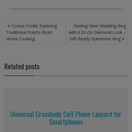
Post
Cocina Criolla: Exploring
Sterling Silver Wedding Ring
navigation
Traditional Puerto Rican
with 6.50 cts Diamond Look –
Home Cooking
Gift-Ready Statement Ring
Related posts
Universal Crossbody Cell Phone Lanyard for
Smartphones