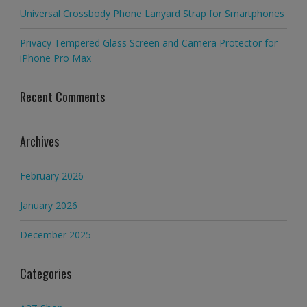
Universal Crossbody Phone Lanyard Strap for Smartphones
Privacy Tempered Glass Screen and Camera Protector for
iPhone Pro Max
Recent Comments
Archives
February 2026
January 2026
December 2025
Categories