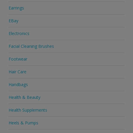
Earrings
EBay
Electronics
Facial Cleaning Brushes
Footwear
Hair Care
Handbags
Health & Beauty
Health Supplements
Heels & Pumps