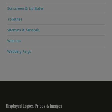
Sunscreen & Lip Balm
Toiletries
Vitamins & Minerals
Watches
Wedding Rings
Displayed Logos, Prices & Images