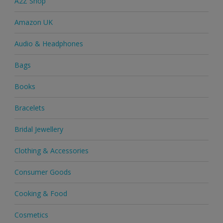
A2Z Shop
Amazon UK
Audio & Headphones
Bags
Books
Bracelets
Bridal Jewellery
Clothing & Accessories
Consumer Goods
Cooking & Food
Cosmetics