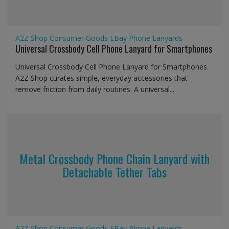
A2Z Shop
Consumer Goods
EBay
Phone Lanyards
Universal Crossbody Cell Phone Lanyard for Smartphones
Universal Crossbody Cell Phone Lanyard for Smartphones
A2Z Shop curates simple, everyday accessories that
remove friction from daily routines. A universal...
Metal Crossbody Phone Chain Lanyard with
Detachable Tether Tabs
A2Z Shop
Consumer Goods
EBay
Phone Lanyards