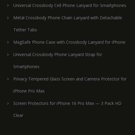
Universal Crossbody Cell Phone Lanyard for Smartphones
Metal Crossbody Phone Chain Lanyard with Detachable
Tether Tabs
MagSafe Phone Case with Crossbody Lanyard for iPhone
Universal Crossbody Phone Lanyard Strap for
Smartphones
Privacy Tempered Glass Screen and Camera Protector for
iPhone Pro Max
Screen Protectors for iPhone 16 Pro Max — 3 Pack HD
Clear