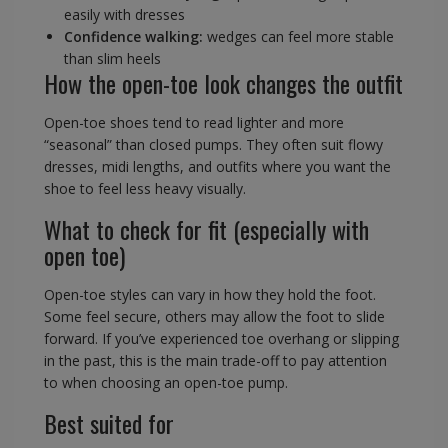
easily with dresses
Confidence walking:
wedges can feel more stable
than slim heels
How the open-toe look changes the outfit
Open-toe shoes tend to read lighter and more
“seasonal” than closed pumps. They often suit flowy
dresses, midi lengths, and outfits where you want the
shoe to feel less heavy visually.
What to check for fit (especially with
open toe)
Open-toe styles can vary in how they hold the foot.
Some feel secure, others may allow the foot to slide
forward. If you’ve experienced toe overhang or slipping
in the past, this is the main trade-off to pay attention
to when choosing an open-toe pump.
Best suited for