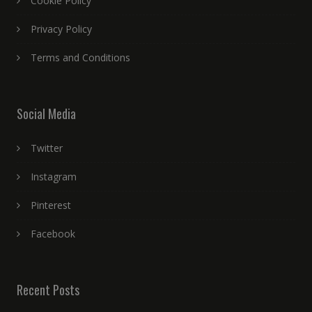
Cookie Policy
Privacy Policy
Terms and Conditions
Social Media
Twitter
Instagram
Pinterest
Facebook
Recent Posts