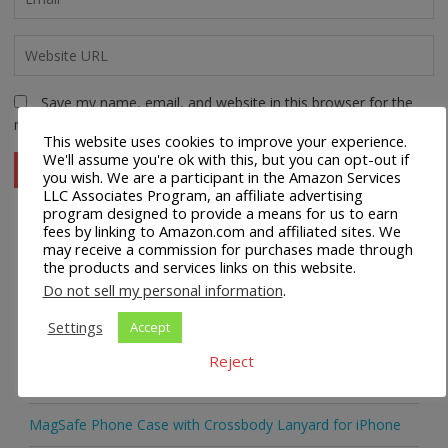
Save my name, email, and website in this browser for the
next time I comment.
This website uses cookies to improve your experience.
We'll assume you're ok with this, but you can opt-out if
you wish. We are a participant in the Amazon Services
LLC Associates Program, an affiliate advertising
program designed to provide a means for us to earn
fees by linking to Amazon.com and affiliated sites. We
may receive a commission for purchases made through
Recent Posts
the products and services links on this website.
Do not sell my personal information
.
Universal Crossbody Cell Phone Lanyard for Smartphones
Settings
Accept
Metal Crossbody Phone Chain Lanyard with Detachable
Reject
Tether Tabs
MagSafe Phone Case with Crossbody Lanyard for iPhone