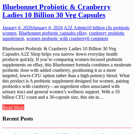
Bluebonnet Probiotic & Cranberry
Ladies 10 Billion 30 Veg Capsules
January 6, 2026
January 6, 2026
A2Z Admin
10 billion cfu probiotic
women
,
Bluebonnet probiotic capsules eBay
,
cranberry probiotic
supplement
,
women probiotic with cranberry
0 comment
Bluebonnet Probiotic & Cranberry Ladies 10 Billion 30 Veg
Capsules A2Z Shop helps you narrow down everyday health
products quickly. If you’re comparing women-focused probiotic
supplements on eBay, this Bluebonnet formula combines a moderate
probiotic dose with added cranberry, positioning it as a more
targeted, lower-CFU option rather than a high-potency blend. What
this product is A probiotic supplement designed for women, pairing
probiotics with cranberry—an ingredient often associated with
urinary tract and general women’s wellness support. With a 10
billion CFU count and a 30-capsule size, this sits in…
Read More
Recent Posts