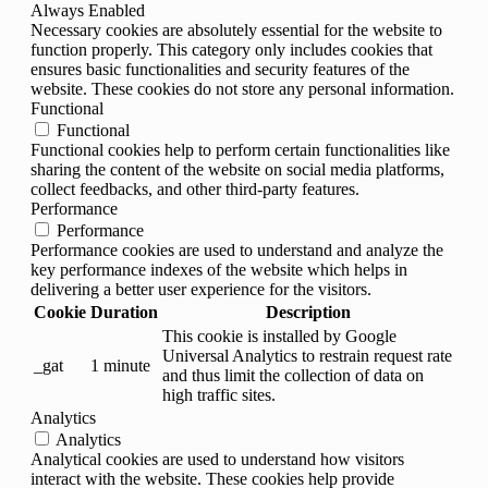
Always Enabled
Necessary cookies are absolutely essential for the website to
function properly. This category only includes cookies that
ensures basic functionalities and security features of the
website. These cookies do not store any personal information.
Functional
Functional
Functional cookies help to perform certain functionalities like
sharing the content of the website on social media platforms,
collect feedbacks, and other third-party features.
Performance
Performance
Performance cookies are used to understand and analyze the
key performance indexes of the website which helps in
delivering a better user experience for the visitors.
Cookie
Duration
Description
This cookie is installed by Google
Universal Analytics to restrain request rate
_gat
1 minute
and thus limit the collection of data on
high traffic sites.
Analytics
Analytics
Analytical cookies are used to understand how visitors
interact with the website. These cookies help provide