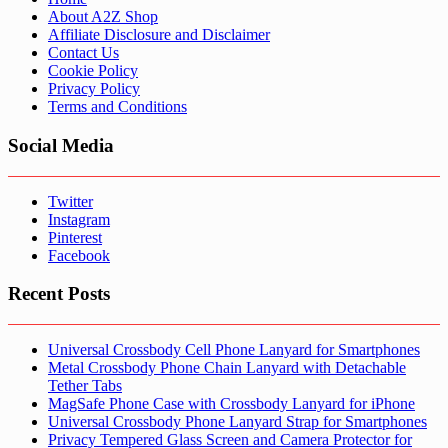
About A2Z Shop
Affiliate Disclosure and Disclaimer
Contact Us
Cookie Policy
Privacy Policy
Terms and Conditions
Social Media
Twitter
Instagram
Pinterest
Facebook
Recent Posts
Universal Crossbody Cell Phone Lanyard for Smartphones
Metal Crossbody Phone Chain Lanyard with Detachable
Tether Tabs
MagSafe Phone Case with Crossbody Lanyard for iPhone
Universal Crossbody Phone Lanyard Strap for Smartphones
Privacy Tempered Glass Screen and Camera Protector for