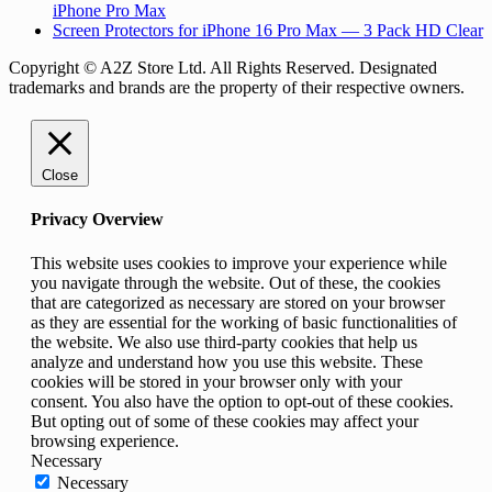
iPhone Pro Max
Screen Protectors for iPhone 16 Pro Max — 3 Pack HD Clear
Copyright © A2Z Store Ltd. All Rights Reserved. Designated
trademarks and brands are the property of their respective owners.
Close
Privacy Overview
This website uses cookies to improve your experience while
you navigate through the website. Out of these, the cookies
that are categorized as necessary are stored on your browser
as they are essential for the working of basic functionalities of
the website. We also use third-party cookies that help us
analyze and understand how you use this website. These
cookies will be stored in your browser only with your
consent. You also have the option to opt-out of these cookies.
But opting out of some of these cookies may affect your
browsing experience.
Necessary
Necessary