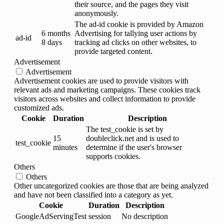
their source, and the pages they visit
anonymously.
The ad-id cookie is provided by Amazon
6 months
Advertising for tallying user actions by
ad-id
8 days
tracking ad clicks on other websites, to
provide targeted content.
Advertisement
Advertisement
Advertisement cookies are used to provide visitors with
relevant ads and marketing campaigns. These cookies track
visitors across websites and collect information to provide
customized ads.
Cookie
Duration
Description
The test_cookie is set by
15
doubleclick.net and is used to
test_cookie
minutes
determine if the user's browser
supports cookies.
Others
Others
Other uncategorized cookies are those that are being analyzed
and have not been classified into a category as yet.
Cookie
Duration
Description
GoogleAdServingTest
session
No description