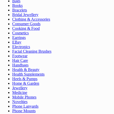
Bags
Books
Bracelets
Bridal Jewellery
Clothing & Accessories
Consumer Goods
Cooking & Food
Cosmetics
Earrings
EBay
Electronics
Facial Cleaning Brushes
Footwear
Hair Care
Handbags
Health & Beauty
Health Supplements
Heels & Pumps
Home & Garden
Jewellery
Medicine
Mobile Phones
Novelties
Phone Lanyards
Phone Mounts