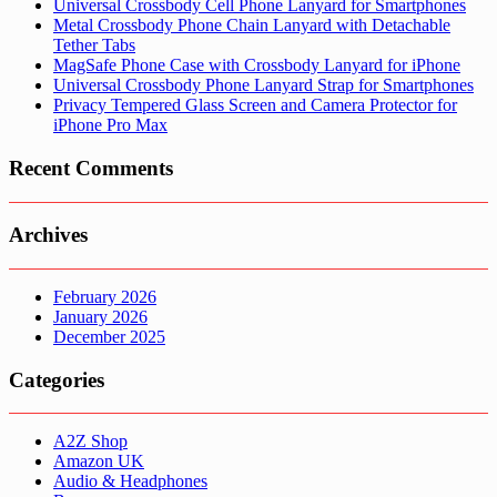
Universal Crossbody Cell Phone Lanyard for Smartphones
Metal Crossbody Phone Chain Lanyard with Detachable
Tether Tabs
MagSafe Phone Case with Crossbody Lanyard for iPhone
Universal Crossbody Phone Lanyard Strap for Smartphones
Privacy Tempered Glass Screen and Camera Protector for
iPhone Pro Max
Recent Comments
Archives
February 2026
January 2026
December 2025
Categories
A2Z Shop
Amazon UK
Audio & Headphones