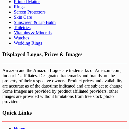
Printed Matter
Rings
Screen Protectors
Skin Care
Sunscreen & Lip Balm
Toiletries
Vitamins & Minerals
Watches
Wedding Rings
Displayed Logos, Prices & Images
Amazon and the Amazon Logos are trademarks of Amazom.com,
Inc. or it’s affiliates. Designated trademarks and brands are the
property of their respective owners. Product prices and availability
are accurate as of the date/time indicated and are subject to change.
Some Images are provided by product affiliated providers, other
images are provided without limitations from free stock photo
providers.
Quick Links
Home