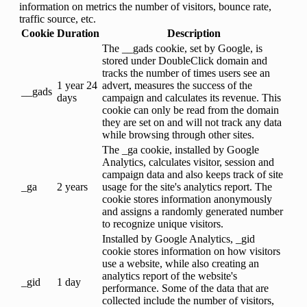
information on metrics the number of visitors, bounce rate,
traffic source, etc.
Cookie
Duration
Description
The __gads cookie, set by Google, is
stored under DoubleClick domain and
tracks the number of times users see an
1 year 24
advert, measures the success of the
__gads
days
campaign and calculates its revenue. This
cookie can only be read from the domain
they are set on and will not track any data
while browsing through other sites.
The _ga cookie, installed by Google
Analytics, calculates visitor, session and
campaign data and also keeps track of site
_ga
2 years
usage for the site's analytics report. The
cookie stores information anonymously
and assigns a randomly generated number
to recognize unique visitors.
Installed by Google Analytics, _gid
cookie stores information on how visitors
use a website, while also creating an
analytics report of the website's
_gid
1 day
performance. Some of the data that are
collected include the number of visitors,