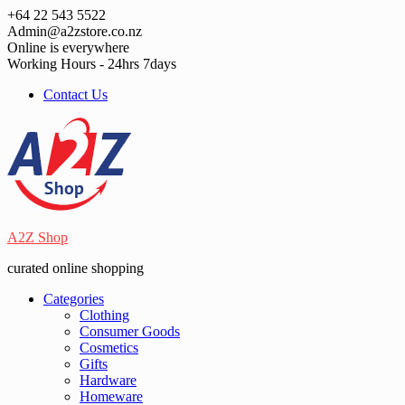
Skip
+64 22 543 5522
to
Admin@a2zstore.co.nz
content
Online is everywhere
Working Hours - 24hrs 7days
Contact Us
A2Z Shop
curated online shopping
Categories
Clothing
Consumer Goods
Cosmetics
Gifts
Hardware
Homeware