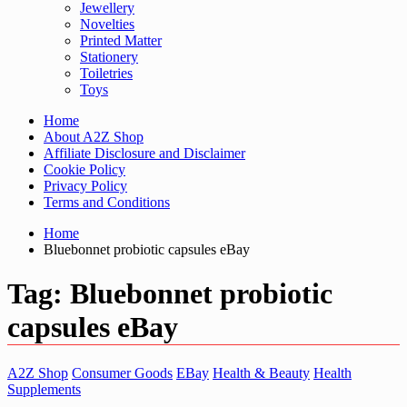
Jewellery
Novelties
Printed Matter
Stationery
Toiletries
Toys
Home
About A2Z Shop
Affiliate Disclosure and Disclaimer
Cookie Policy
Privacy Policy
Terms and Conditions
Home
Bluebonnet probiotic capsules eBay
Tag:
Bluebonnet probiotic
capsules eBay
A2Z Shop
Consumer Goods
EBay
Health & Beauty
Health
Supplements