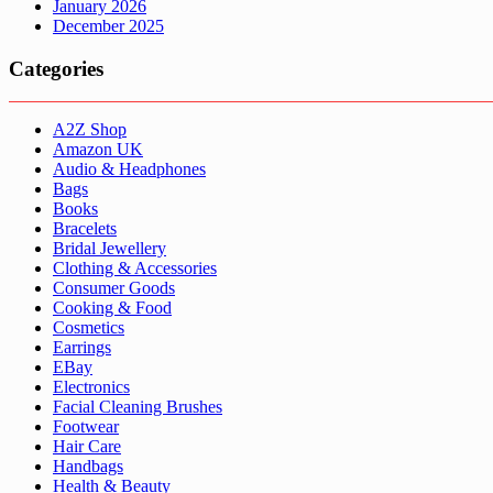
January 2026
December 2025
Categories
A2Z Shop
Amazon UK
Audio & Headphones
Bags
Books
Bracelets
Bridal Jewellery
Clothing & Accessories
Consumer Goods
Cooking & Food
Cosmetics
Earrings
EBay
Electronics
Facial Cleaning Brushes
Footwear
Hair Care
Handbags
Health & Beauty