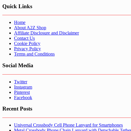
Quick Links
Home
About A2Z Shop
Affiliate Disclosure and Disclaimer
Contact Us
Cookie Policy
Privacy Policy
Terms and Conditions
Social Media
Twitter
Instagram
Pinterest
Facebook
Recent Posts
Universal Crossbody Cell Phone Lanyard for Smartphones
Metal Crossbody Phone Chain Lanyard with Detachable Tethe