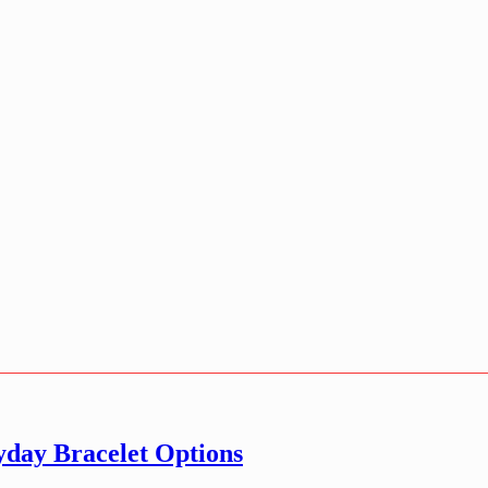
day Bracelet Options