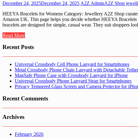
December 24, 2025
December 24, 2025
A2Z Admin
A2Z Shop jewell
HEEYA Bracelets for Womens Category: Jewellery A2Z Shop curates jew
Amazon UK. This page helps you decide whether HEEYA Bracelets for 
bracelets are designed for simple, casual wear. They suit shoppers loo
Read More
Recent Posts
Universal Crossbody Cell Phone Lanyard for Smartphones
Metal Crossbody Phone Chain Lanyard with Detachable Tethe
MagSafe Phone Case with Crossbody Lanyard for iPhone
Universal Crossbody Phone Lanyard Strap for Smartphones
Privacy Tempered Glass Screen and Camera Protector for iPh
Recent Comments
Archives
February 2026