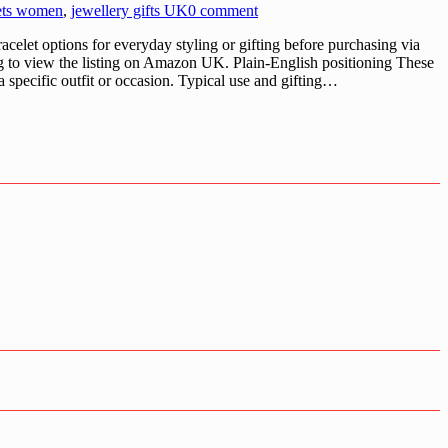
ets women
,
jewellery gifts UK
0 comment
let options for everyday styling or gifting before purchasing via
 to view the listing on Amazon UK. Plain-English positioning These
a specific outfit or occasion. Typical use and gifting…