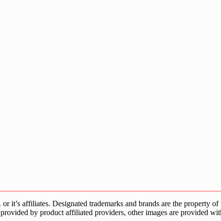
s affiliates. Designated trademarks and brands are the property of the
provided by product affiliated providers, other images are provided wit