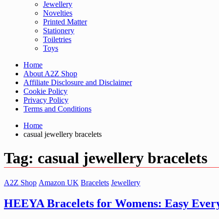
Jewellery
Novelties
Printed Matter
Stationery
Toiletries
Toys
Home
About A2Z Shop
Affiliate Disclosure and Disclaimer
Cookie Policy
Privacy Policy
Terms and Conditions
Home
casual jewellery bracelets
Tag:
casual jewellery bracelets
A2Z Shop
Amazon UK
Bracelets
Jewellery
HEEYA Bracelets for Womens: Easy Every