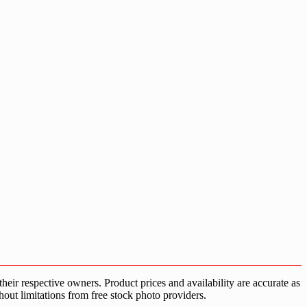
ir respective owners. Product prices and availability are accurate as
hout limitations from free stock photo providers.