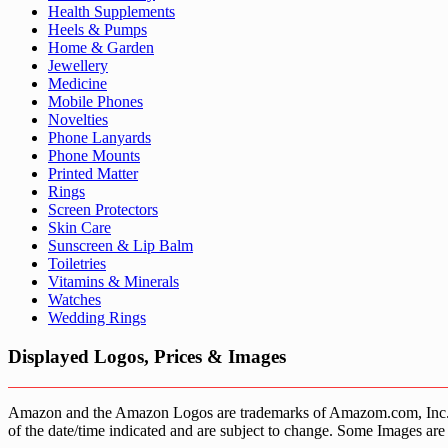
Health Supplements
Heels & Pumps
Home & Garden
Jewellery
Medicine
Mobile Phones
Novelties
Phone Lanyards
Phone Mounts
Printed Matter
Rings
Screen Protectors
Skin Care
Sunscreen & Lip Balm
Toiletries
Vitamins & Minerals
Watches
Wedding Rings
Displayed Logos, Prices & Images
Amazon and the Amazon Logos are trademarks of Amazom.com, Inc. or it’
of the date/time indicated and are subject to change. Some Images are 