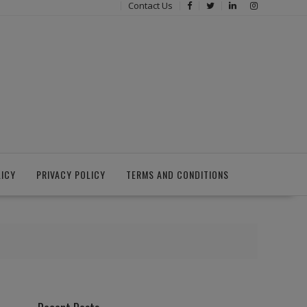
Contact Us
LICY
PRIVACY POLICY
TERMS AND CONDITIONS