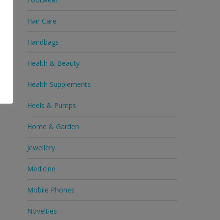
Hair Care
Handbags
Health & Beauty
Health Supplements
Heels & Pumps
Home & Garden
Jewellery
Medicine
Mobile Phones
Novelties