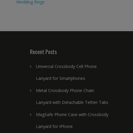
Wedding Rings
Recent Posts
Universal Crossbody Cell Phone
Lanyard for Smartphones
Metal Crossbody Phone Chain
Lanyard with Detachable Tether Tabs
MagSafe Phone Case with Crossbody
Lanyard for iPhone