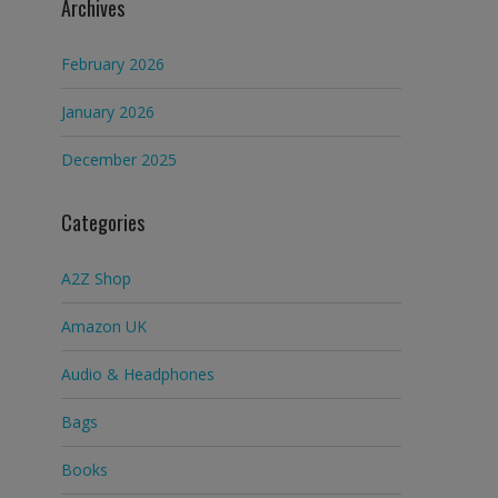
Archives
February 2026
January 2026
December 2025
Categories
A2Z Shop
Amazon UK
Audio & Headphones
Bags
Books