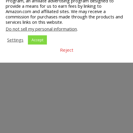
Program, an affiliate advertising program designed to
provide a means for us to earn fees by linking to
Amazon.com and affiliated sites. We may receive a
commission for purchases made through the products and
services links on this website.
Do not sell my personal information
.
Settings
Accept
Reject