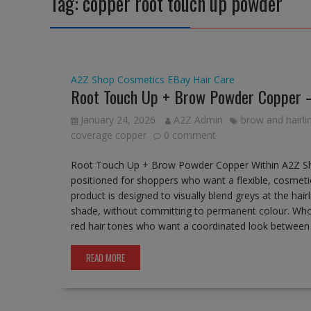
Tag:
copper root touch up powder
A2Z Shop
Cosmetics
EBay
Hair Care
Root Touch Up + Brow Powder Copper 
January 24, 2026
A2Z Admin
brow and hairl
coverage copper
0 comment
Root Touch Up + Brow Powder Copper Within A2Z Sh
positioned for shoppers who want a flexible, cosmeti
product is designed to visually blend greys at the hai
shade, without committing to permanent colour. Who 
red hair tones who want a coordinated look between h
READ MORE