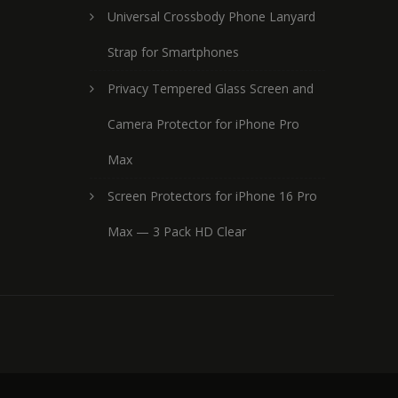
Universal Crossbody Phone Lanyard
Strap for Smartphones
Privacy Tempered Glass Screen and
Camera Protector for iPhone Pro
Max
Screen Protectors for iPhone 16 Pro
Max — 3 Pack HD Clear