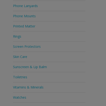
Phone Lanyards
Phone Mounts
Printed Matter
Rings
Screen Protectors
Skin Care
Sunscreen & Lip Balm
Toiletries
Vitamins & Minerals
Watches