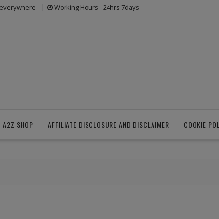
s everywhere
Working Hours - 24hrs 7days
 A2Z SHOP
AFFILIATE DISCLOSURE AND DISCLAIMER
COOKIE PO