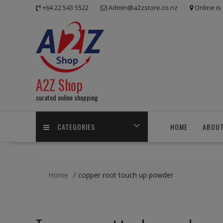
Skip
+64 22 543 5522
Admin@a2zstore.co.nz
Online i
to
content
A2Z Shop
curated online shopping
CATEGORIES
HOME
ABOUT
Home
copper root touch up powder