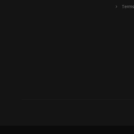
Terms