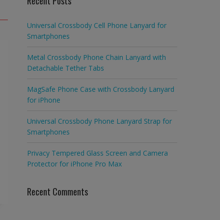
Recent Posts
Universal Crossbody Cell Phone Lanyard for
Smartphones
Metal Crossbody Phone Chain Lanyard with
Detachable Tether Tabs
MagSafe Phone Case with Crossbody Lanyard
for iPhone
Universal Crossbody Phone Lanyard Strap for
Smartphones
Privacy Tempered Glass Screen and Camera
Protector for iPhone Pro Max
Recent Comments