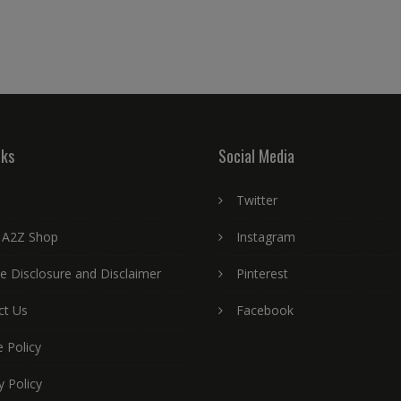
nks
Social Media
Twitter
 A2Z Shop
Instagram
ate Disclosure and Disclaimer
Pinterest
ct Us
Facebook
 Policy
y Policy