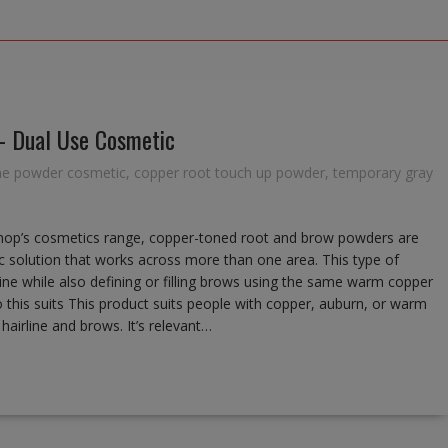
– Dual Use Cosmetic
ine powder cosmetic
,
copper root touch up powder
,
temporary gray
op’s cosmetics range, copper-toned root and brow powders are
c solution that works across more than one area. This type of
rline while also defining or filling brows using the same warm copper
this suits This product suits people with copper, auburn, or warm
airline and brows. It’s relevant…