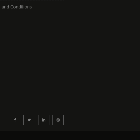
 and Conditions