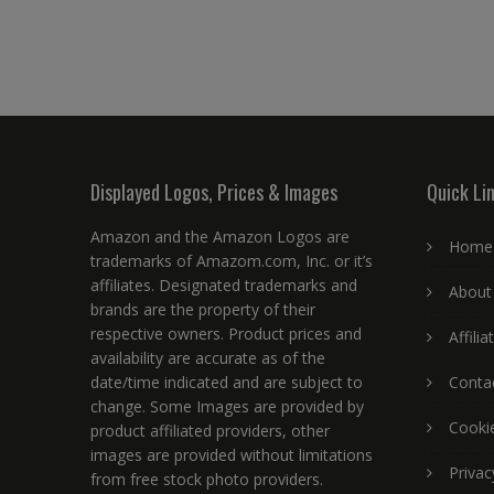
Displayed Logos, Prices & Images
Quick Li
Amazon and the Amazon Logos are
Home
trademarks of Amazom.com, Inc. or it’s
affiliates. Designated trademarks and
About
brands are the property of their
respective owners. Product prices and
Affili
availability are accurate as of the
date/time indicated and are subject to
Conta
change. Some Images are provided by
Cookie
product affiliated providers, other
images are provided without limitations
Privac
from free stock photo providers.