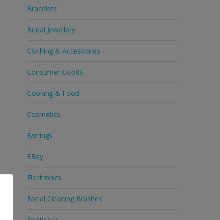
Bracelets
Bridal Jewellery
Clothing & Accessories
Consumer Goods
Cooking & Food
Cosmetics
Earrings
EBay
Electronics
Facial Cleaning Brushes
Footwear