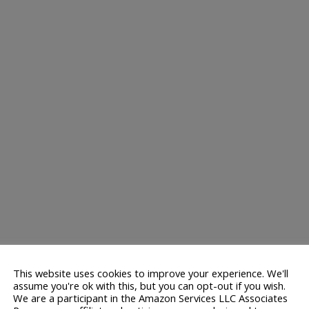
This website uses cookies to improve your experience. We'll
assume you're ok with this, but you can opt-out if you wish.
We are a participant in the Amazon Services LLC Associates