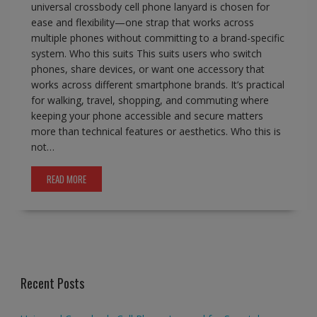
universal crossbody cell phone lanyard is chosen for
ease and flexibility—one strap that works across
multiple phones without committing to a brand-specific
system. Who this suits This suits users who switch
phones, share devices, or want one accessory that
works across different smartphone brands. It’s practical
for walking, travel, shopping, and commuting where
keeping your phone accessible and secure matters
more than technical features or aesthetics. Who this is
not…
READ MORE
Recent Posts