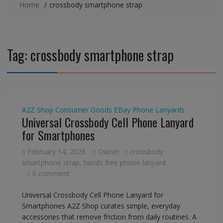
Home
crossbody smartphone strap
Tag:
crossbody smartphone strap
A2Z Shop
Consumer Goods
EBay
Phone Lanyards
Universal Crossbody Cell Phone Lanyard
for Smartphones
February 14, 2026
Owner
crossbody
smartphone strap
,
hands free phone lanyard
0 comment
Universal Crossbody Cell Phone Lanyard for
Smartphones A2Z Shop curates simple, everyday
accessories that remove friction from daily routines. A