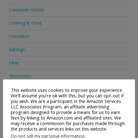
Consumer Goods
Cooking & Food
Cosmetics
Earrings
EBay
Electronics
Facial Cleaning Brushes
This website uses cookies to improve your experience.
We'll assume you're ok with this, but you can opt-out if
you wish. We are a participant in the Amazon Services
Footwear
LLC Associates Program, an affiliate advertising
program designed to provide a means for us to earn
Hair Care
fees by linking to Amazon.com and affiliated sites. We
may receive a commission for purchases made through
the products and services links on this website.
Handbags
Do not sell my personal information
.