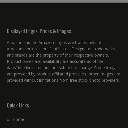
Displayed Logos, Prices & Images
Amazon and the Amazon Logos are trademarks of
Amazom.com, Inc. or it’s affiliates. Designated trademarks
and brands are the property of their respective owners.
Product prices and availability are accurate as of the
date/time indicated and are subject to change. Some Images
are provided by product affiliated providers, other images are
provided without limitations from free stock photo providers.
Quick Links
Home