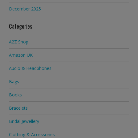
December 2025
Categories
A2Z Shop
Amazon UK
Audio & Headphones
Bags
Books
Bracelets
Bridal Jewellery
Clothing & Accessories