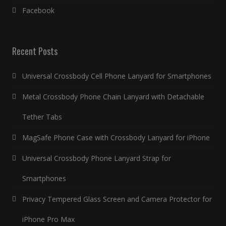
Facebook
Recent Posts
Universal Crossbody Cell Phone Lanyard for Smartphones
Metal Crossbody Phone Chain Lanyard with Detachable
Tether Tabs
MagSafe Phone Case with Crossbody Lanyard for iPhone
Universal Crossbody Phone Lanyard Strap for
Smartphones
Privacy Tempered Glass Screen and Camera Protector for
iPhone Pro Max