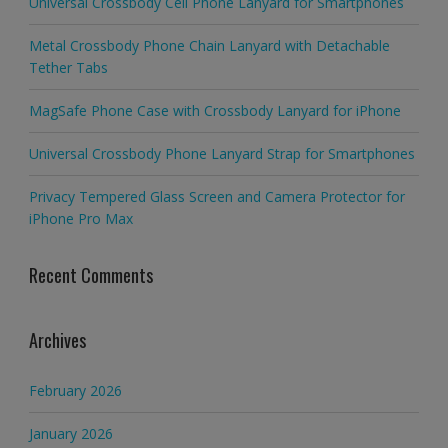
Universal Crossbody Cell Phone Lanyard for Smartphones
Metal Crossbody Phone Chain Lanyard with Detachable
Tether Tabs
MagSafe Phone Case with Crossbody Lanyard for iPhone
Universal Crossbody Phone Lanyard Strap for Smartphones
Privacy Tempered Glass Screen and Camera Protector for
iPhone Pro Max
Recent Comments
Archives
February 2026
January 2026