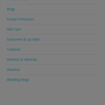
Rings
Screen Protectors
Skin Care
Sunscreen & Lip Balm
Toiletries
Vitamins & Minerals
Watches
Wedding Rings