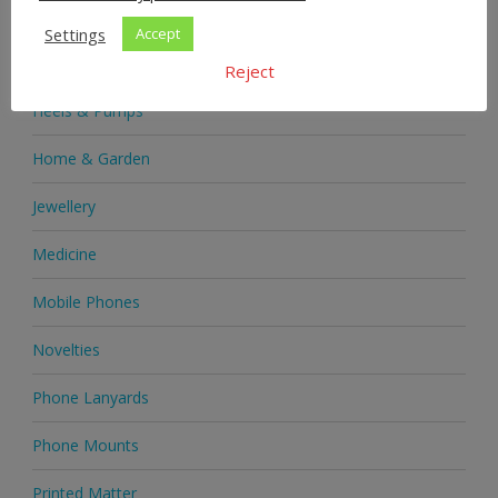
Health & Beauty
Settings
Accept
Health Supplements
Reject
Heels & Pumps
Home & Garden
Jewellery
Medicine
Mobile Phones
Novelties
Phone Lanyards
Phone Mounts
Printed Matter