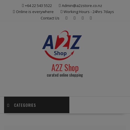
Skip
+64 22 543 5522
Admin@a2zstore.co.nz
to
Online is everywhere
Working Hours - 24hrs 7days
content
Contact Us
A2Z Shop
curated online shopping
CATEGORIES