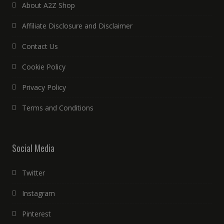
About A2Z Shop
Affiliate Disclosure and Disclaimer
Contact Us
Cookie Policy
Privacy Policy
Terms and Conditions
Social Media
Twitter
Instagram
Pinterest