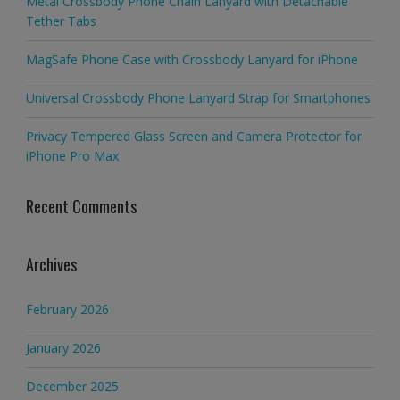
Metal Crossbody Phone Chain Lanyard with Detachable
Tether Tabs
MagSafe Phone Case with Crossbody Lanyard for iPhone
Universal Crossbody Phone Lanyard Strap for Smartphones
Privacy Tempered Glass Screen and Camera Protector for
iPhone Pro Max
Recent Comments
Archives
February 2026
January 2026
December 2025