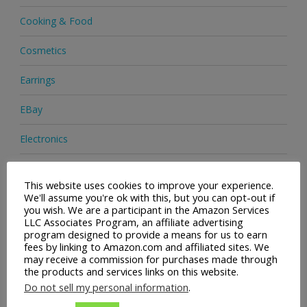
Cooking & Food
Cosmetics
Earrings
EBay
Electronics
Facial Cleaning Brushes
This website uses cookies to improve your experience.
We'll assume you're ok with this, but you can opt-out if
Footwear
you wish. We are a participant in the Amazon Services
LLC Associates Program, an affiliate advertising
Hair Care
program designed to provide a means for us to earn
fees by linking to Amazon.com and affiliated sites. We
Handbags
may receive a commission for purchases made through
the products and services links on this website.
Health & Beauty
Do not sell my personal information
.