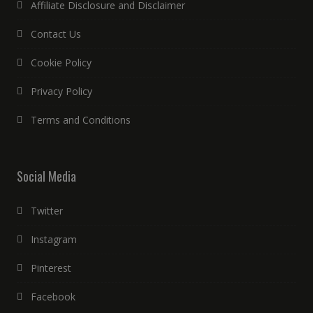
Affiliate Disclosure and Disclaimer
Contact Us
Cookie Policy
Privacy Policy
Terms and Conditions
Social Media
Twitter
Instagram
Pinterest
Facebook