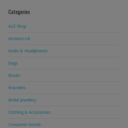
Categories
A2Z Shop
Amazon UK
Audio & Headphones
Bags
Books
Bracelets
Bridal Jewellery
Clothing & Accessories
Consumer Goods