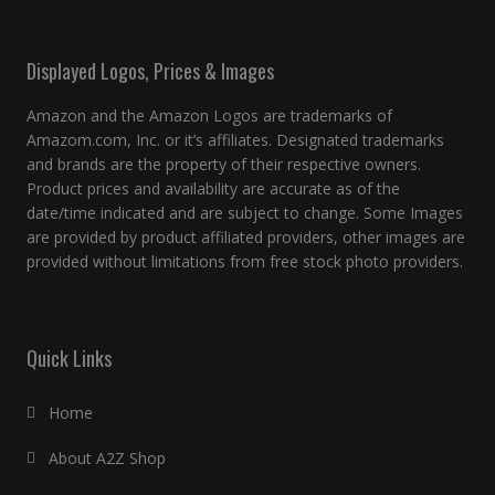
Displayed Logos, Prices & Images
Amazon and the Amazon Logos are trademarks of
Amazom.com, Inc. or it’s affiliates. Designated trademarks
and brands are the property of their respective owners.
Product prices and availability are accurate as of the
date/time indicated and are subject to change. Some Images
are provided by product affiliated providers, other images are
provided without limitations from free stock photo providers.
Quick Links
Home
About A2Z Shop