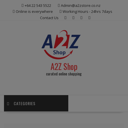
Skip
+64 22 543 5522
Admin@a2zstore.co.nz
to
Online is everywhere
Working Hours - 24hrs 7days
content
Contact Us
A2Z Shop
curated online shopping
CATEGORIES