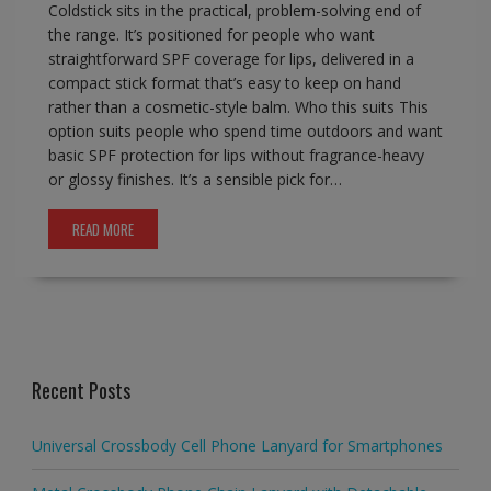
Coldstick sits in the practical, problem-solving end of
the range. It’s positioned for people who want
straightforward SPF coverage for lips, delivered in a
compact stick format that’s easy to keep on hand
rather than a cosmetic-style balm. Who this suits This
option suits people who spend time outdoors and want
basic SPF protection for lips without fragrance-heavy
or glossy finishes. It’s a sensible pick for…
READ MORE
Recent Posts
Universal Crossbody Cell Phone Lanyard for Smartphones