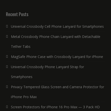
Recent Posts
Universal Crossbody Cell Phone Lanyard for Smartphones
Metal Crossbody Phone Chain Lanyard with Detachable
Tether Tabs
MagSafe Phone Case with Crossbody Lanyard for iPhone
Universal Crossbody Phone Lanyard Strap for
Smartphones
Privacy Tempered Glass Screen and Camera Protector for
iPhone Pro Max
Screen Protectors for iPhone 16 Pro Max — 3 Pack HD