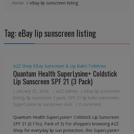
Home
eBay lip sunscreen listing
Tag:
eBay lip sunscreen listing
A2Z Shop
EBay
Sunscreen & Lip Balm
Toiletries
Quantum Health SuperLysine+ Coldstick
Lip Sunscreen SPF 21 (3 Pack)
January 25, 2026
A2Z Admin
eBay lip sunscreen
listing
,
lip sunscreen 3 pack
,
SPF 21 lip balm sunscreen
,
SuperLysine lip sunscreen stick
0 comment
Quantum Health SuperLysine+ Coldstick Lip Sunscreen
SPF 21 (0.17oz, Pack of 3) For shoppers browsing A2Z
Shop for everyday lip sun protection, this SuperLysine+