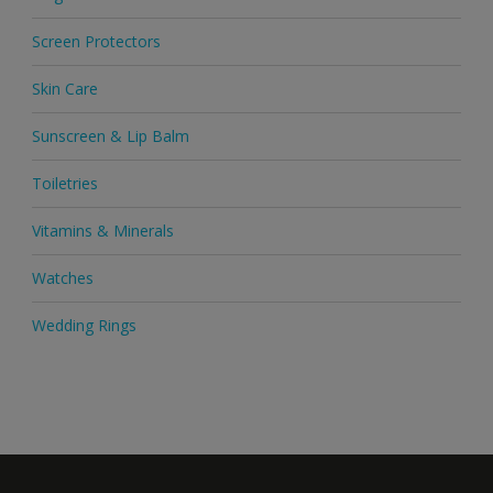
Screen Protectors
Skin Care
Sunscreen & Lip Balm
Toiletries
Vitamins & Minerals
Watches
Wedding Rings