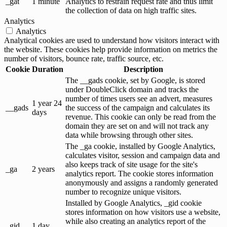
_gat
1 minute
Analytics to restrain request rate and thus limit
the collection of data on high traffic sites.
Analytics
Analytics
Analytical cookies are used to understand how visitors interact with
the website. These cookies help provide information on metrics the
number of visitors, bounce rate, traffic source, etc.
Cookie
Duration
Description
The __gads cookie, set by Google, is stored
under DoubleClick domain and tracks the
number of times users see an advert, measures
1 year 24
__gads
the success of the campaign and calculates its
days
revenue. This cookie can only be read from the
domain they are set on and will not track any
data while browsing through other sites.
The _ga cookie, installed by Google Analytics,
calculates visitor, session and campaign data and
also keeps track of site usage for the site's
_ga
2 years
analytics report. The cookie stores information
anonymously and assigns a randomly generated
number to recognize unique visitors.
Installed by Google Analytics, _gid cookie
stores information on how visitors use a website,
while also creating an analytics report of the
_gid
1 day