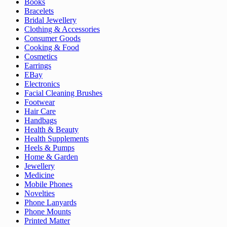
Books
Bracelets
Bridal Jewellery
Clothing & Accessories
Consumer Goods
Cooking & Food
Cosmetics
Earrings
EBay
Electronics
Facial Cleaning Brushes
Footwear
Hair Care
Handbags
Health & Beauty
Health Supplements
Heels & Pumps
Home & Garden
Jewellery
Medicine
Mobile Phones
Novelties
Phone Lanyards
Phone Mounts
Printed Matter