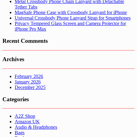
Metal Crossbody Phone Chain Lanyard with Detachable
Tether Tabs
MagSafe Phone Case with Crossbody Lanyard for iPhone
Universal Crossbody Phone Lanyard Strap for Smartphones
Privacy Tempered Glass Screen and Camera Protector for
iPhone Pro Max
Recent Comments
Archives
February 2026
January 2026
December 2025
Categories
A2Z Shop
Amazon UK
Audio & Headphones
Bags