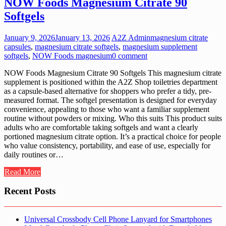
NOW Foods Magnesium Citrate 90
Softgels
January 9, 2026
January 13, 2026
A2Z Admin
magnesium citrate
capsules
,
magnesium citrate softgels
,
magnesium supplement
softgels
,
NOW Foods magnesium
0 comment
NOW Foods Magnesium Citrate 90 Softgels This magnesium citrate
supplement is positioned within the A2Z Shop toiletries department
as a capsule-based alternative for shoppers who prefer a tidy, pre-
measured format. The softgel presentation is designed for everyday
convenience, appealing to those who want a familiar supplement
routine without powders or mixing. Who this suits This product suits
adults who are comfortable taking softgels and want a clearly
portioned magnesium citrate option. It’s a practical choice for people
who value consistency, portability, and ease of use, especially for
daily routines or…
Read More
Recent Posts
Universal Crossbody Cell Phone Lanyard for Smartphones