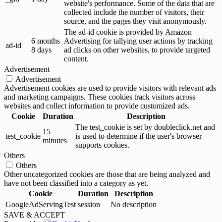
website's performance. Some of the data that are
collected include the number of visitors, their
source, and the pages they visit anonymously.
The ad-id cookie is provided by Amazon
6 months
Advertising for tallying user actions by tracking
ad-id
8 days
ad clicks on other websites, to provide targeted
content.
Advertisement
Advertisement
Advertisement cookies are used to provide visitors with relevant ads
and marketing campaigns. These cookies track visitors across
websites and collect information to provide customized ads.
Cookie
Duration
Description
The test_cookie is set by doubleclick.net and
15
test_cookie
is used to determine if the user's browser
minutes
supports cookies.
Others
Others
Other uncategorized cookies are those that are being analyzed and
have not been classified into a category as yet.
Cookie
Duration
Description
GoogleAdServingTest
session
No description
SAVE & ACCEPT