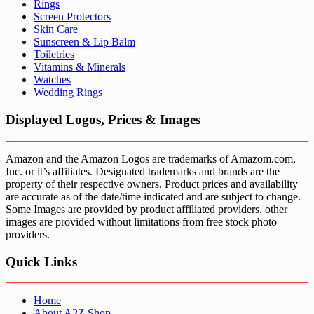
Rings
Screen Protectors
Skin Care
Sunscreen & Lip Balm
Toiletries
Vitamins & Minerals
Watches
Wedding Rings
Displayed Logos, Prices & Images
Amazon and the Amazon Logos are trademarks of Amazom.com,
Inc. or it’s affiliates. Designated trademarks and brands are the
property of their respective owners. Product prices and availability
are accurate as of the date/time indicated and are subject to change.
Some Images are provided by product affiliated providers, other
images are provided without limitations from free stock photo
providers.
Quick Links
Home
About A2Z Shop