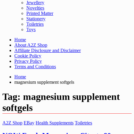
Jewellery
Novelties
Printed Matter
Stationery
Toiletries
Toys
Home
About A2Z Shop
Affiliate Disclosure and Disclaimer
Cookie Policy
Privacy Policy
Terms and Conditions
Home
magnesium supplement softgels
Tag:
magnesium supplement
softgels
A2Z Shop
EBay
Health Supplements
Toiletries