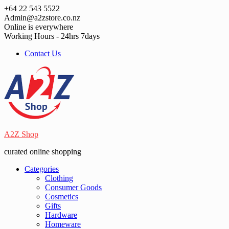
Skip
+64 22 543 5522
to
Admin@a2zstore.co.nz
content
Online is everywhere
Working Hours - 24hrs 7days
Contact Us
A2Z Shop
curated online shopping
Categories
Clothing
Consumer Goods
Cosmetics
Gifts
Hardware
Homeware