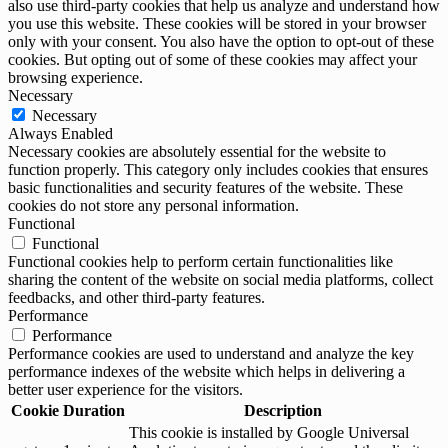
also use third-party cookies that help us analyze and understand how
you use this website. These cookies will be stored in your browser
only with your consent. You also have the option to opt-out of these
cookies. But opting out of some of these cookies may affect your
browsing experience.
Necessary
Necessary
Always Enabled
Necessary cookies are absolutely essential for the website to
function properly. This category only includes cookies that ensures
basic functionalities and security features of the website. These
cookies do not store any personal information.
Functional
Functional
Functional cookies help to perform certain functionalities like
sharing the content of the website on social media platforms, collect
feedbacks, and other third-party features.
Performance
Performance
Performance cookies are used to understand and analyze the key
performance indexes of the website which helps in delivering a
better user experience for the visitors.
Cookie
Duration
Description
This cookie is installed by Google Universal