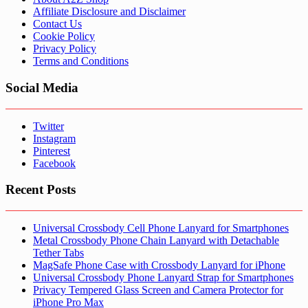
Affiliate Disclosure and Disclaimer
Contact Us
Cookie Policy
Privacy Policy
Terms and Conditions
Social Media
Twitter
Instagram
Pinterest
Facebook
Recent Posts
Universal Crossbody Cell Phone Lanyard for Smartphones
Metal Crossbody Phone Chain Lanyard with Detachable
Tether Tabs
MagSafe Phone Case with Crossbody Lanyard for iPhone
Universal Crossbody Phone Lanyard Strap for Smartphones
Privacy Tempered Glass Screen and Camera Protector for
iPhone Pro Max