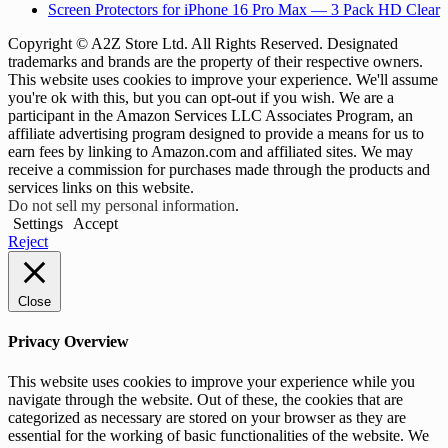
Screen Protectors for iPhone 16 Pro Max — 3 Pack HD Clear
Copyright © A2Z Store Ltd. All Rights Reserved. Designated
trademarks and brands are the property of their respective owners.
This website uses cookies to improve your experience. We'll assume
you're ok with this, but you can opt-out if you wish. We are a
participant in the Amazon Services LLC Associates Program, an
affiliate advertising program designed to provide a means for us to
earn fees by linking to Amazon.com and affiliated sites. We may
receive a commission for purchases made through the products and
services links on this website.
Do not sell my personal information
.
Settings
Accept
Reject
Close
Privacy Overview
This website uses cookies to improve your experience while you
navigate through the website. Out of these, the cookies that are
categorized as necessary are stored on your browser as they are
essential for the working of basic functionalities of the website. We