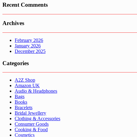
Recent Comments
Archives
February 2026
January 2026
December 2025
Categories
A2Z Shop
Amazon UK
Audio & Headphones
Bags
Books
Bracelets
Bridal Jewellery
Clothing & Accessories
Consumer Goods
Cooking & Food
Cosmetics