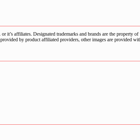
s affiliates. Designated trademarks and brands are the property of the
provided by product affiliated providers, other images are provided wit