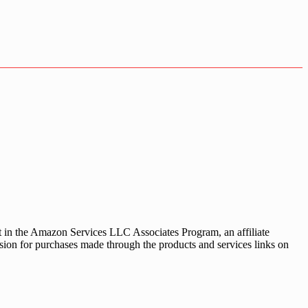
nt in the Amazon Services LLC Associates Program, an affiliate
sion for purchases made through the products and services links on