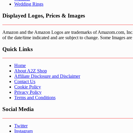
Wedding Rings
Displayed Logos, Prices & Images
Amazon and the Amazon Logos are trademarks of Amazom.com, Inc. or it’
of the date/time indicated and are subject to change. Some Images are 
Quick Links
Home
About A2Z Shop
Affiliate Disclosure and Disclaimer
Contact Us
Cookie Policy
Privacy Policy
Terms and Conditions
Social Media
Twitter
Instagram