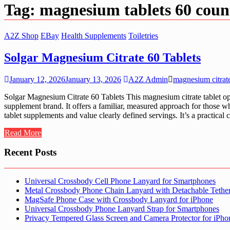
Tag:
magnesium tablets 60 coun
A2Z Shop
EBay
Health Supplements
Toiletries
Solgar Magnesium Citrate 60 Tablets
January 12, 2026
January 13, 2026
A2Z Admin
magnesium citrate
Solgar Magnesium Citrate 60 Tablets This magnesium citrate tablet opti
supplement brand. It offers a familiar, measured approach for those wh
tablet supplements and value clearly defined servings. It’s a practical
Read More
Recent Posts
Universal Crossbody Cell Phone Lanyard for Smartphones
Metal Crossbody Phone Chain Lanyard with Detachable Tethe
MagSafe Phone Case with Crossbody Lanyard for iPhone
Universal Crossbody Phone Lanyard Strap for Smartphones
Privacy Tempered Glass Screen and Camera Protector for iPh