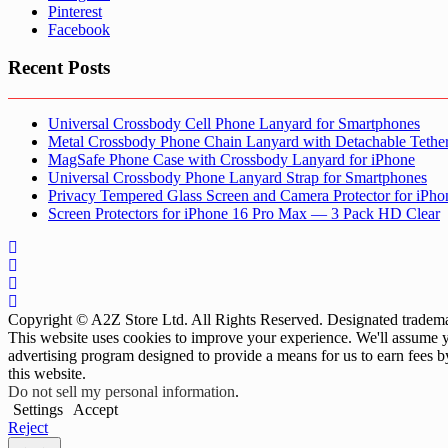
Pinterest
Facebook
Recent Posts
Universal Crossbody Cell Phone Lanyard for Smartphones
Metal Crossbody Phone Chain Lanyard with Detachable Tethe
MagSafe Phone Case with Crossbody Lanyard for iPhone
Universal Crossbody Phone Lanyard Strap for Smartphones
Privacy Tempered Glass Screen and Camera Protector for iPh
Screen Protectors for iPhone 16 Pro Max — 3 Pack HD Clear
Copyright © A2Z Store Ltd. All Rights Reserved. Designated trademar
This website uses cookies to improve your experience. We'll assume yo
advertising program designed to provide a means for us to earn fees 
this website.
Do not sell my personal information
.
Settings
Accept
Reject