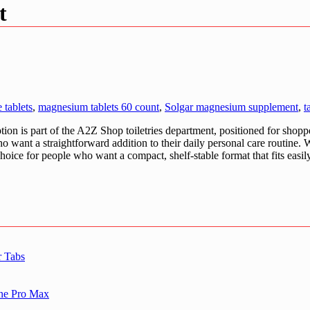
t
 tablets
,
magnesium tablets 60 count
,
Solgar magnesium supplement
,
t
on is part of the A2Z Shop toiletries department, positioned for shoppe
o want a straightforward addition to their daily personal care routine. 
 choice for people who want a compact, shelf-stable format that fits easi
r Tabs
one Pro Max