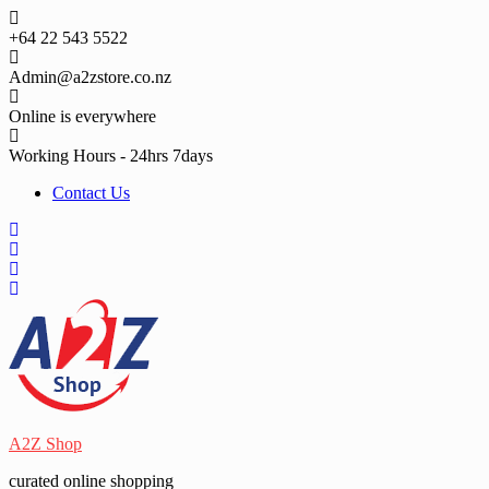
Skip
to
+64 22 543 5522
content
Admin@a2zstore.co.nz
Online is everywhere
Working Hours - 24hrs 7days
Contact Us
A2Z Shop
curated online shopping