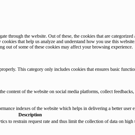
e through the website. Out of these, the cookies that are categorized a
rty cookies that help us analyze and understand how you use this websit
ting out of some of these cookies may affect your browsing experience.
properly. This category only includes cookies that ensures basic functio
the content of the website on social media platforms, collect feedbacks, 
mance indexes of the website which helps in delivering a better user ex
Description
s to restrain request rate and thus limit the collection of data on high tr