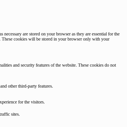
s necessary are stored on your browser as they are essential for the
e. These cookies will be stored in your browser only with your
nalities and security features of the website. These cookies do not
and other third-party features.
perience for the visitors.
affic sites.