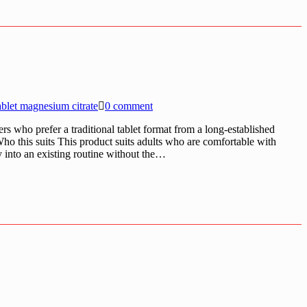
ablet magnesium citrate
0 comment
rs who prefer a traditional tablet format from a long-established
Who this suits This product suits adults who are comfortable with
ly into an existing routine without the…