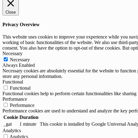
Close
Privacy Overview
This website uses cookies to improve your experience while you navigat
working of basic functionalities of the website. We also use third-pa
consent. You also have the option to opt-out of these cookies. But op
Necessary
Necessary
Always Enabled
Necessary cookies are absolutely essential for the website to function 
store any personal information.
Functional
Functional
Functional cookies help to perform certain functionalities like sharing 
Performance
Performance
Performance cookies are used to understand and analyze the key perfor
Cookie
Duration
_gat
1 minute
This cookie is installed by Google Universal Analytic
Analytics
Analytics