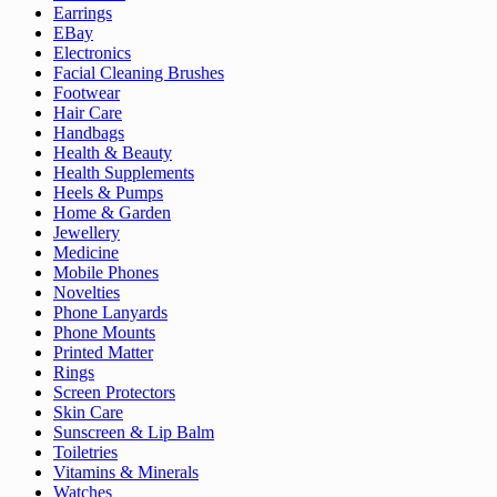
Earrings
EBay
Electronics
Facial Cleaning Brushes
Footwear
Hair Care
Handbags
Health & Beauty
Health Supplements
Heels & Pumps
Home & Garden
Jewellery
Medicine
Mobile Phones
Novelties
Phone Lanyards
Phone Mounts
Printed Matter
Rings
Screen Protectors
Skin Care
Sunscreen & Lip Balm
Toiletries
Vitamins & Minerals
Watches