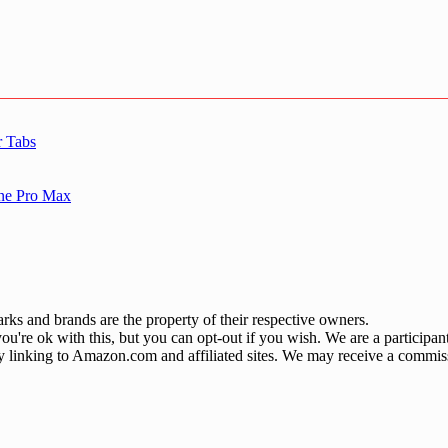
r Tabs
one Pro Max
ks and brands are the property of their respective owners.
u're ok with this, but you can opt-out if you wish. We are a participa
by linking to Amazon.com and affiliated sites. We may receive a commis