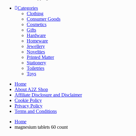
Categories
Clothing
Consumer Goods
Cosmetics
Gifts
Hardware
Homeware
Jewellery
Novelties
Printed Matter
Stationery
Toiletries
Toys
Home
About A2Z Shop
Affiliate Disclosure and Disclaimer
Cookie Policy
Privacy Policy
Terms and Conditions
Home
magnesium tablets 60 count