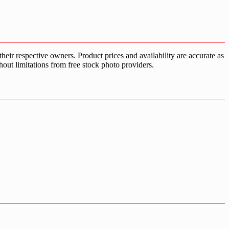
ir respective owners. Product prices and availability are accurate as
hout limitations from free stock photo providers.