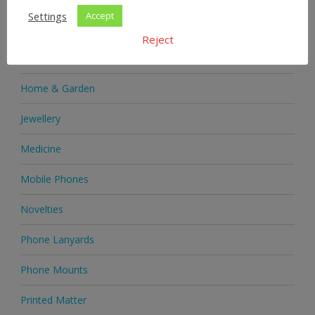
Settings
Accept
Health Supplements
Reject
Heels & Pumps
Home & Garden
Jewellery
Medicine
Mobile Phones
Novelties
Phone Lanyards
Phone Mounts
Printed Matter