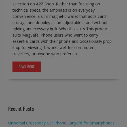
selection on A2Z Shop. Rather than focusing on
technical specs, the emphasis is on everyday
convenience: a slim magnetic wallet that adds card
storage and doubles as an adjustable stand without
adding unnecessary bulk. Who this suits This product
suits MagSafe iPhone users who want to carry
essential cards with their phone and occasionally prop
it up for viewing. It works well for commuters,
travellers, or anyone who prefers a…
READ MORE
Recent Posts
Universal Crossbody Cell Phone Lanyard for Smartphones