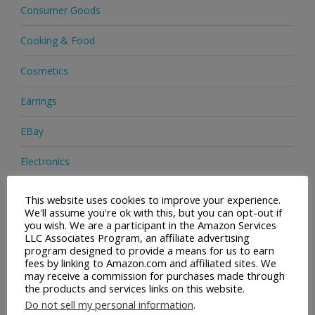
Consumer Goods
Cooking & Food
Cosmetics
Earrings
EBay
Electronics
Facial Cleaning Brushes
This website uses cookies to improve your experience.
We'll assume you're ok with this, but you can opt-out if
Footwear
you wish. We are a participant in the Amazon Services
LLC Associates Program, an affiliate advertising
program designed to provide a means for us to earn
Hair Care
fees by linking to Amazon.com and affiliated sites. We
may receive a commission for purchases made through
Handbags
the products and services links on this website.
Do not sell my personal information
.
Health & Beauty