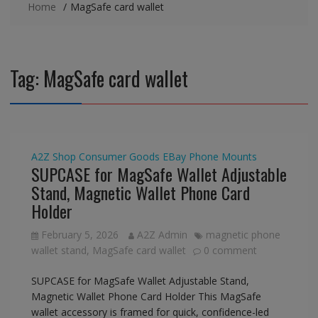
Home
MagSafe card wallet
Tag:
MagSafe card wallet
A2Z Shop
Consumer Goods
EBay
Phone Mounts
SUPCASE for MagSafe Wallet Adjustable
Stand, Magnetic Wallet Phone Card
Holder
February 5, 2026
A2Z Admin
magnetic phone
wallet stand
,
MagSafe card wallet
0 comment
SUPCASE for MagSafe Wallet Adjustable Stand,
Magnetic Wallet Phone Card Holder This MagSafe
wallet accessory is framed for quick, confidence-led