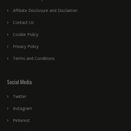
Affiliate Disclosure and Disclaimer
Contact Us
Cookie Policy
Privacy Policy
Terms and Conditions
Social Media
Twitter
Instagram
Pinterest