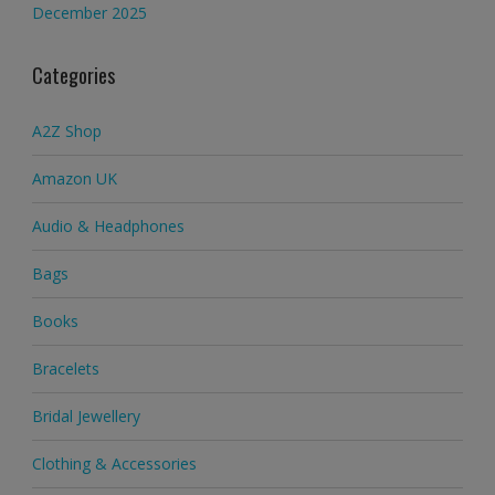
December 2025
Categories
A2Z Shop
Amazon UK
Audio & Headphones
Bags
Books
Bracelets
Bridal Jewellery
Clothing & Accessories