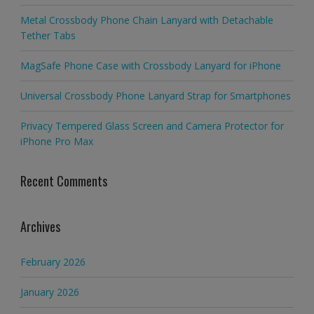
Metal Crossbody Phone Chain Lanyard with Detachable
Tether Tabs
MagSafe Phone Case with Crossbody Lanyard for iPhone
Universal Crossbody Phone Lanyard Strap for Smartphones
Privacy Tempered Glass Screen and Camera Protector for
iPhone Pro Max
Recent Comments
Archives
February 2026
January 2026