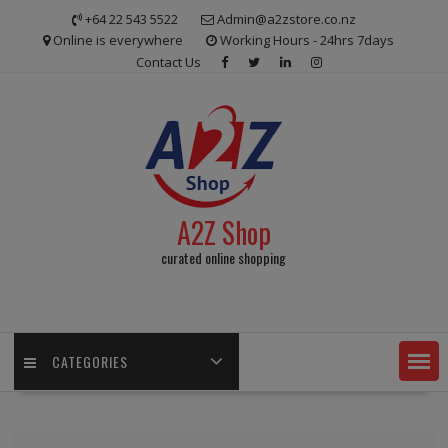
Skip
+64 22 543 5522
Admin@a2zstore.co.nz
to
Online is everywhere
Working Hours - 24hrs 7days
content
Contact Us
A2Z Shop
curated online shopping
CATEGORIES