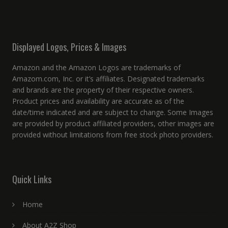
Displayed Logos, Prices & Images
Amazon and the Amazon Logos are trademarks of
Amazom.com, Inc. or it’s affiliates. Designated trademarks
and brands are the property of their respective owners.
Product prices and availability are accurate as of the
date/time indicated and are subject to change. Some Images
are provided by product affiliated providers, other images are
provided without limitations from free stock photo providers.
Quick Links
Home
About A2Z Shop