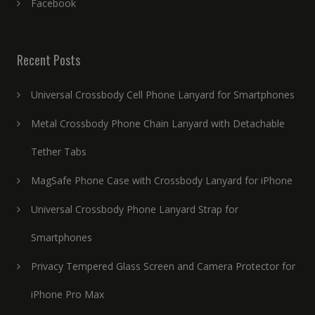
Facebook
Recent Posts
Universal Crossbody Cell Phone Lanyard for Smartphones
Metal Crossbody Phone Chain Lanyard with Detachable
Tether Tabs
MagSafe Phone Case with Crossbody Lanyard for iPhone
Universal Crossbody Phone Lanyard Strap for
Smartphones
Privacy Tempered Glass Screen and Camera Protector for
iPhone Pro Max