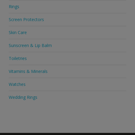
Rings
Screen Protectors
Skin Care
Sunscreen & Lip Balm
Toiletries
Vitamins & Minerals
Watches
Wedding Rings