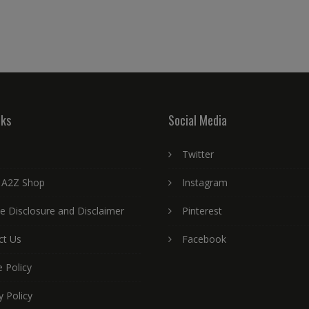
nks
Social Media
Twitter
 A2Z Shop
Instagram
ate Disclosure and Disclaimer
Pinterest
ct Us
Facebook
 Policy
y Policy