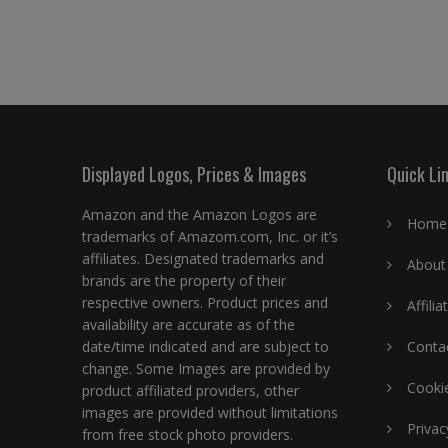
Displayed Logos, Prices & Images
Quick Li
Amazon and the Amazon Logos are
Home
trademarks of Amazom.com, Inc. or it’s
affiliates. Designated trademarks and
About
brands are the property of their
respective owners. Product prices and
Affili
availability are accurate as of the
date/time indicated and are subject to
Conta
change. Some Images are provided by
Cookie
product affiliated providers, other
images are provided without limitations
Privac
from free stock photo providers.