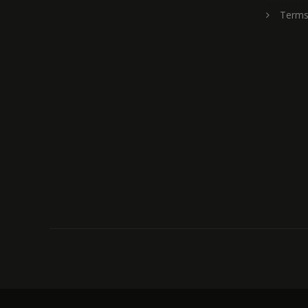
Terms