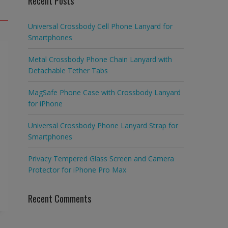
Recent Posts
Universal Crossbody Cell Phone Lanyard for
Smartphones
Metal Crossbody Phone Chain Lanyard with
Detachable Tether Tabs
MagSafe Phone Case with Crossbody Lanyard
for iPhone
Universal Crossbody Phone Lanyard Strap for
Smartphones
Privacy Tempered Glass Screen and Camera
Protector for iPhone Pro Max
Recent Comments