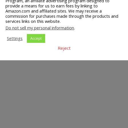
Program, an affiliate advertising program designed to
provide a means for us to earn fees by linking to
Amazon.com and affiliated sites. We may receive a
commission for purchases made through the products and
services links on this website.
Do not sell my personal information
.
Settings
Accept
Reject