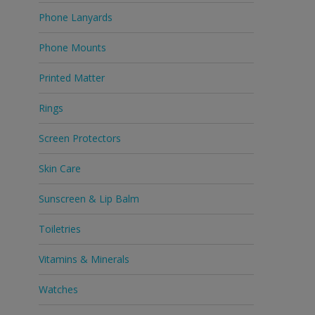
Phone Lanyards
Phone Mounts
Printed Matter
Rings
Screen Protectors
Skin Care
Sunscreen & Lip Balm
Toiletries
Vitamins & Minerals
Watches