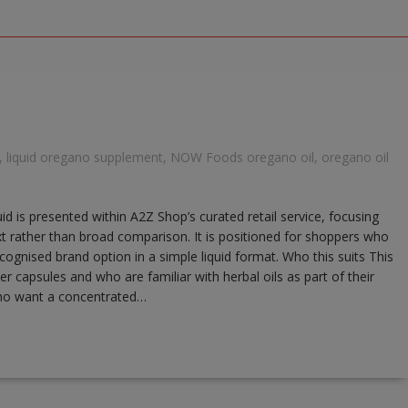
,
liquid oregano supplement
,
NOW Foods oregano oil
,
oregano oil
 is presented within A2Z Shop’s curated retail service, focusing
xt rather than broad comparison. It is positioned for shoppers who
ognised brand option in a simple liquid format. Who this suits This
r capsules and who are familiar with herbal oils as part of their
who want a concentrated…