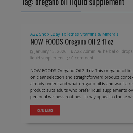
Tag:
oregano oil liquid supplement
A2Z Shop
EBay
Toiletries
Vitamins & Minerals
NOW FOODS Oregano Oil 2 fl oz
January 13, 2026
A2Z Admin
herbal oil drops
liquid supplement
0 comment
NOW FOODS Oregano Oil 2 fl oz This oregano oil liquid
on clear selection and straightforward product conte
already understand what oregano oil is and want a rec
product suits adults who prefer liquid supplements ove
personal wellness routines. It may appeal to those 
READ MORE