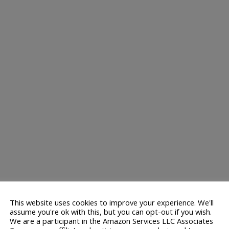
This website uses cookies to improve your experience. We'll
assume you're ok with this, but you can opt-out if you wish.
We are a participant in the Amazon Services LLC Associates