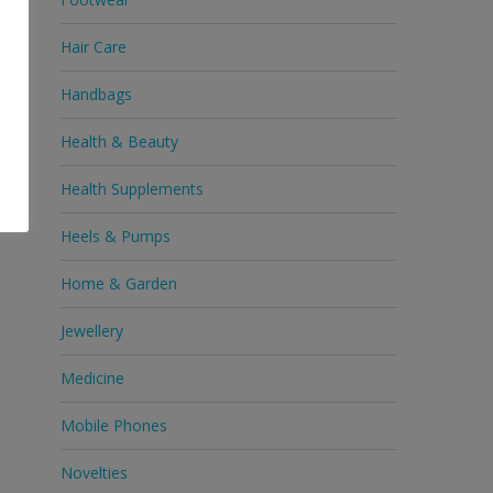
Hair Care
Handbags
Health & Beauty
Health Supplements
Heels & Pumps
Home & Garden
Jewellery
Medicine
Mobile Phones
Novelties