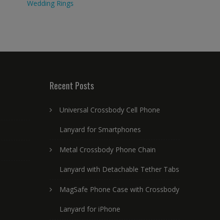
Wedding Rings
Recent Posts
Universal Crossbody Cell Phone
Lanyard for Smartphones
Metal Crossbody Phone Chain
Lanyard with Detachable Tether Tabs
MagSafe Phone Case with Crossbody
Lanyard for iPhone