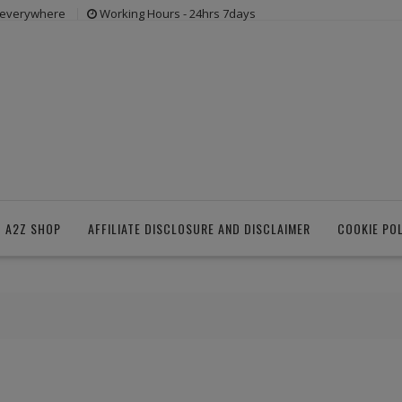
s everywhere
Working Hours - 24hrs 7days
 A2Z SHOP
AFFILIATE DISCLOSURE AND DISCLAIMER
COOKIE PO