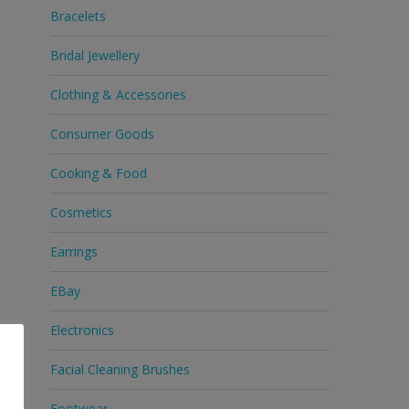
Bracelets
Bridal Jewellery
Clothing & Accessories
Consumer Goods
Cooking & Food
Cosmetics
Earrings
EBay
Electronics
Facial Cleaning Brushes
Footwear