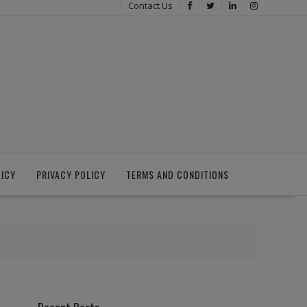
Contact Us
LICY
PRIVACY POLICY
TERMS AND CONDITIONS