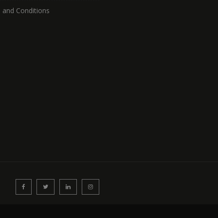
 and Conditions