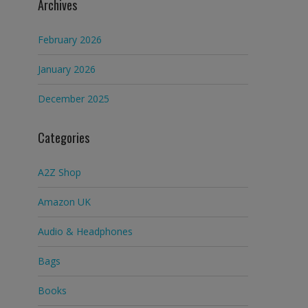
Archives
February 2026
January 2026
December 2025
Categories
A2Z Shop
Amazon UK
Audio & Headphones
Bags
Books