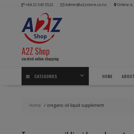
Skip
+64 22 543 5522
Admin@a2zstore.co.nz
Online i
to
content
A2Z Shop
curated online shopping
CATEGORIES
HOME
ABOUT
Home
oregano oil liquid supplement