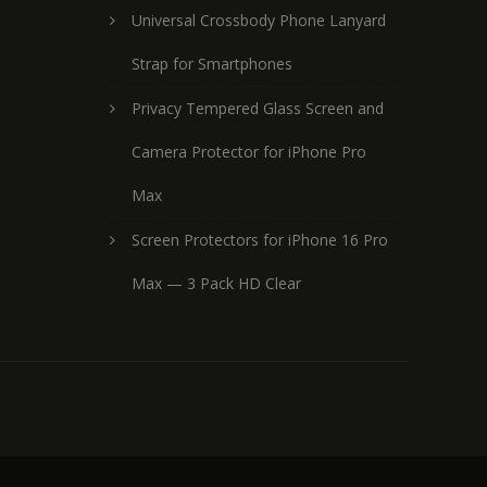
Universal Crossbody Phone Lanyard
Strap for Smartphones
Privacy Tempered Glass Screen and
Camera Protector for iPhone Pro
Max
Screen Protectors for iPhone 16 Pro
Max — 3 Pack HD Clear