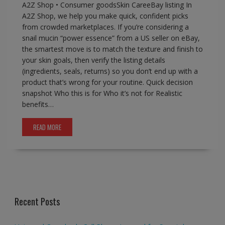
A2Z Shop • Consumer goodsSkin CareeBay listing In
A2Z Shop, we help you make quick, confident picks
from crowded marketplaces. If you’re considering a
snail mucin “power essence” from a US seller on eBay,
the smartest move is to match the texture and finish to
your skin goals, then verify the listing details
(ingredients, seals, returns) so you don’t end up with a
product that’s wrong for your routine. Quick decision
snapshot Who this is for Who it’s not for Realistic
benefits…
READ MORE
Recent Posts