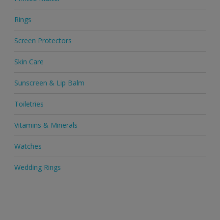
Rings
Screen Protectors
Skin Care
Sunscreen & Lip Balm
Toiletries
Vitamins & Minerals
Watches
Wedding Rings