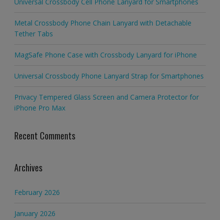
Universal Crossbody Cell Phone Lanyard for Smartphones
Metal Crossbody Phone Chain Lanyard with Detachable
Tether Tabs
MagSafe Phone Case with Crossbody Lanyard for iPhone
Universal Crossbody Phone Lanyard Strap for Smartphones
Privacy Tempered Glass Screen and Camera Protector for
iPhone Pro Max
Recent Comments
Archives
February 2026
January 2026