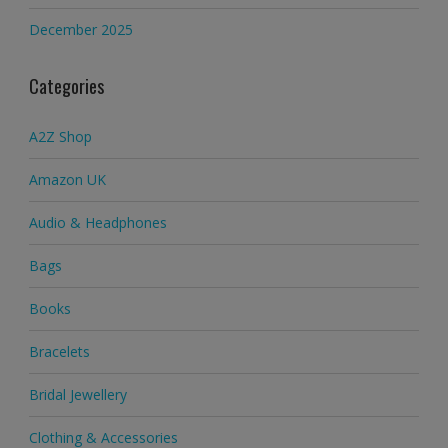
December 2025
Categories
A2Z Shop
Amazon UK
Audio & Headphones
Bags
Books
Bracelets
Bridal Jewellery
Clothing & Accessories