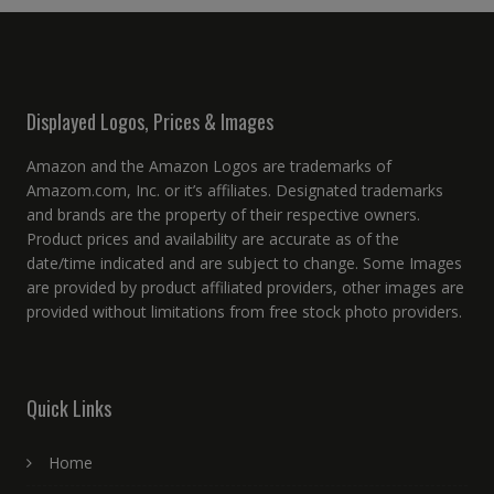
Displayed Logos, Prices & Images
Amazon and the Amazon Logos are trademarks of
Amazom.com, Inc. or it’s affiliates. Designated trademarks
and brands are the property of their respective owners.
Product prices and availability are accurate as of the
date/time indicated and are subject to change. Some Images
are provided by product affiliated providers, other images are
provided without limitations from free stock photo providers.
Quick Links
Home