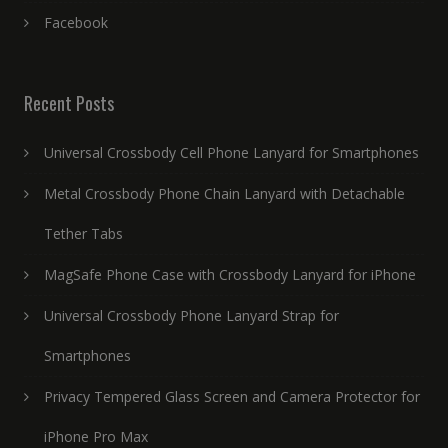
Facebook
Recent Posts
Universal Crossbody Cell Phone Lanyard for Smartphones
Metal Crossbody Phone Chain Lanyard with Detachable
Tether Tabs
MagSafe Phone Case with Crossbody Lanyard for iPhone
Universal Crossbody Phone Lanyard Strap for
Smartphones
Privacy Tempered Glass Screen and Camera Protector for
iPhone Pro Max