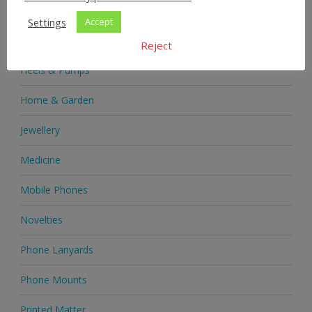
Health & Beauty
Settings
Accept
Health Supplements
Reject
Heels & Pumps
Home & Garden
Jewellery
Medicine
Mobile Phones
Novelties
Phone Lanyards
Phone Mounts
Printed Matter