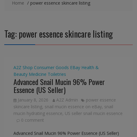
Home
power essence skincare listing
Tag:
power essence skincare listing
A2Z Shop
Consumer Goods
EBay
Health &
Beauty
Medicine
Toiletries
Advanced Snail Mucin 96% Power
Essence (US Seller)
January 8, 2026
A2Z Admin
power essence
skincare listing
,
snail mucin essence on eBay
,
snail
mucin hydrating essence
,
US seller snail mucin essence
0 comment
Advanced Snail Mucin 96% Power Essence (US Seller)