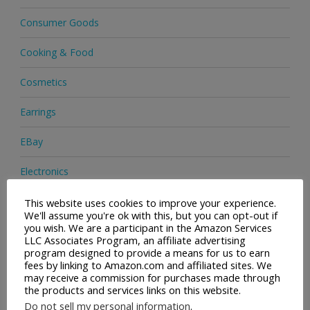
Consumer Goods
Cooking & Food
Cosmetics
Earrings
EBay
Electronics
Facial Cleaning Brushes
This website uses cookies to improve your experience.
We'll assume you're ok with this, but you can opt-out if
you wish. We are a participant in the Amazon Services
Footwear
LLC Associates Program, an affiliate advertising
program designed to provide a means for us to earn
Hair Care
fees by linking to Amazon.com and affiliated sites. We
may receive a commission for purchases made through
the products and services links on this website.
Handbags
Do not sell my personal information
.