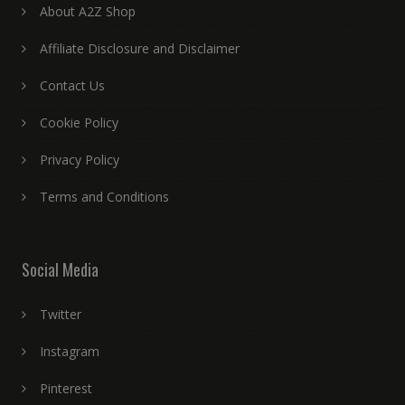
About A2Z Shop
Affiliate Disclosure and Disclaimer
Contact Us
Cookie Policy
Privacy Policy
Terms and Conditions
Social Media
Twitter
Instagram
Pinterest