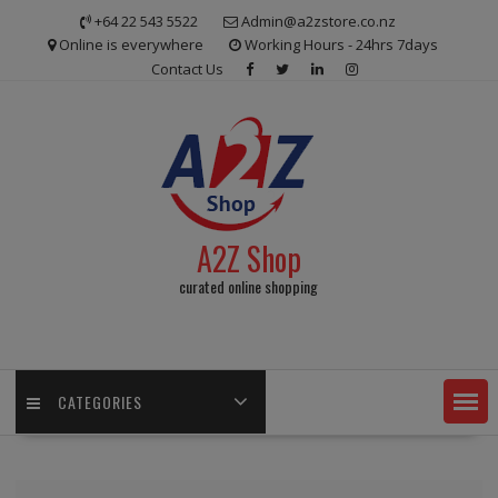
Skip
+64 22 543 5522
Admin@a2zstore.co.nz
to
Online is everywhere
Working Hours - 24hrs 7days
content
Contact Us
A2Z Shop
curated online shopping
CATEGORIES