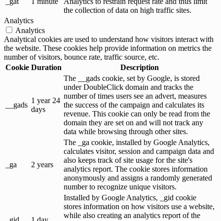
_gat
1 minute
Analytics to restrain request rate and thus limit
the collection of data on high traffic sites.
Analytics
Analytics
Analytical cookies are used to understand how visitors interact with
the website. These cookies help provide information on metrics the
number of visitors, bounce rate, traffic source, etc.
Cookie
Duration
Description
The __gads cookie, set by Google, is stored
under DoubleClick domain and tracks the
number of times users see an advert, measures
1 year 24
__gads
the success of the campaign and calculates its
days
revenue. This cookie can only be read from the
domain they are set on and will not track any
data while browsing through other sites.
The _ga cookie, installed by Google Analytics,
calculates visitor, session and campaign data and
also keeps track of site usage for the site's
_ga
2 years
analytics report. The cookie stores information
anonymously and assigns a randomly generated
number to recognize unique visitors.
Installed by Google Analytics, _gid cookie
stores information on how visitors use a website,
while also creating an analytics report of the
_gid
1 day