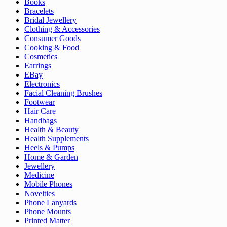
Books
Bracelets
Bridal Jewellery
Clothing & Accessories
Consumer Goods
Cooking & Food
Cosmetics
Earrings
EBay
Electronics
Facial Cleaning Brushes
Footwear
Hair Care
Handbags
Health & Beauty
Health Supplements
Heels & Pumps
Home & Garden
Jewellery
Medicine
Mobile Phones
Novelties
Phone Lanyards
Phone Mounts
Printed Matter