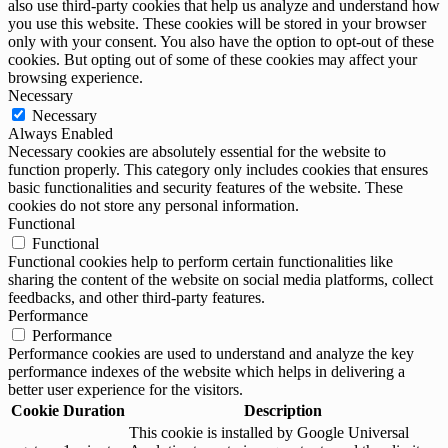
also use third-party cookies that help us analyze and understand how
you use this website. These cookies will be stored in your browser
only with your consent. You also have the option to opt-out of these
cookies. But opting out of some of these cookies may affect your
browsing experience.
Necessary
Necessary
Always Enabled
Necessary cookies are absolutely essential for the website to
function properly. This category only includes cookies that ensures
basic functionalities and security features of the website. These
cookies do not store any personal information.
Functional
Functional
Functional cookies help to perform certain functionalities like
sharing the content of the website on social media platforms, collect
feedbacks, and other third-party features.
Performance
Performance
Performance cookies are used to understand and analyze the key
performance indexes of the website which helps in delivering a
better user experience for the visitors.
Cookie
Duration
Description
This cookie is installed by Google Universal