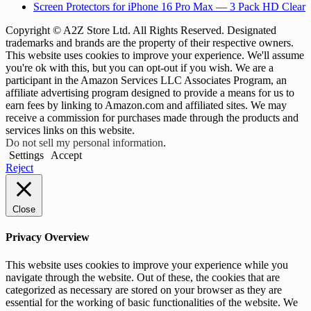
Screen Protectors for iPhone 16 Pro Max — 3 Pack HD Clear
Copyright © A2Z Store Ltd. All Rights Reserved. Designated
trademarks and brands are the property of their respective owners.
This website uses cookies to improve your experience. We'll assume
you're ok with this, but you can opt-out if you wish. We are a
participant in the Amazon Services LLC Associates Program, an
affiliate advertising program designed to provide a means for us to
earn fees by linking to Amazon.com and affiliated sites. We may
receive a commission for purchases made through the products and
services links on this website.
Do not sell my personal information
.
Settings
Accept
Reject
Close
Privacy Overview
This website uses cookies to improve your experience while you
navigate through the website. Out of these, the cookies that are
categorized as necessary are stored on your browser as they are
essential for the working of basic functionalities of the website. We