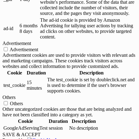
website's performance. Some of the data that are
collected include the number of visitors, their
source, and the pages they visit anonymously.
The ad-id cookie is provided by Amazon
6 months
Advertising for tallying user actions by tracking
ad-id
8 days
ad clicks on other websites, to provide targeted
content.
Advertisement
Advertisement
Advertisement cookies are used to provide visitors with relevant ads
and marketing campaigns. These cookies track visitors across
websites and collect information to provide customized ads.
Cookie
Duration
Description
The test_cookie is set by doubleclick.net and
15
test_cookie
is used to determine if the user's browser
minutes
supports cookies.
Others
Others
Other uncategorized cookies are those that are being analyzed and
have not been classified into a category as yet.
Cookie
Duration
Description
GoogleAdServingTest
session
No description
SAVE & ACCEPT