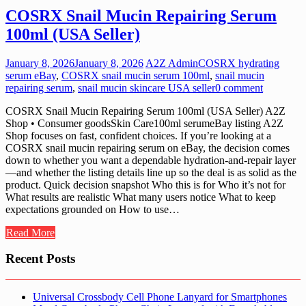
COSRX Snail Mucin Repairing Serum
100ml (USA Seller)
January 8, 2026
January 8, 2026
A2Z Admin
COSRX hydrating
serum eBay
,
COSRX snail mucin serum 100ml
,
snail mucin
repairing serum
,
snail mucin skincare USA seller
0 comment
COSRX Snail Mucin Repairing Serum 100ml (USA Seller) A2Z
Shop • Consumer goodsSkin Care100ml serumeBay listing A2Z
Shop focuses on fast, confident choices. If you’re looking at a
COSRX snail mucin repairing serum on eBay, the decision comes
down to whether you want a dependable hydration-and-repair layer
—and whether the listing details line up so the deal is as solid as the
product. Quick decision snapshot Who this is for Who it’s not for
What results are realistic What many users notice What to keep
expectations grounded on How to use…
Read More
Recent Posts
Universal Crossbody Cell Phone Lanyard for Smartphones