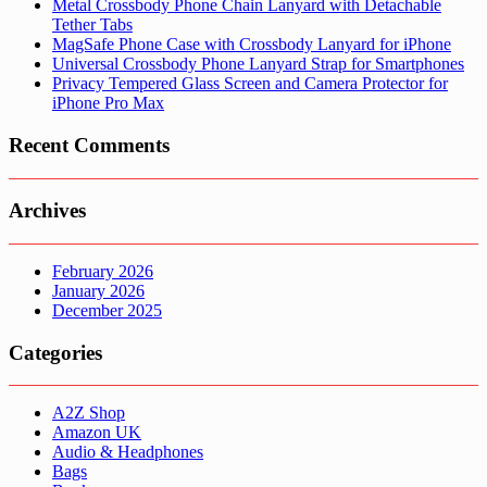
Metal Crossbody Phone Chain Lanyard with Detachable
Tether Tabs
MagSafe Phone Case with Crossbody Lanyard for iPhone
Universal Crossbody Phone Lanyard Strap for Smartphones
Privacy Tempered Glass Screen and Camera Protector for
iPhone Pro Max
Recent Comments
Archives
February 2026
January 2026
December 2025
Categories
A2Z Shop
Amazon UK
Audio & Headphones
Bags