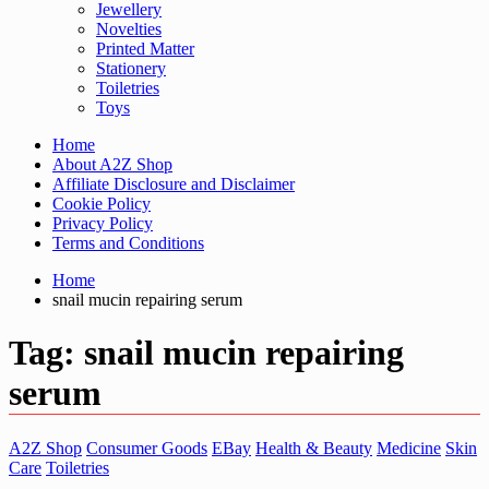
Jewellery
Novelties
Printed Matter
Stationery
Toiletries
Toys
Home
About A2Z Shop
Affiliate Disclosure and Disclaimer
Cookie Policy
Privacy Policy
Terms and Conditions
Home
snail mucin repairing serum
Tag:
snail mucin repairing
serum
A2Z Shop
Consumer Goods
EBay
Health & Beauty
Medicine
Skin
Care
Toiletries