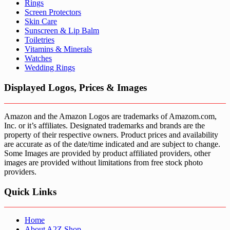
Rings
Screen Protectors
Skin Care
Sunscreen & Lip Balm
Toiletries
Vitamins & Minerals
Watches
Wedding Rings
Displayed Logos, Prices & Images
Amazon and the Amazon Logos are trademarks of Amazom.com,
Inc. or it’s affiliates. Designated trademarks and brands are the
property of their respective owners. Product prices and availability
are accurate as of the date/time indicated and are subject to change.
Some Images are provided by product affiliated providers, other
images are provided without limitations from free stock photo
providers.
Quick Links
Home
About A2Z Shop