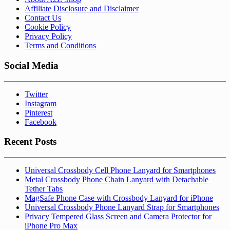
Affiliate Disclosure and Disclaimer
Contact Us
Cookie Policy
Privacy Policy
Terms and Conditions
Social Media
Twitter
Instagram
Pinterest
Facebook
Recent Posts
Universal Crossbody Cell Phone Lanyard for Smartphones
Metal Crossbody Phone Chain Lanyard with Detachable
Tether Tabs
MagSafe Phone Case with Crossbody Lanyard for iPhone
Universal Crossbody Phone Lanyard Strap for Smartphones
Privacy Tempered Glass Screen and Camera Protector for
iPhone Pro Max