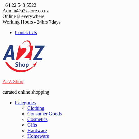
Skip
+64 22 543 5522
to
Admin@a2zstore.co.nz
content
Online is everywhere
Working Hours - 24hrs 7days
Contact Us
A2Z Shop
curated online shopping
Categories
Clothing
Consumer Goods
Cosmetics
Gifts
Hardware
Homeware