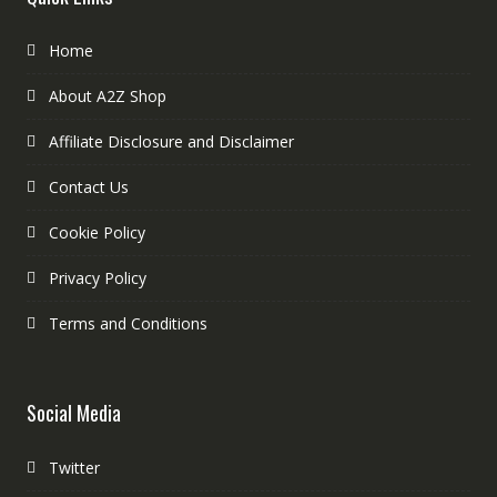
Home
About A2Z Shop
Affiliate Disclosure and Disclaimer
Contact Us
Cookie Policy
Privacy Policy
Terms and Conditions
Social Media
Twitter