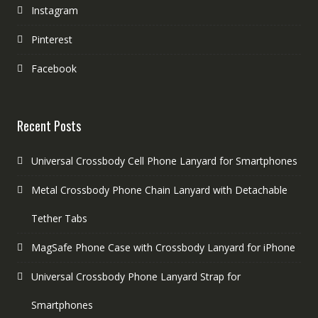
Instagram
Pinterest
Facebook
Recent Posts
Universal Crossbody Cell Phone Lanyard for Smartphones
Metal Crossbody Phone Chain Lanyard with Detachable
Tether Tabs
MagSafe Phone Case with Crossbody Lanyard for iPhone
Universal Crossbody Phone Lanyard Strap for
Smartphones