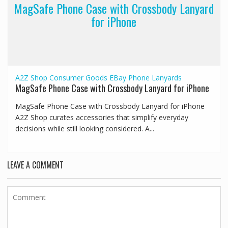
MagSafe Phone Case with Crossbody Lanyard
for iPhone
A2Z Shop
Consumer Goods
EBay
Phone Lanyards
MagSafe Phone Case with Crossbody Lanyard for iPhone
MagSafe Phone Case with Crossbody Lanyard for iPhone
A2Z Shop curates accessories that simplify everyday
decisions while still looking considered. A...
LEAVE A COMMENT