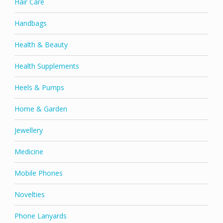
Hair Care
Handbags
Health & Beauty
Health Supplements
Heels & Pumps
Home & Garden
Jewellery
Medicine
Mobile Phones
Novelties
Phone Lanyards