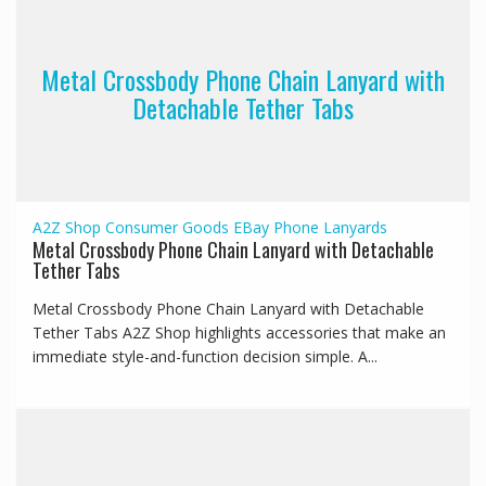
Metal Crossbody Phone Chain Lanyard with
Detachable Tether Tabs
A2Z Shop
Consumer Goods
EBay
Phone Lanyards
Metal Crossbody Phone Chain Lanyard with Detachable
Tether Tabs
Metal Crossbody Phone Chain Lanyard with Detachable
Tether Tabs A2Z Shop highlights accessories that make an
immediate style-and-function decision simple. A...