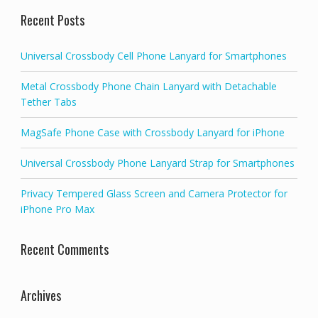
Recent Posts
Universal Crossbody Cell Phone Lanyard for Smartphones
Metal Crossbody Phone Chain Lanyard with Detachable
Tether Tabs
MagSafe Phone Case with Crossbody Lanyard for iPhone
Universal Crossbody Phone Lanyard Strap for Smartphones
Privacy Tempered Glass Screen and Camera Protector for
iPhone Pro Max
Recent Comments
Archives