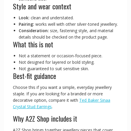
Style and wear context
Look:
clean and understated.
Pairing:
works well with other silver-toned jewellery.
Consideration:
size, fastening style, and material
details should be checked on the product page.
What this is not
Not a statement or occasion-focused piece.
Not designed for layered or bold styling.
Not guaranteed to suit sensitive skin.
Best-fit guidance
Choose this if you want a simple, everyday jewellery
staple. If you are looking for a branded or more
decorative option, compare it with
Ted Baker Sinaa
Crystal Stud Earrings
.
Why A2Z Shop includes it
A2Z Shop brings together jewellery pieces that cover