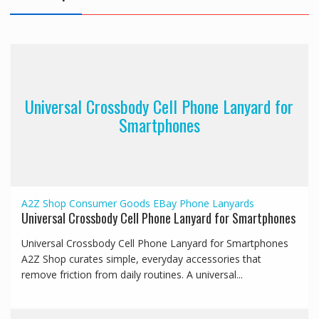
Universal Crossbody Cell Phone Lanyard for
Smartphones
A2Z Shop
Consumer Goods
EBay
Phone Lanyards
Universal Crossbody Cell Phone Lanyard for Smartphones
Universal Crossbody Cell Phone Lanyard for Smartphones
A2Z Shop curates simple, everyday accessories that
remove friction from daily routines. A universal...