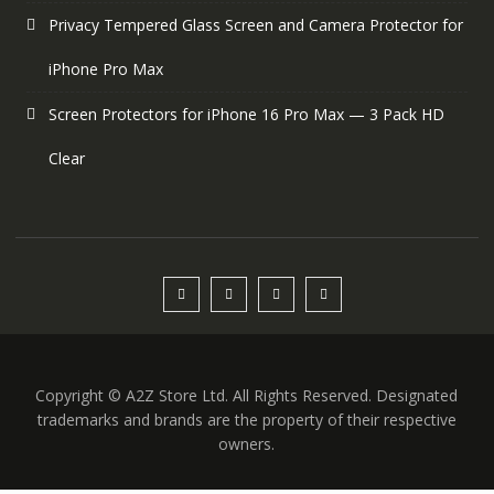
Privacy Tempered Glass Screen and Camera Protector for
iPhone Pro Max
Screen Protectors for iPhone 16 Pro Max — 3 Pack HD
Clear
Copyright © A2Z Store Ltd. All Rights Reserved. Designated
trademarks and brands are the property of their respective
owners.