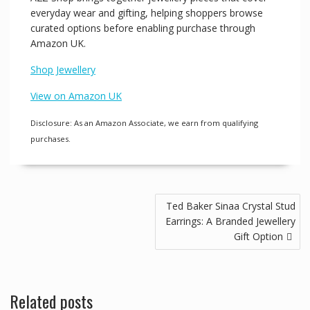
everyday wear and gifting, helping shoppers browse
curated options before enabling purchase through
Amazon UK.
Shop Jewellery
View on Amazon UK
Disclosure: As an Amazon Associate, we earn from qualifying
purchases.
Post
Ted Baker Sinaa Crystal Stud
navigation
Earrings: A Branded Jewellery
Gift Option
Related posts