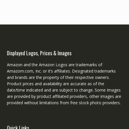
Displayed Logos, Prices & Images
Amazon and the Amazon Logos are trademarks of
Amazom.com, Inc. or it’s affiliates. Designated trademarks
and brands are the property of their respective owners.
Product prices and availability are accurate as of the
date/time indicated and are subject to change. Some Images
are provided by product affiliated providers, other images are
provided without limitations from free stock photo providers.
Quick Links