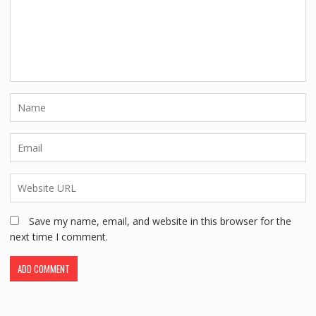
Save my name, email, and website in this browser for the
next time I comment.