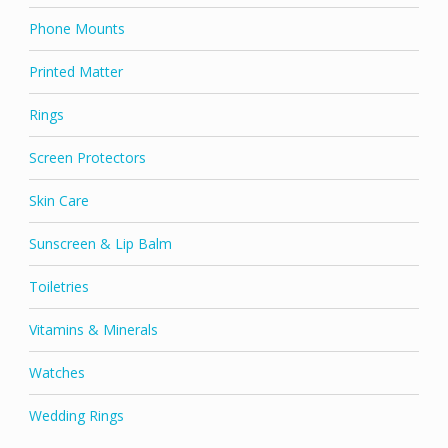
Phone Mounts
Printed Matter
Rings
Screen Protectors
Skin Care
Sunscreen & Lip Balm
Toiletries
Vitamins & Minerals
Watches
Wedding Rings