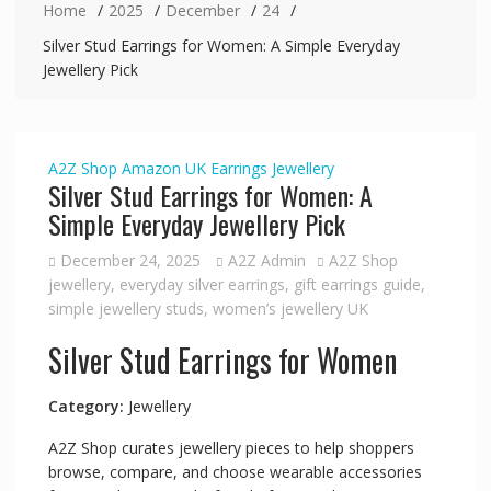
Home
2025
December
24
Silver Stud Earrings for Women: A Simple Everyday
Jewellery Pick
A2Z Shop
Amazon UK
Earrings
Jewellery
Silver Stud Earrings for Women: A
Simple Everyday Jewellery Pick
December 24, 2025
A2Z Admin
A2Z Shop
jewellery
,
everyday silver earrings
,
gift earrings guide
,
simple jewellery studs
,
women’s jewellery UK
Silver Stud Earrings for Women
Category:
Jewellery
A2Z Shop curates jewellery pieces to help shoppers
browse, compare, and choose wearable accessories