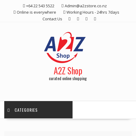
Skip
+64 22 543 5522
Admin@a2zstore.co.nz
to
Online is everywhere
Working Hours - 24hrs 7days
content
Contact Us
A2Z Shop
curated online shopping
CATEGORIES