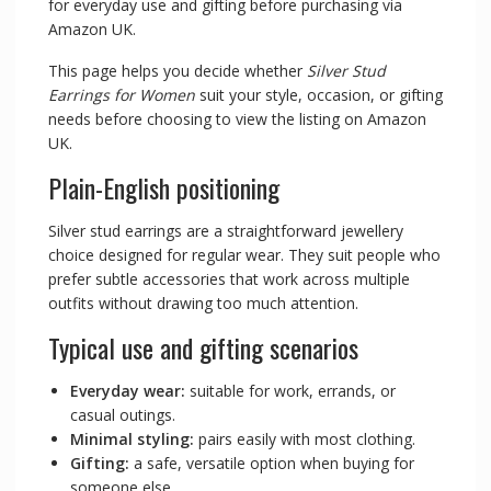
for everyday use and gifting before purchasing via
Amazon UK.
This page helps you decide whether
Silver Stud
Earrings for Women
suit your style, occasion, or gifting
needs before choosing to view the listing on Amazon
UK.
Plain-English positioning
Silver stud earrings are a straightforward jewellery
choice designed for regular wear. They suit people who
prefer subtle accessories that work across multiple
outfits without drawing too much attention.
Typical use and gifting scenarios
Everyday wear:
suitable for work, errands, or
casual outings.
Minimal styling:
pairs easily with most clothing.
Gifting:
a safe, versatile option when buying for
someone else.