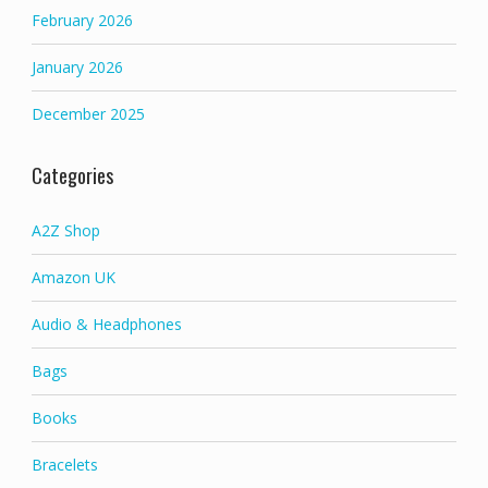
February 2026
January 2026
December 2025
Categories
A2Z Shop
Amazon UK
Audio & Headphones
Bags
Books
Bracelets