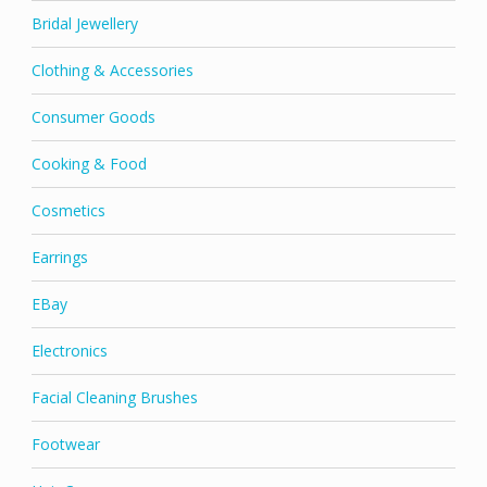
Bridal Jewellery
Clothing & Accessories
Consumer Goods
Cooking & Food
Cosmetics
Earrings
EBay
Electronics
Facial Cleaning Brushes
Footwear