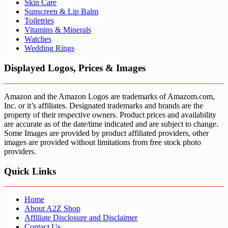
Skin Care
Sunscreen & Lip Balm
Toiletries
Vitamins & Minerals
Watches
Wedding Rings
Displayed Logos, Prices & Images
Amazon and the Amazon Logos are trademarks of Amazom.com,
Inc. or it’s affiliates. Designated trademarks and brands are the
property of their respective owners. Product prices and availability
are accurate as of the date/time indicated and are subject to change.
Some Images are provided by product affiliated providers, other
images are provided without limitations from free stock photo
providers.
Quick Links
Home
About A2Z Shop
Affiliate Disclosure and Disclaimer
Contact Us