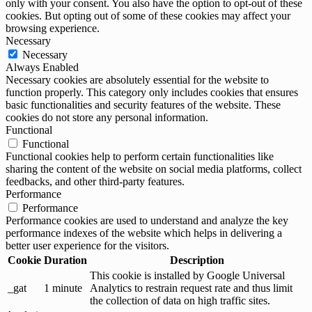
only with your consent. You also have the option to opt-out of these
cookies. But opting out of some of these cookies may affect your
browsing experience.
Necessary
Necessary
Always Enabled
Necessary cookies are absolutely essential for the website to
function properly. This category only includes cookies that ensures
basic functionalities and security features of the website. These
cookies do not store any personal information.
Functional
Functional
Functional cookies help to perform certain functionalities like
sharing the content of the website on social media platforms, collect
feedbacks, and other third-party features.
Performance
Performance
Performance cookies are used to understand and analyze the key
performance indexes of the website which helps in delivering a
better user experience for the visitors.
Cookie
Duration
Description
This cookie is installed by Google Universal
_gat
1 minute
Analytics to restrain request rate and thus limit
the collection of data on high traffic sites.