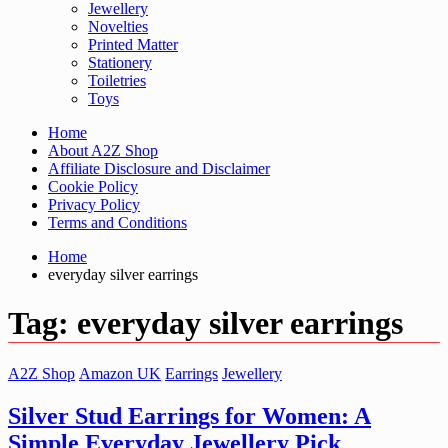
Jewellery
Novelties
Printed Matter
Stationery
Toiletries
Toys
Home
About A2Z Shop
Affiliate Disclosure and Disclaimer
Cookie Policy
Privacy Policy
Terms and Conditions
Home
everyday silver earrings
Tag:
everyday silver earrings
A2Z Shop
Amazon UK
Earrings
Jewellery
Silver Stud Earrings for Women: A
Simple Everyday Jewellery Pick