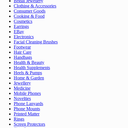
Bridal Jewellery
Clothing & Accessories
Consumer Goods
Cooking & Food
Cosmetics
Earrings
EBay
Electronics
Facial Cleaning Brushes
Footwear
Hair Care
Handbags
Health & Beauty
Health Supplements
Heels & Pumps
Home & Garden
Jewellery
Medicine
Mobile Phones
Novelties
Phone Lanyards
Phone Mounts
Printed Matter
Rings
Screen Protectors