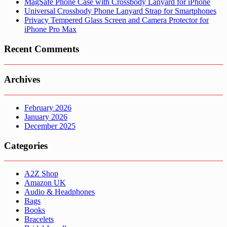
MagSafe Phone Case with Crossbody Lanyard for iPhone
Universal Crossbody Phone Lanyard Strap for Smartphones
Privacy Tempered Glass Screen and Camera Protector for
iPhone Pro Max
Recent Comments
Archives
February 2026
January 2026
December 2025
Categories
A2Z Shop
Amazon UK
Audio & Headphones
Bags
Books
Bracelets