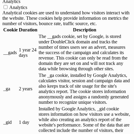
Analytics
Analytics
Analytical cookies are used to understand how visitors interact with
the website. These cookies help provide information on metrics the
number of visitors, bounce rate, traffic source, etc.
Cookie
Duration
Description
The __gads cookie, set by Google, is stored
under DoubleClick domain and tracks the
number of times users see an advert, measures
1 year 24
__gads
the success of the campaign and calculates its
days
revenue. This cookie can only be read from the
domain they are set on and will not track any
data while browsing through other sites.
The _ga cookie, installed by Google Analytics,
calculates visitor, session and campaign data and
also keeps track of site usage for the site's
_ga
2 years
analytics report. The cookie stores information
anonymously and assigns a randomly generated
number to recognize unique visitors.
Installed by Google Analytics, _gid cookie
stores information on how visitors use a website,
while also creating an analytics report of the
_gid
1 day
website's performance. Some of the data that are
collected include the number of visitors, their