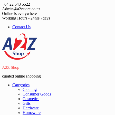
Skip
+64 22 543 5522
to
Admin@a2zstore.co.nz
content
Online is everywhere
Working Hours - 24hrs 7days
Contact Us
A2Z Shop
curated online shopping
Categories
Clothing
Consumer Goods
Cosmetics
Gifts
Hardware
Homeware