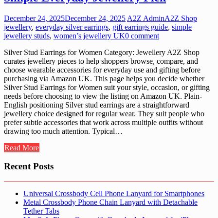
December 24, 2025
December 24, 2025
A2Z Admin
A2Z Shop
jewellery
,
everyday silver earrings
,
gift earrings guide
,
simple
jewellery studs
,
women’s jewellery UK
0 comment
Silver Stud Earrings for Women Category: Jewellery A2Z Shop
curates jewellery pieces to help shoppers browse, compare, and
choose wearable accessories for everyday use and gifting before
purchasing via Amazon UK. This page helps you decide whether
Silver Stud Earrings for Women suit your style, occasion, or gifting
needs before choosing to view the listing on Amazon UK. Plain-
English positioning Silver stud earrings are a straightforward
jewellery choice designed for regular wear. They suit people who
prefer subtle accessories that work across multiple outfits without
drawing too much attention. Typical…
Read More
Recent Posts
Universal Crossbody Cell Phone Lanyard for Smartphones
Metal Crossbody Phone Chain Lanyard with Detachable
Tether Tabs