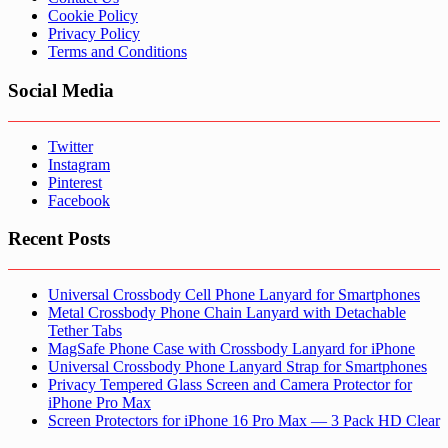
Cookie Policy
Privacy Policy
Terms and Conditions
Social Media
Twitter
Instagram
Pinterest
Facebook
Recent Posts
Universal Crossbody Cell Phone Lanyard for Smartphones
Metal Crossbody Phone Chain Lanyard with Detachable
Tether Tabs
MagSafe Phone Case with Crossbody Lanyard for iPhone
Universal Crossbody Phone Lanyard Strap for Smartphones
Privacy Tempered Glass Screen and Camera Protector for
iPhone Pro Max
Screen Protectors for iPhone 16 Pro Max — 3 Pack HD Clear