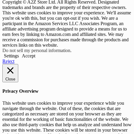
Copyright © A2Z Store Ltd. All Rights Reserved. Designated
trademarks and brands are the property of their respective owners.
This website uses cookies to improve your experience. We'll assume
you're ok with this, but you can opt-out if you wish. We are a
participant in the Amazon Services LLC Associates Program, an
affiliate advertising program designed to provide a means for us to
earn fees by linking to Amazon.com and affiliated sites. We may
receive a commission for purchases made through the products and
services links on this website.
Do not sell my personal information
.
Settings
Accept
Reject
Close
Privacy Overview
This website uses cookies to improve your experience while you
navigate through the website. Out of these, the cookies that are
categorized as necessary are stored on your browser as they are
essential for the working of basic functionalities of the website. We
also use third-party cookies that help us analyze and understand how
you use this website. These cookies will be stored in your browser