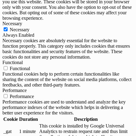
you use this website. These cookies will be stored in your browser
only with your consent. You also have the option to opt-out of these
cookies. But opting out of some of these cookies may affect your
browsing experience.
Necessary
Necessary
Always Enabled
Necessary cookies are absolutely essential for the website to
function properly. This category only includes cookies that ensures
basic functionalities and security features of the website. These
cookies do not store any personal information.
Functional
Functional
Functional cookies help to perform certain functionalities like
sharing the content of the website on social media platforms, collect
feedbacks, and other third-party features.
Performance
Performance
Performance cookies are used to understand and analyze the key
performance indexes of the website which helps in delivering a
better user experience for the visitors.
Cookie
Duration
Description
This cookie is installed by Google Universal
_gat
1 minute
Analytics to restrain request rate and thus limit