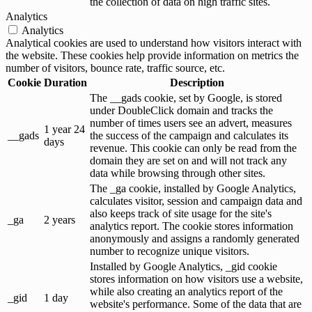
the collection of data on high traffic sites.
Analytics
Analytics
Analytical cookies are used to understand how visitors interact with
the website. These cookies help provide information on metrics the
number of visitors, bounce rate, traffic source, etc.
Cookie
Duration
Description
The __gads cookie, set by Google, is stored
under DoubleClick domain and tracks the
number of times users see an advert, measures
1 year 24
__gads
the success of the campaign and calculates its
days
revenue. This cookie can only be read from the
domain they are set on and will not track any
data while browsing through other sites.
The _ga cookie, installed by Google Analytics,
calculates visitor, session and campaign data and
also keeps track of site usage for the site's
_ga
2 years
analytics report. The cookie stores information
anonymously and assigns a randomly generated
number to recognize unique visitors.
Installed by Google Analytics, _gid cookie
stores information on how visitors use a website,
while also creating an analytics report of the
_gid
1 day
website's performance. Some of the data that are