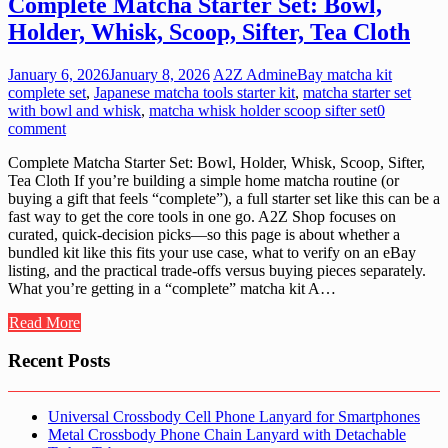
Complete Matcha Starter Set: Bowl,
Holder, Whisk, Scoop, Sifter, Tea Cloth
January 6, 2026
January 8, 2026
A2Z Admin
eBay matcha kit
complete set
,
Japanese matcha tools starter kit
,
matcha starter set
with bowl and whisk
,
matcha whisk holder scoop sifter set
0
comment
Complete Matcha Starter Set: Bowl, Holder, Whisk, Scoop, Sifter,
Tea Cloth If you’re building a simple home matcha routine (or
buying a gift that feels “complete”), a full starter set like this can be a
fast way to get the core tools in one go. A2Z Shop focuses on
curated, quick-decision picks—so this page is about whether a
bundled kit like this fits your use case, what to verify on an eBay
listing, and the practical trade-offs versus buying pieces separately.
What you’re getting in a “complete” matcha kit A…
Read More
Recent Posts
Universal Crossbody Cell Phone Lanyard for Smartphones
Metal Crossbody Phone Chain Lanyard with Detachable