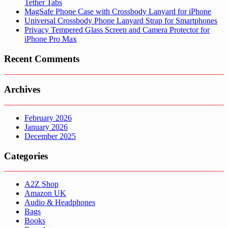
Tether Tabs
MagSafe Phone Case with Crossbody Lanyard for iPhone
Universal Crossbody Phone Lanyard Strap for Smartphones
Privacy Tempered Glass Screen and Camera Protector for
iPhone Pro Max
Recent Comments
Archives
February 2026
January 2026
December 2025
Categories
A2Z Shop
Amazon UK
Audio & Headphones
Bags
Books