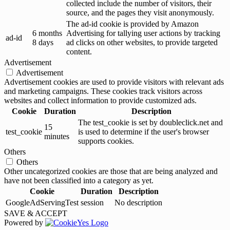
collected include the number of visitors, their
source, and the pages they visit anonymously.
The ad-id cookie is provided by Amazon
6 months
Advertising for tallying user actions by tracking
ad-id
8 days
ad clicks on other websites, to provide targeted
content.
Advertisement
Advertisement
Advertisement cookies are used to provide visitors with relevant ads
and marketing campaigns. These cookies track visitors across
websites and collect information to provide customized ads.
Cookie
Duration
Description
The test_cookie is set by doubleclick.net and
15
test_cookie
is used to determine if the user's browser
minutes
supports cookies.
Others
Others
Other uncategorized cookies are those that are being analyzed and
have not been classified into a category as yet.
Cookie
Duration
Description
GoogleAdServingTest
session
No description
SAVE & ACCEPT
Powered by