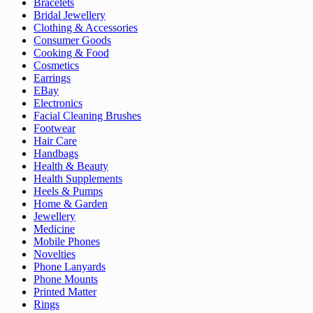
Bracelets
Bridal Jewellery
Clothing & Accessories
Consumer Goods
Cooking & Food
Cosmetics
Earrings
EBay
Electronics
Facial Cleaning Brushes
Footwear
Hair Care
Handbags
Health & Beauty
Health Supplements
Heels & Pumps
Home & Garden
Jewellery
Medicine
Mobile Phones
Novelties
Phone Lanyards
Phone Mounts
Printed Matter
Rings