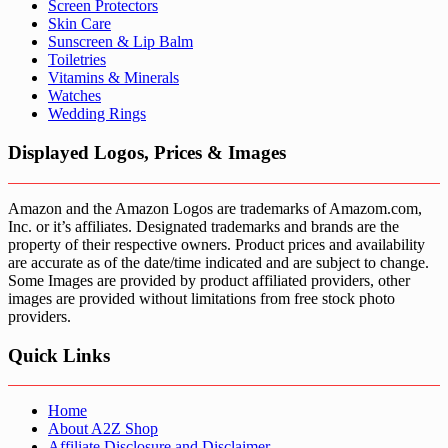
Screen Protectors
Skin Care
Sunscreen & Lip Balm
Toiletries
Vitamins & Minerals
Watches
Wedding Rings
Displayed Logos, Prices & Images
Amazon and the Amazon Logos are trademarks of Amazom.com,
Inc. or it’s affiliates. Designated trademarks and brands are the
property of their respective owners. Product prices and availability
are accurate as of the date/time indicated and are subject to change.
Some Images are provided by product affiliated providers, other
images are provided without limitations from free stock photo
providers.
Quick Links
Home
About A2Z Shop
Affiliate Disclosure and Disclaimer