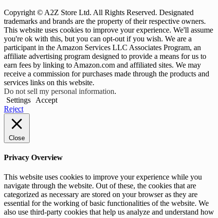
Copyright © A2Z Store Ltd. All Rights Reserved. Designated
trademarks and brands are the property of their respective owners.
This website uses cookies to improve your experience. We'll assume
you're ok with this, but you can opt-out if you wish. We are a
participant in the Amazon Services LLC Associates Program, an
affiliate advertising program designed to provide a means for us to
earn fees by linking to Amazon.com and affiliated sites. We may
receive a commission for purchases made through the products and
services links on this website.
Do not sell my personal information
.
Settings
Accept
Reject
Close
Privacy Overview
This website uses cookies to improve your experience while you
navigate through the website. Out of these, the cookies that are
categorized as necessary are stored on your browser as they are
essential for the working of basic functionalities of the website. We
also use third-party cookies that help us analyze and understand how