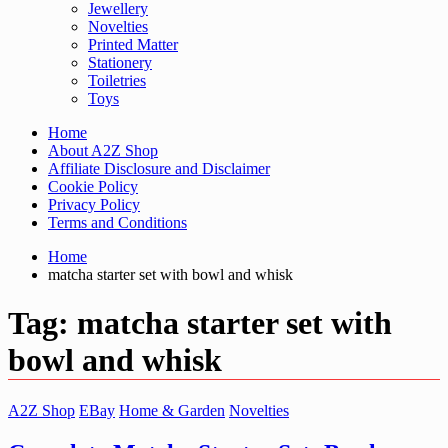
Jewellery
Novelties
Printed Matter
Stationery
Toiletries
Toys
Home
About A2Z Shop
Affiliate Disclosure and Disclaimer
Cookie Policy
Privacy Policy
Terms and Conditions
Home
matcha starter set with bowl and whisk
Tag:
matcha starter set with
bowl and whisk
A2Z Shop
EBay
Home & Garden
Novelties