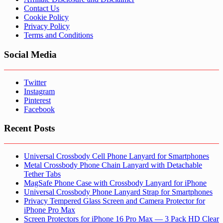
Contact Us
Cookie Policy
Privacy Policy
Terms and Conditions
Social Media
Twitter
Instagram
Pinterest
Facebook
Recent Posts
Universal Crossbody Cell Phone Lanyard for Smartphones
Metal Crossbody Phone Chain Lanyard with Detachable
Tether Tabs
MagSafe Phone Case with Crossbody Lanyard for iPhone
Universal Crossbody Phone Lanyard Strap for Smartphones
Privacy Tempered Glass Screen and Camera Protector for
iPhone Pro Max
Screen Protectors for iPhone 16 Pro Max — 3 Pack HD Clear