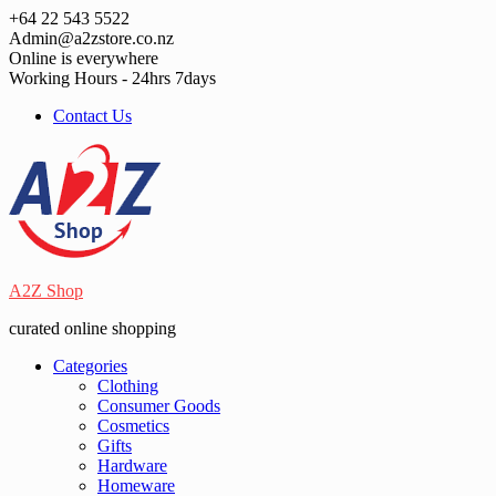
Skip
+64 22 543 5522
to
Admin@a2zstore.co.nz
content
Online is everywhere
Working Hours - 24hrs 7days
Contact Us
A2Z Shop
curated online shopping
Categories
Clothing
Consumer Goods
Cosmetics
Gifts
Hardware
Homeware