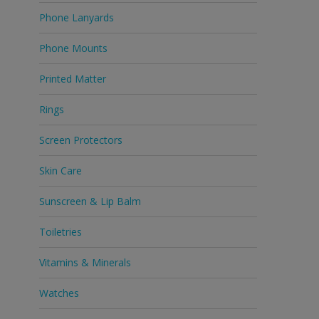
Phone Lanyards
Phone Mounts
Printed Matter
Rings
Screen Protectors
Skin Care
Sunscreen & Lip Balm
Toiletries
Vitamins & Minerals
Watches