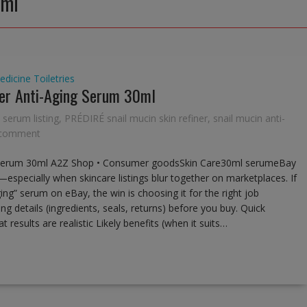
0ml
edicine
Toiletries
ner Anti-Aging Serum 30ml
 serum listing
,
PRÉDIRÉ snail mucin skin refiner
,
snail mucin anti-
 comment
ng Serum 30ml A2Z Shop • Consumer goodsSkin Care30ml serumeBay
s—especially when skincare listings blur together on marketplaces. If
ging” serum on eBay, the win is choosing it for the right job
ng details (ingredients, seals, returns) before you buy. Quick
 results are realistic Likely benefits (when it suits…