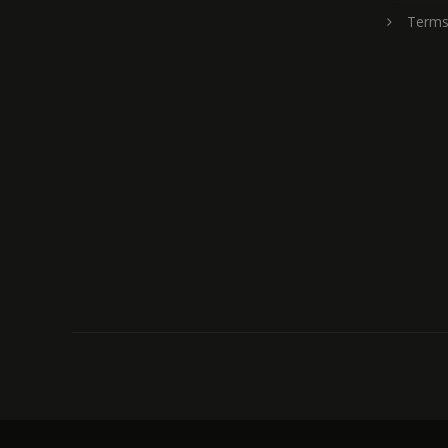
Terms