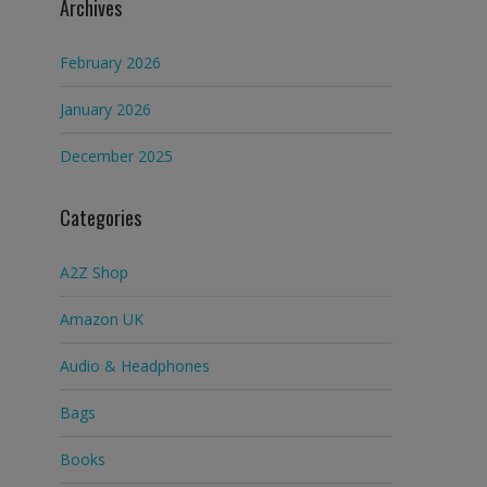
Archives
February 2026
January 2026
December 2025
Categories
A2Z Shop
Amazon UK
Audio & Headphones
Bags
Books