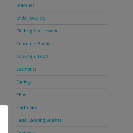
Bracelets
Bridal Jewellery
Clothing & Accessories
Consumer Goods
Cooking & Food
Cosmetics
Earrings
EBay
Electronics
Facial Cleaning Brushes
Footwear