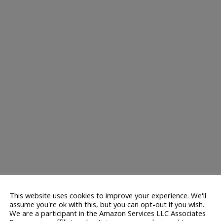
This website uses cookies to improve your experience. We'll
assume you're ok with this, but you can opt-out if you wish.
We are a participant in the Amazon Services LLC Associates