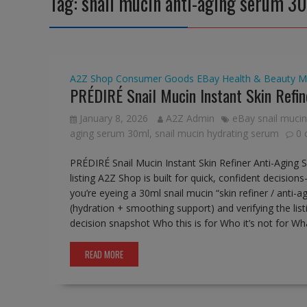
Tag:
snail mucin anti-aging serum 3
A2Z Shop
Consumer Goods
EBay
Health & Beauty
M
PRÉDIRÉ Snail Mucin Instant Skin Refi
January 8, 2026
A2Z Admin
eBay snail mucin
aging serum 30ml
,
snail mucin hydrating serum
0
PRÉDIRÉ Snail Mucin Instant Skin Refiner Anti-Agi
listing A2Z Shop is built for quick, confident decision
you’re eyeing a 30ml snail mucin “skin refiner / anti-a
(hydration + smoothing support) and verifying the listi
decision snapshot Who this is for Who it’s not for What
READ MORE