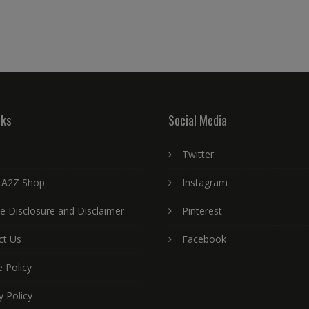
nks
Social Media
Twitter
 A2Z Shop
Instagram
ate Disclosure and Disclaimer
Pinterest
ct Us
Facebook
 Policy
y Policy