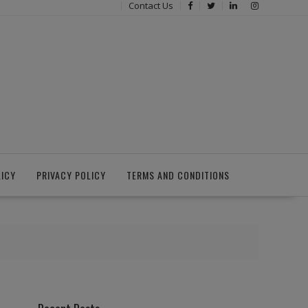
Contact Us
LICY
PRIVACY POLICY
TERMS AND CONDITIONS