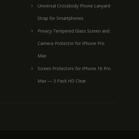
Universal Crossbody Phone Lanyard
Strap for Smartphones
Privacy Tempered Glass Screen and
Camera Protector for iPhone Pro
Max
Screen Protectors for iPhone 16 Pro
Max — 3 Pack HD Clear