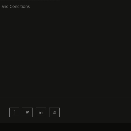
 and Conditions