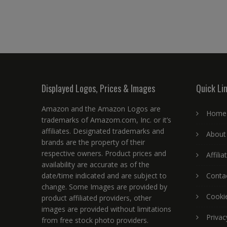
Displayed Logos, Prices & Images
Quick Li
Amazon and the Amazon Logos are
Home
trademarks of Amazom.com, Inc. or it’s
affiliates. Designated trademarks and
About
brands are the property of their
respective owners. Product prices and
Affili
availability are accurate as of the
date/time indicated and are subject to
Conta
change. Some Images are provided by
Cookie
product affiliated providers, other
images are provided without limitations
Privac
from free stock photo providers.