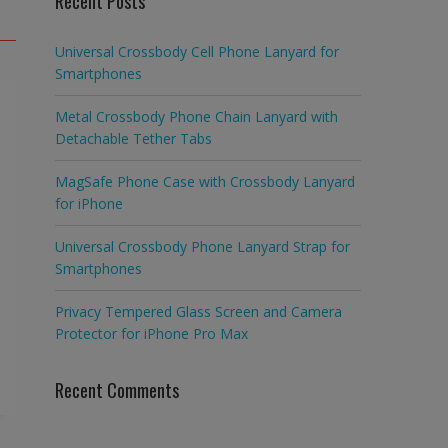
Recent Posts
Universal Crossbody Cell Phone Lanyard for
Smartphones
Metal Crossbody Phone Chain Lanyard with
Detachable Tether Tabs
MagSafe Phone Case with Crossbody Lanyard
for iPhone
Universal Crossbody Phone Lanyard Strap for
Smartphones
Privacy Tempered Glass Screen and Camera
Protector for iPhone Pro Max
Recent Comments