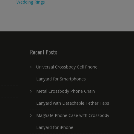
Wedding Rings
Recent Posts
Universal Crossbody Cell Phone
Lanyard for Smartphones
Metal Crossbody Phone Chain
Lanyard with Detachable Tether Tabs
MagSafe Phone Case with Crossbody
Lanyard for iPhone