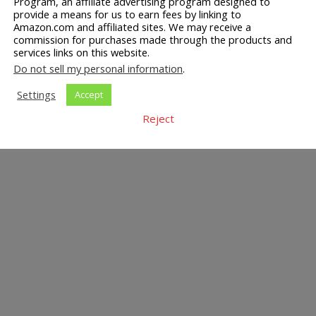
Program, an affiliate advertising program designed to
provide a means for us to earn fees by linking to
Amazon.com and affiliated sites. We may receive a
commission for purchases made through the products and
services links on this website.
Do not sell my personal information
.
Settings
Accept
Reject