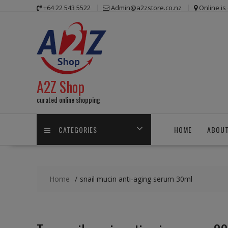
Skip
+64 22 543 5522
Admin@a2zstore.co.nz
Online i
to
content
A2Z Shop
curated online shopping
CATEGORIES
HOME
ABOUT
Home
snail mucin anti-aging serum 30ml