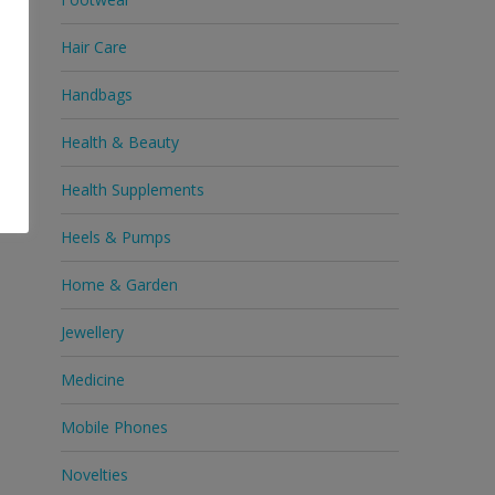
Hair Care
Handbags
Health & Beauty
Health Supplements
Heels & Pumps
Home & Garden
Jewellery
Medicine
Mobile Phones
Novelties