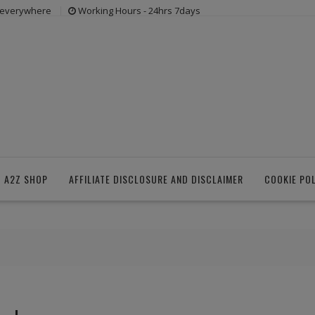
s everywhere
Working Hours - 24hrs 7days
 A2Z SHOP
AFFILIATE DISCLOSURE AND DISCLAIMER
COOKIE PO