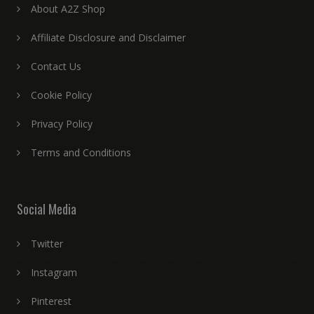
About A2Z Shop
Affiliate Disclosure and Disclaimer
Contact Us
Cookie Policy
Privacy Policy
Terms and Conditions
Social Media
Twitter
Instagram
Pinterest