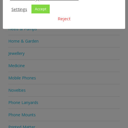
Health & Beauty
Settings
Accept
Health Supplements
Reject
Heels & Pumps
Home & Garden
Jewellery
Medicine
Mobile Phones
Novelties
Phone Lanyards
Phone Mounts
Printed Matter