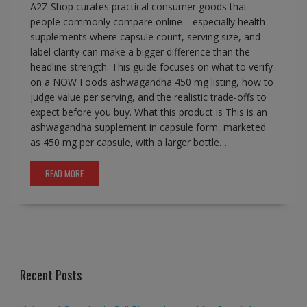
A2Z Shop curates practical consumer goods that
people commonly compare online—especially health
supplements where capsule count, serving size, and
label clarity can make a bigger difference than the
headline strength. This guide focuses on what to verify
on a NOW Foods ashwagandha 450 mg listing, how to
judge value per serving, and the realistic trade-offs to
expect before you buy. What this product is This is an
ashwagandha supplement in capsule form, marketed
as 450 mg per capsule, with a larger bottle…
READ MORE
Recent Posts