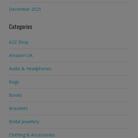
December 2025
Categories
A2Z Shop
Amazon UK
Audio & Headphones
Bags
Books
Bracelets
Bridal Jewellery
Clothing & Accessories