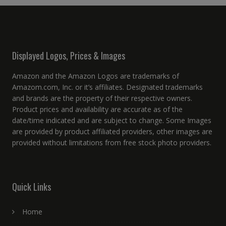
Displayed Logos, Prices & Images
Amazon and the Amazon Logos are trademarks of
Amazom.com, Inc. or it’s affiliates. Designated trademarks
and brands are the property of their respective owners.
Product prices and availability are accurate as of the
date/time indicated and are subject to change. Some Images
are provided by product affiliated providers, other images are
provided without limitations from free stock photo providers.
Quick Links
Home