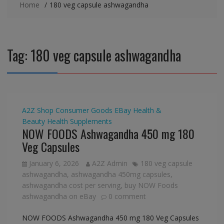
Home
180 veg capsule ashwagandha
Tag:
180 veg capsule ashwagandha
A2Z Shop
Consumer Goods
EBay
Health &
Beauty
Health Supplements
NOW FOODS Ashwagandha 450 mg 180
Veg Capsules
January 6, 2026
A2Z Admin
180 veg capsule
ashwagandha
,
ashwagandha 450mg capsules
,
ashwagandha cost per serving
,
buy NOW Foods
ashwagandha on eBay
0 comment
NOW FOODS Ashwagandha 450 mg 180 Veg Capsules