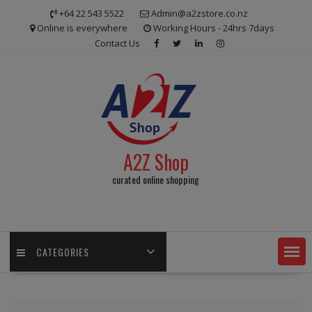
Skip
+64 22 543 5522
Admin@a2zstore.co.nz
to
Online is everywhere
Working Hours - 24hrs 7days
content
Contact Us
A2Z Shop
curated online shopping
CATEGORIES