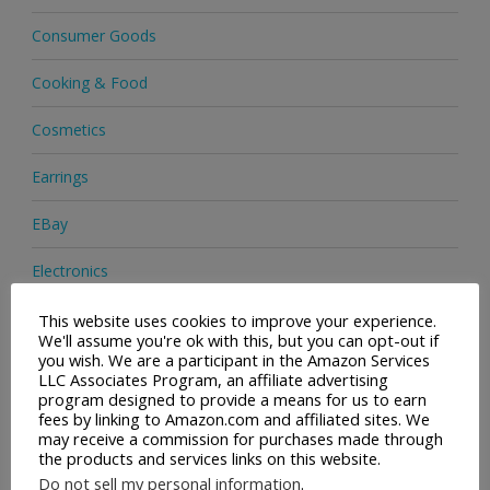
Consumer Goods
Cooking & Food
Cosmetics
Earrings
EBay
Electronics
Facial Cleaning Brushes
This website uses cookies to improve your experience.
We'll assume you're ok with this, but you can opt-out if
you wish. We are a participant in the Amazon Services
Footwear
LLC Associates Program, an affiliate advertising
program designed to provide a means for us to earn
Hair Care
fees by linking to Amazon.com and affiliated sites. We
may receive a commission for purchases made through
the products and services links on this website.
Handbags
Do not sell my personal information
.