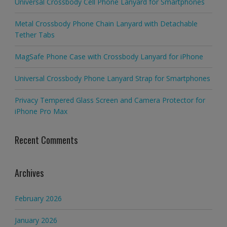
Universal Crossbody Cell Phone Lanyard for Smartphones
Metal Crossbody Phone Chain Lanyard with Detachable
Tether Tabs
MagSafe Phone Case with Crossbody Lanyard for iPhone
Universal Crossbody Phone Lanyard Strap for Smartphones
Privacy Tempered Glass Screen and Camera Protector for
iPhone Pro Max
Recent Comments
Archives
February 2026
January 2026