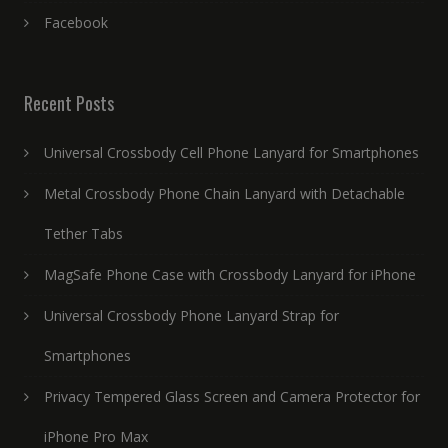
Facebook
Recent Posts
Universal Crossbody Cell Phone Lanyard for Smartphones
Metal Crossbody Phone Chain Lanyard with Detachable
Tether Tabs
MagSafe Phone Case with Crossbody Lanyard for iPhone
Universal Crossbody Phone Lanyard Strap for
Smartphones
Privacy Tempered Glass Screen and Camera Protector for
iPhone Pro Max