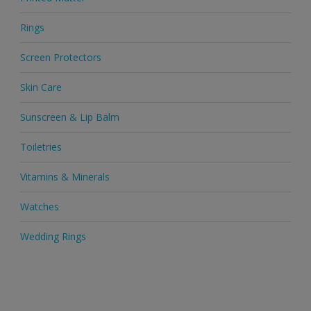
Rings
Screen Protectors
Skin Care
Sunscreen & Lip Balm
Toiletries
Vitamins & Minerals
Watches
Wedding Rings