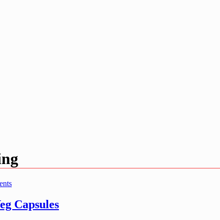
ing
ents
g Capsules