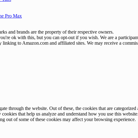
one Pro Max
ks and brands are the property of their respective owners.
u're ok with this, but you can opt-out if you wish. We are a participa
by linking to Amazon.com and affiliated sites. We may receive a commis
e through the website. Out of these, the cookies that are categorized a
rty cookies that help us analyze and understand how you use this websit
ting out of some of these cookies may affect your browsing experience.