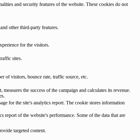
nalities and security features of the website. These cookies do not
and other third-party features.
perience for the visitors.
affic sites.
of visitors, bounce rate, traffic source, etc.
, measures the success of the campaign and calculates its revenue.
es.
age for the site's analytics report. The cookie stores information
cs report of the website's performance. Some of the data that are
rovide targeted content.