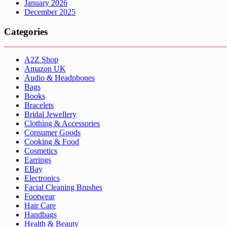
January 2026
December 2025
Categories
A2Z Shop
Amazon UK
Audio & Headphones
Bags
Books
Bracelets
Bridal Jewellery
Clothing & Accessories
Consumer Goods
Cooking & Food
Cosmetics
Earrings
EBay
Electronics
Facial Cleaning Brushes
Footwear
Hair Care
Handbags
Health & Beauty