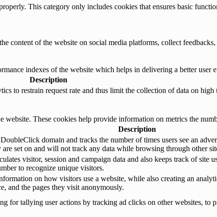
properly. This category only includes cookies that ensures basic functio
the content of the website on social media platforms, collect feedbacks, 
mance indexes of the website which helps in delivering a better user ex
Description
s to restrain request rate and thus limit the collection of data on high tr
e website. These cookies help provide information on metrics the number 
Description
 DoubleClick domain and tracks the number of times users see an advert
are set on and will not track any data while browsing through other sit
ulates visitor, session and campaign data and also keeps track of site us
ber to recognize unique visitors.
nformation on how visitors use a website, while also creating an analyti
rce, and the pages they visit anonymously.
 for tallying user actions by tracking ad clicks on other websites, to p