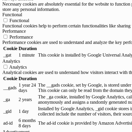
Necessary cookies are absolutely essential for the website to function 
store any personal information.
Functional
Functional
Functional cookies help to perform certain functionalities like sharing 
Performance
Performance
Performance cookies are used to understand and analyze the key perfor
Cookie
Duration
_gat
1 minute
This cookie is installed by Google Universal Analytic
Analytics
Analytics
Analytical cookies are used to understand how visitors interact with th
Cookie
Duration
1 year 24
The __gads cookie, set by Google, is stored under
__gads
days
This cookie can only be read from the domain they 
The _ga cookie, installed by Google Analytics, calc
_ga
2 years
anonymously and assigns a randomly generated num
Installed by Google Analytics, _gid cookie stores i
_gid
1 day
collected include the number of visitors, their sou
6 months
ad-id
The ad-id cookie is provided by Amazon Advertising
8 days
Advertisement