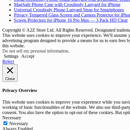
MagSafe Phone Case with Crossbody Lanyard for iPhone
Universal Crossbody Phone Lanyard Strap for Smartphones
Privacy Tempered Glass Screen and Camera Protector for iPh
Screen Protectors for iPhone 16 Pro Max — 3 Pack HD Clear
Copyright © A2Z Store Ltd. All Rights Reserved. Designated trademar
This website uses cookies to improve your experience. We'll assume yo
advertising program designed to provide a means for us to earn fees 
this website.
Do not sell my personal information
.
Settings
Accept
Reject
Close
Privacy Overview
This website uses cookies to improve your experience while you navigat
working of basic functionalities of the website. We also use third-pa
consent. You also have the option to opt-out of these cookies. But op
Necessary
Necessary
Always Enabled