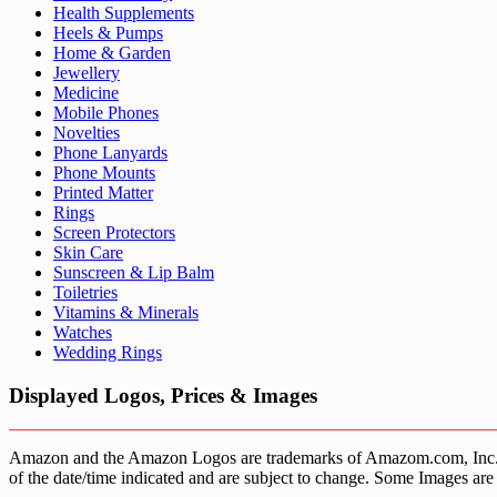
Health Supplements
Heels & Pumps
Home & Garden
Jewellery
Medicine
Mobile Phones
Novelties
Phone Lanyards
Phone Mounts
Printed Matter
Rings
Screen Protectors
Skin Care
Sunscreen & Lip Balm
Toiletries
Vitamins & Minerals
Watches
Wedding Rings
Displayed Logos, Prices & Images
Amazon and the Amazon Logos are trademarks of Amazom.com, Inc. or it’
of the date/time indicated and are subject to change. Some Images are 