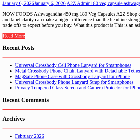
January 6, 2026
January 6, 2026
A2Z Admin
180 veg capsule ashwag
NOW FOODS Ashwagandha 450 mg 180 Veg Capsules A2Z Shop curates 
and label clarity can make a bigger difference than the headline stre
trade-offs to expect before you buy. What this product is This is an
Read More
Recent Posts
Universal Crossbody Cell Phone Lanyard for Smartphones
Metal Crossbody Phone Chain Lanyard with Detachable Tethe
MagSafe Phone Case with Crossbody Lanyard for iPhone
Universal Crossbody Phone Lanyard Strap for Smartphones
Privacy Tempered Glass Screen and Camera Protector for iPh
Recent Comments
Archives
February 2026