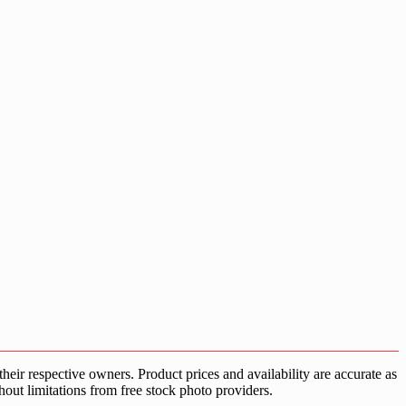
ir respective owners. Product prices and availability are accurate as
hout limitations from free stock photo providers.