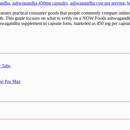
andha
,
ashwagandha 450mg capsules
,
ashwagandha cost per serving
,
b
practical consumer goods that people commonly compare online—esp
ngth. This guide focuses on what to verify on a NOW Foods ashwagandha 
 ashwagandha supplement in capsule form, marketed as 450 mg per capsul
r Tabs
one Pro Max