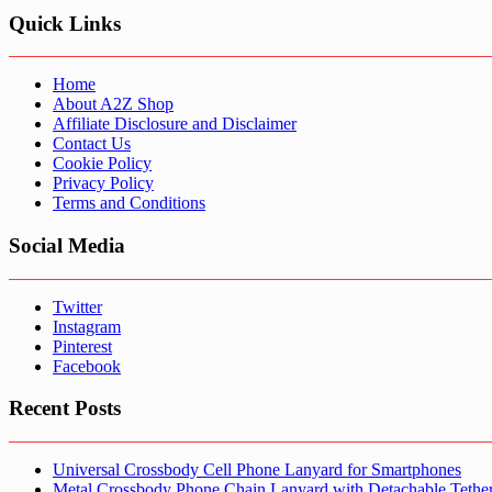
Quick Links
Home
About A2Z Shop
Affiliate Disclosure and Disclaimer
Contact Us
Cookie Policy
Privacy Policy
Terms and Conditions
Social Media
Twitter
Instagram
Pinterest
Facebook
Recent Posts
Universal Crossbody Cell Phone Lanyard for Smartphones
Metal Crossbody Phone Chain Lanyard with Detachable Tethe