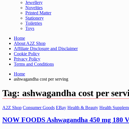
Jewellery
Novelties
Printed Matter
Stationery
Toiletries
Toys
Home
About A2Z Shop
Affiliate Disclosure and Disclaimer
Cookie Policy
Privacy Policy
Terms and Conditions
Home
ashwagandha cost per serving
Tag:
ashwagandha cost per serv
A2Z Shop
Consumer Goods
EBay
Health & Beauty
Health Supplem
NOW FOODS Ashwagandha 450 mg 180 Ve