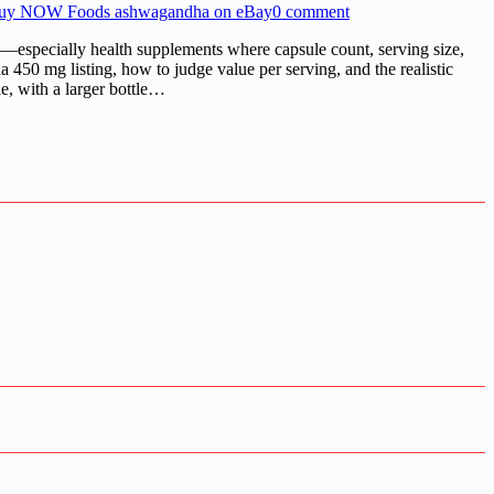
uy NOW Foods ashwagandha on eBay
0 comment
ecially health supplements where capsule count, serving size,
450 mg listing, how to judge value per serving, and the realistic
e, with a larger bottle…