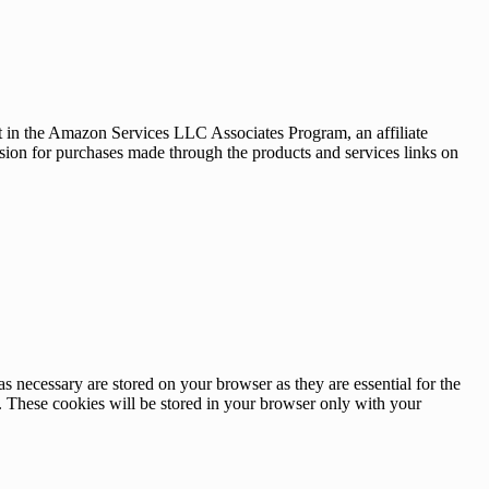
nt in the Amazon Services LLC Associates Program, an affiliate
sion for purchases made through the products and services links on
s necessary are stored on your browser as they are essential for the
e. These cookies will be stored in your browser only with your