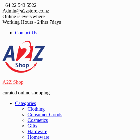
Skip
+64 22 543 5522
to
Admin@a2zstore.co.nz
content
Online is everywhere
Working Hours - 24hrs 7days
Contact Us
A2Z Shop
curated online shopping
Categories
Clothing
Consumer Goods
Cosmetics
Gifts
Hardware
Homeware