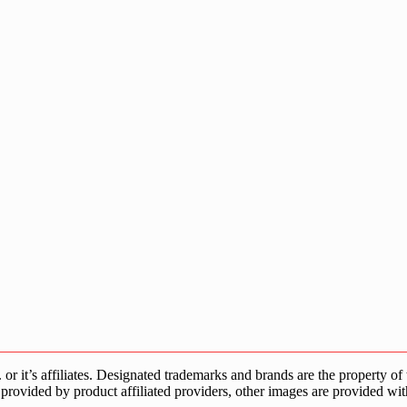
s affiliates. Designated trademarks and brands are the property of the
provided by product affiliated providers, other images are provided wit