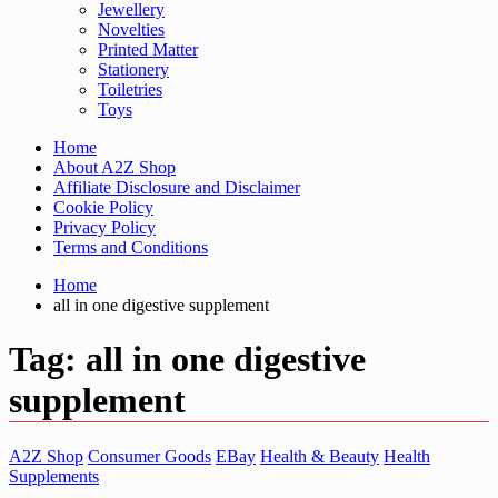
Jewellery
Novelties
Printed Matter
Stationery
Toiletries
Toys
Home
About A2Z Shop
Affiliate Disclosure and Disclaimer
Cookie Policy
Privacy Policy
Terms and Conditions
Home
all in one digestive supplement
Tag:
all in one digestive
supplement
A2Z Shop
Consumer Goods
EBay
Health & Beauty
Health
Supplements