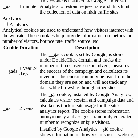
This cookie is installed by Google Universal
_gat
1 minute
Analytics to restrain request rate and thus limit
the collection of data on high traffic sites.
Analytics
Analytics
Analytical cookies are used to understand how visitors interact with
the website. These cookies help provide information on metrics the
number of visitors, bounce rate, traffic source, etc.
Cookie
Duration
Description
The __gads cookie, set by Google, is stored
under DoubleClick domain and tracks the
number of times users see an advert, measures
1 year 24
__gads
the success of the campaign and calculates its
days
revenue. This cookie can only be read from the
domain they are set on and will not track any
data while browsing through other sites.
The _ga cookie, installed by Google Analytics,
calculates visitor, session and campaign data and
also keeps track of site usage for the site's
_ga
2 years
analytics report. The cookie stores information
anonymously and assigns a randomly generated
number to recognize unique visitors.
Installed by Google Analytics, _gid cookie
stores information on how visitors use a website,