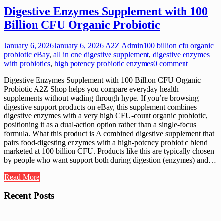
Digestive Enzymes Supplement with 100
Billion CFU Organic Probiotic
January 6, 2026
January 6, 2026
A2Z Admin
100 billion cfu organic
probiotic eBay
,
all in one digestive supplement
,
digestive enzymes
with probiotics
,
high potency probiotic enzymes
0 comment
Digestive Enzymes Supplement with 100 Billion CFU Organic
Probiotic A2Z Shop helps you compare everyday health
supplements without wading through hype. If you’re browsing
digestive support products on eBay, this supplement combines
digestive enzymes with a very high CFU-count organic probiotic,
positioning it as a dual-action option rather than a single-focus
formula. What this product is A combined digestive supplement that
pairs food-digesting enzymes with a high-potency probiotic blend
marketed at 100 billion CFU. Products like this are typically chosen
by people who want support both during digestion (enzymes) and…
Read More
Recent Posts