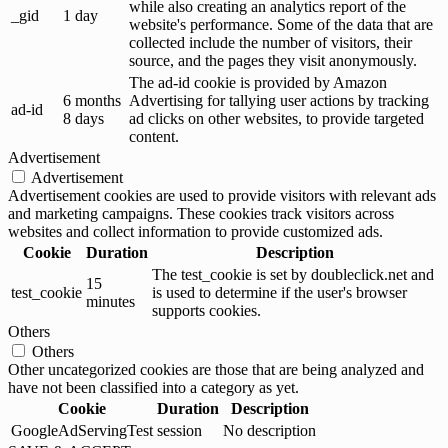
while also creating an analytics report of the
_gid
1 day
website's performance. Some of the data that are
collected include the number of visitors, their
source, and the pages they visit anonymously.
The ad-id cookie is provided by Amazon
6 months
Advertising for tallying user actions by tracking
ad-id
8 days
ad clicks on other websites, to provide targeted
content.
Advertisement
Advertisement
Advertisement cookies are used to provide visitors with relevant ads
and marketing campaigns. These cookies track visitors across
websites and collect information to provide customized ads.
Cookie
Duration
Description
The test_cookie is set by doubleclick.net and
15
test_cookie
is used to determine if the user's browser
minutes
supports cookies.
Others
Others
Other uncategorized cookies are those that are being analyzed and
have not been classified into a category as yet.
Cookie
Duration
Description
GoogleAdServingTest
session
No description