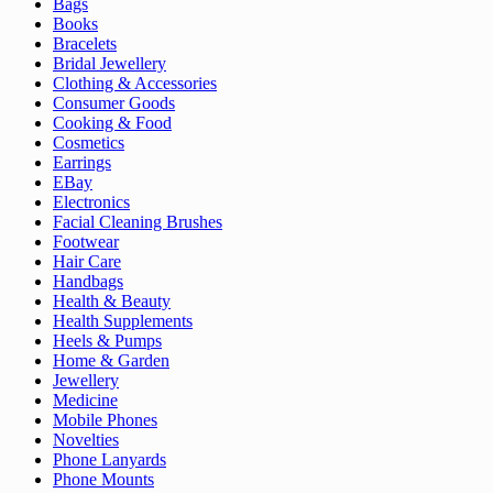
Bags
Books
Bracelets
Bridal Jewellery
Clothing & Accessories
Consumer Goods
Cooking & Food
Cosmetics
Earrings
EBay
Electronics
Facial Cleaning Brushes
Footwear
Hair Care
Handbags
Health & Beauty
Health Supplements
Heels & Pumps
Home & Garden
Jewellery
Medicine
Mobile Phones
Novelties
Phone Lanyards
Phone Mounts