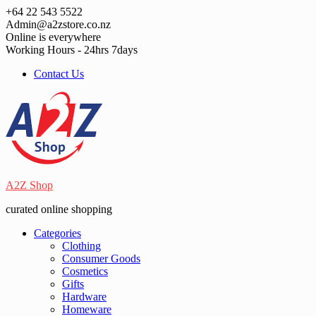
Skip
+64 22 543 5522
to
Admin@a2zstore.co.nz
content
Online is everywhere
Working Hours - 24hrs 7days
Contact Us
A2Z Shop
curated online shopping
Categories
Clothing
Consumer Goods
Cosmetics
Gifts
Hardware
Homeware