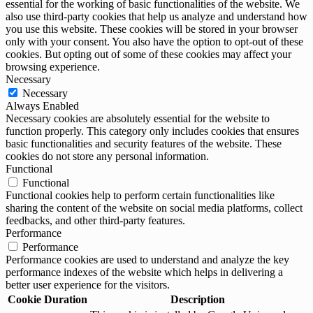
essential for the working of basic functionalities of the website. We
also use third-party cookies that help us analyze and understand how
you use this website. These cookies will be stored in your browser
only with your consent. You also have the option to opt-out of these
cookies. But opting out of some of these cookies may affect your
browsing experience.
Necessary
Necessary
Always Enabled
Necessary cookies are absolutely essential for the website to
function properly. This category only includes cookies that ensures
basic functionalities and security features of the website. These
cookies do not store any personal information.
Functional
Functional
Functional cookies help to perform certain functionalities like
sharing the content of the website on social media platforms, collect
feedbacks, and other third-party features.
Performance
Performance
Performance cookies are used to understand and analyze the key
performance indexes of the website which helps in delivering a
better user experience for the visitors.
Cookie
Duration
Description