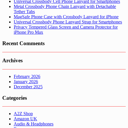
Universal Crossbody Cell Phone Lanyard for Smartphones
Metal Crossbody Phone Chain Lanyard with Detachable
Tether Tabs
MagSafe Phone Case with Crossbody Lanyard for iPhone
Universal Crossbody Phone Lanyard Strap for Smartphones
Privacy Tempered Glass Screen and Camera Protector for
iPhone Pro Max
Recent Comments
Archives
February 2026
January 2026
December 2025
Categories
A2Z Shop
Amazon UK
Audio & Headphones