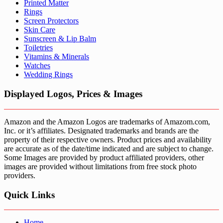
Printed Matter
Rings
Screen Protectors
Skin Care
Sunscreen & Lip Balm
Toiletries
Vitamins & Minerals
Watches
Wedding Rings
Displayed Logos, Prices & Images
Amazon and the Amazon Logos are trademarks of Amazom.com,
Inc. or it’s affiliates. Designated trademarks and brands are the
property of their respective owners. Product prices and availability
are accurate as of the date/time indicated and are subject to change.
Some Images are provided by product affiliated providers, other
images are provided without limitations from free stock photo
providers.
Quick Links
Home