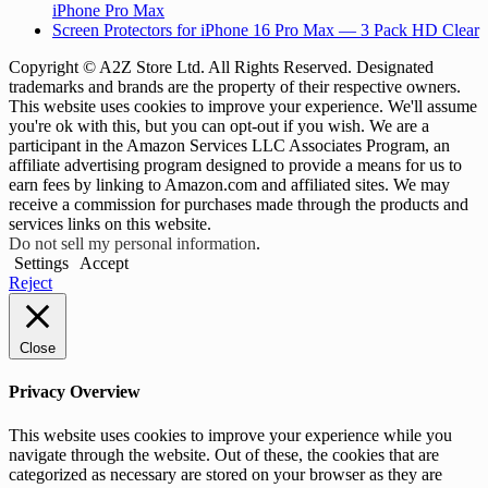
iPhone Pro Max
Screen Protectors for iPhone 16 Pro Max — 3 Pack HD Clear
Copyright © A2Z Store Ltd. All Rights Reserved. Designated
trademarks and brands are the property of their respective owners.
This website uses cookies to improve your experience. We'll assume
you're ok with this, but you can opt-out if you wish. We are a
participant in the Amazon Services LLC Associates Program, an
affiliate advertising program designed to provide a means for us to
earn fees by linking to Amazon.com and affiliated sites. We may
receive a commission for purchases made through the products and
services links on this website.
Do not sell my personal information
.
Settings
Accept
Reject
Close
Privacy Overview
This website uses cookies to improve your experience while you
navigate through the website. Out of these, the cookies that are
categorized as necessary are stored on your browser as they are