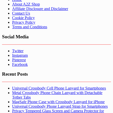
About A2Z Shop
Affiliate Disclosure and Disclaimer
Contact Us
Cookie Policy
Privacy Policy
Terms and Conditions
Social Media
Twitter
Instagram
Pinterest
Facebook
Recent Posts
Universal Crossbody Cell Phone Lanyard for Smartphones
Metal Crossbody Phone Chain Lanyard with Detachable
Tether Tabs
MagSafe Phone Case with Crossbody Lanyard for iPhone
Universal Crossbody Phone Lanyard Strap for Smartphones
Privacy Tempered Glass Screen and Camera Protector for